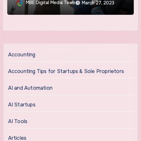
MBE Digital Media Team
March 27, 2023
Accounting
Accounting Tips for Startups & Sole Proprietors
AI and Automation
AI Startups
AI Tools
Articles