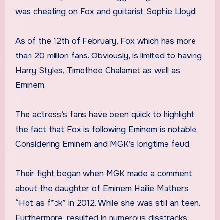
was cheating on Fox and guitarist Sophie Lloyd.
As of the 12th of February, Fox which has more
than 20 million fans. Obviously, is limited to having
Harry Styles, Timothee Chalamet as well as
Eminem.
The actress’s fans have been quick to highlight
the fact that Fox is following Eminem is notable.
Considering Eminem and MGK’s longtime feud.
Their fight began when MGK made a comment
about the daughter of Eminem Hailie Mathers
“Hot as f*ck” in 2012. While she was still an teen.
Furthermore, resulted in numerous disstracks.