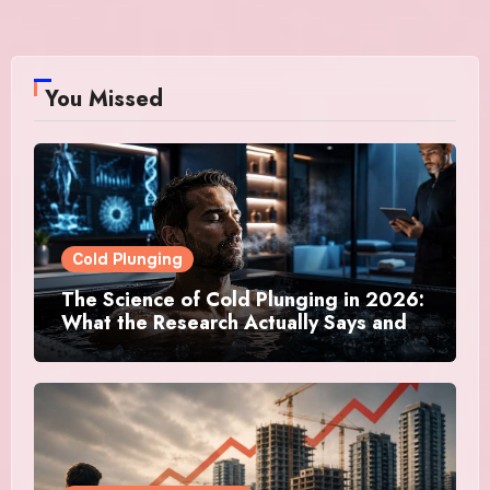
You Missed
Cold Plunging
The Science of Cold Plunging in 2026:
What the Research Actually Says and
Whether It Is Worth the Discomfort