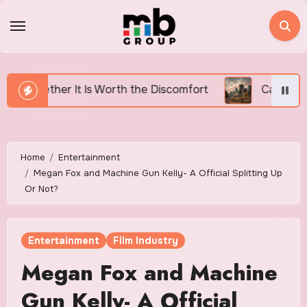
Skip
to
content
orth the Discomfort
Canada’s Housing Affordability 
Home
Entertainment
Megan Fox and Machine Gun Kelly- A Official Splitting Up
Or Not?
Entertainment
Film Industry
Megan Fox and Machine
Gun Kelly- A Official