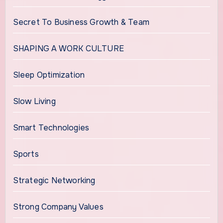
Secret To Business Growth & Team
SHAPING A WORK CULTURE
Sleep Optimization
Slow Living
Smart Technologies
Sports
Strategic Networking
Strong Company Values