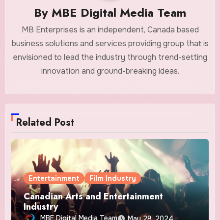
By
MBE Digital Media Team
MB Enterprises is an independent, Canada based
business solutions and services providing group that is
envisioned to lead the industry through trend-setting
innovation and ground-breaking ideas.
Related Post
Entertainment
Film Industry
Canadian Arts and Entertainment
Industry
MBE Digital Media Team
May 28, 2024