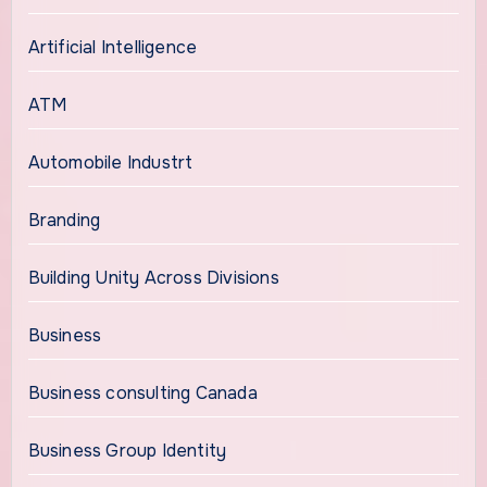
Artificial Intelligence
ATM
Automobile Industrt
Branding
Building Unity Across Divisions
Business
Business consulting Canada
Business Group Identity