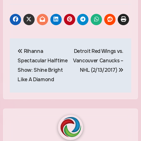
Post
Rihanna
Detroit Red Wings vs.
navigation
Spectacular Halftime
Vancouver Canucks –
Show: Shine Bright
NHL (2/13/2017)
Like A Diamond