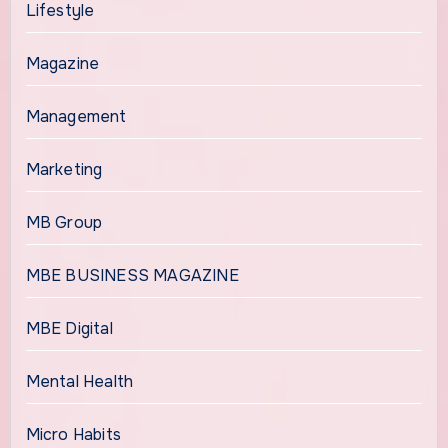
Lifestyle
Magazine
Management
Marketing
MB Group
MBE BUSINESS MAGAZINE
MBE Digital
Mental Health
Micro Habits