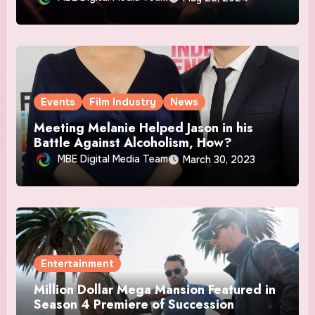
Events
Film Industry
News
Meeting Melanie Helped Jason in his
Battle Against Alcoholism, How?
MBE Digital Media Team
March 30, 2023
Entertainment
Million Dollar Mega Mansion Featured in
Season 4 Premiere of Succession