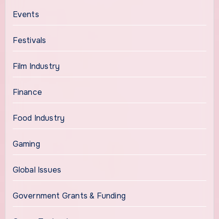
Events
Festivals
Film Industry
Finance
Food Industry
Gaming
Global Issues
Government Grants & Funding