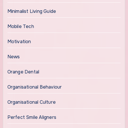
Minimalist Living Guide
Mobile Tech
Motivation
News
Orange Dental
Organisational Behaviour
Organisational Culture
Perfect Smile Aligners