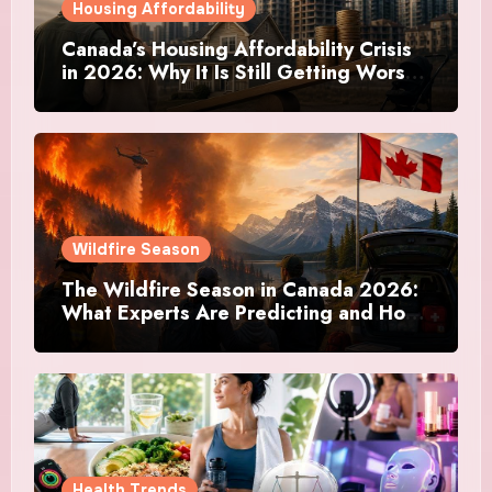
Housing Affordability
Canada’s Housing Affordability Crisis
in 2026: Why It Is Still Getting Worse
and What Regular Canadians Are
Actually Doing
Wildfire Season
The Wildfire Season in Canada 2026:
What Experts Are Predicting and How
Canadians Are Preparing This Time
Health Trends