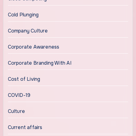
Cold Plunging
Company Culture
Corporate Awareness
Corporate Branding With AI
Cost of Living
COVID-19
Culture
Current affairs