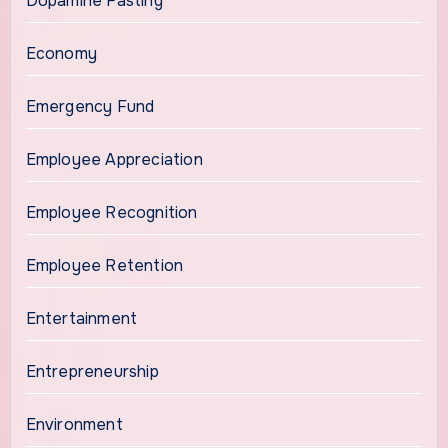
Dopamine Fasting
Economy
Emergency Fund
Employee Appreciation
Employee Recognition
Employee Retention
Entertainment
Entrepreneurship
Environment