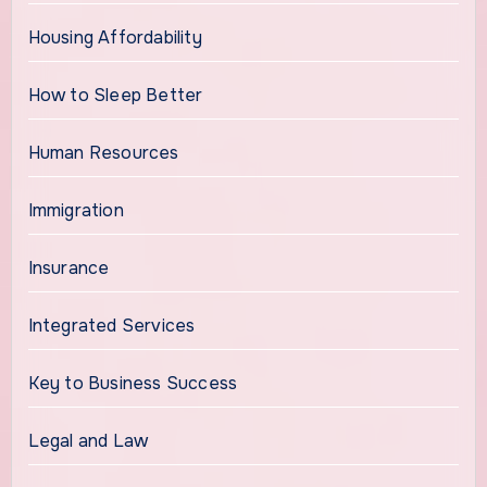
Housing Affordability
How to Sleep Better
Human Resources
Immigration
Insurance
Integrated Services
Key to Business Success
Legal and Law