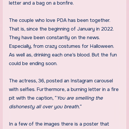
letter and a bag on a bonfire.
The couple who love PDA has been together.
That is, since the beginning of January in 2022.
They have been constantly on the news.
Especially, from crazy costumes for Halloween.
As well as, drinking each one’s blood. But the fun
could be ending soon.
The actress, 36, posted an Instagram carousel
with selfies. Furthermore, a burning letter in a fire
pit with the caption, “
You are smelling the
dishonesty all over you breath.
“
In a few of the images there is a poster that