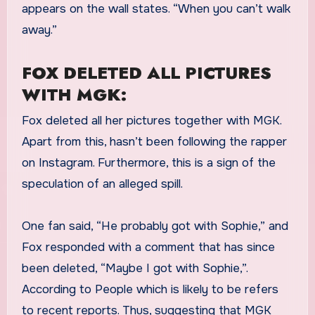
appears on the wall states. “When you can’t walk
away.”
FOX DELETED ALL PICTURES
WITH MGK:
Fox deleted all her pictures together with MGK.
Apart from this, hasn’t been following the rapper
on Instagram. Furthermore, this is a sign of the
speculation of an alleged spill.
One fan said, “He probably got with Sophie,” and
Fox responded with a comment that has since
been deleted, “Maybe I got with Sophie,”.
According to People which is likely to be refers
to recent reports. Thus, suggesting that MGK