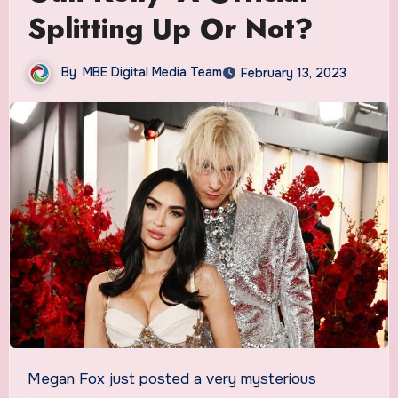
Splitting Up Or Not?
By
MBE Digital Media Team
February 13, 2023
Megan Fox just posted a very mysterious