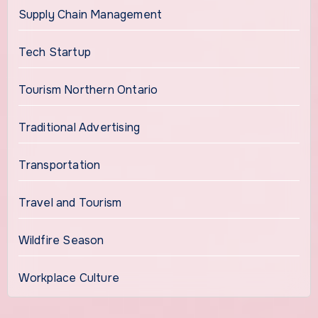
Supply Chain Management
Tech Startup
Tourism Northern Ontario
Traditional Advertising
Transportation
Travel and Tourism
Wildfire Season
Workplace Culture