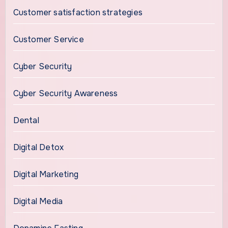
Customer satisfaction strategies
Customer Service
Cyber Security
Cyber Security Awareness
Dental
Digital Detox
Digital Marketing
Digital Media