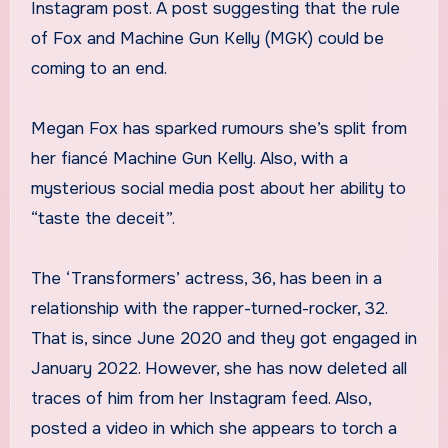
Instagram post. A post suggesting that the rule
of Fox and Machine Gun Kelly (MGK) could be
coming to an end.
Megan Fox has sparked rumours she’s split from
her fiancé Machine Gun Kelly. Also, with a
mysterious social media post about her ability to
“taste the deceit”.
The ‘Transformers’ actress, 36, has been in a
relationship with the rapper-turned-rocker, 32.
That is, since June 2020 and they got engaged in
January 2022. However, she has now deleted all
traces of him from her Instagram feed. Also,
posted a video in which she appears to torch a