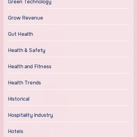
Green Technology
Grow Revenue
Gut Health
Health & Safety
Health and Fitness
Health Trends
Historical
Hospitality Industry
Hotels