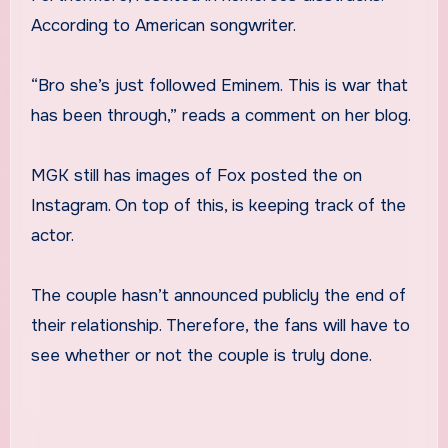
According to American songwriter.
“Bro she’s just followed Eminem.
This is war that
has been through,” reads a comment on her blog.
MGK still has images of Fox posted the on
Instagram. On top of this, is keeping track of the
actor.
The couple hasn’t announced publicly the end of
their relationship. Therefore, the fans will have to
see whether or not the couple is truly done.