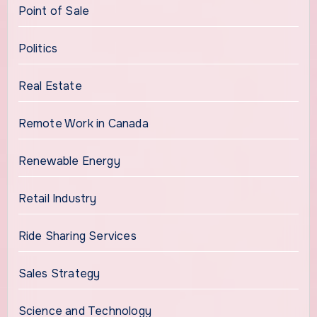
Point of Sale
Politics
Real Estate
Remote Work in Canada
Renewable Energy
Retail Industry
Ride Sharing Services
Sales Strategy
Science and Technology