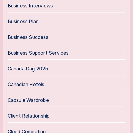
Business Interviews
Business Plan
Business Success
Business Support Services
Canada Day 2025
Canadian Hotels
Capsule Wardrobe
Client Relationship
Cloud Computing