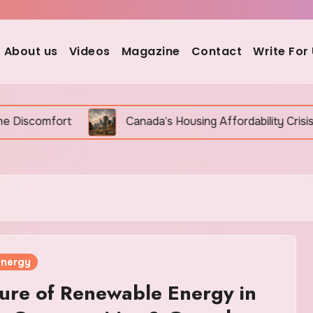
About us
Videos
Magazine
Contact
Write For
t
Canada’s Housing Affordability Crisis in 2026: Why
Energy
ure of Renewable Energy in