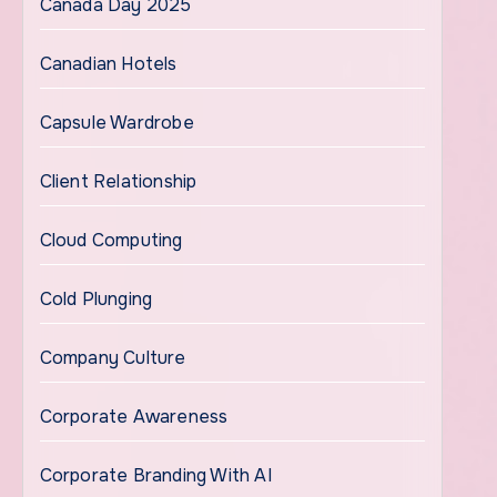
Canada Day 2025
Canadian Hotels
Capsule Wardrobe
Client Relationship
Cloud Computing
Cold Plunging
Company Culture
Corporate Awareness
Corporate Branding With AI