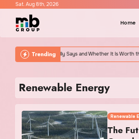
Skip
Sat. Aug 8th, 2026
to
content
Home
Trending
earch Actually Says and Whether It Is Worth the Discomfor
Renewable Energy
Renewable 
The Fut