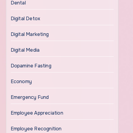
Dental
Digital Detox
Digital Marketing
Digital Media
Dopamine Fasting
Economy
Emergency Fund
Employee Appreciation
Employee Recognition