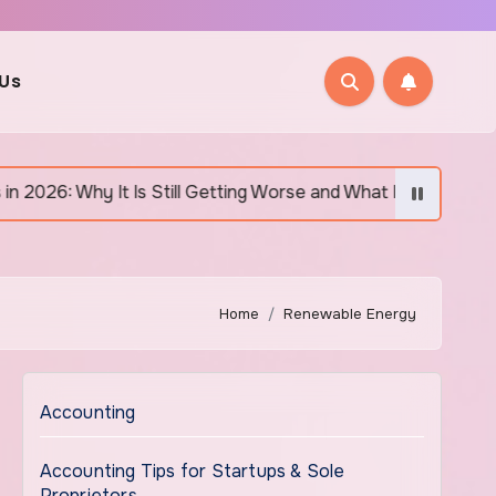
 Us
 It Is Still Getting Worse and What Regular Canadians Are Ac
Home
Renewable Energy
Accounting
Accounting Tips for Startups & Sole
Proprietors