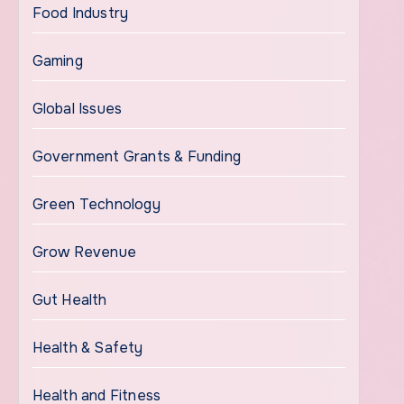
Food Industry
Gaming
Global Issues
Government Grants & Funding
Green Technology
Grow Revenue
Gut Health
Health & Safety
Health and Fitness