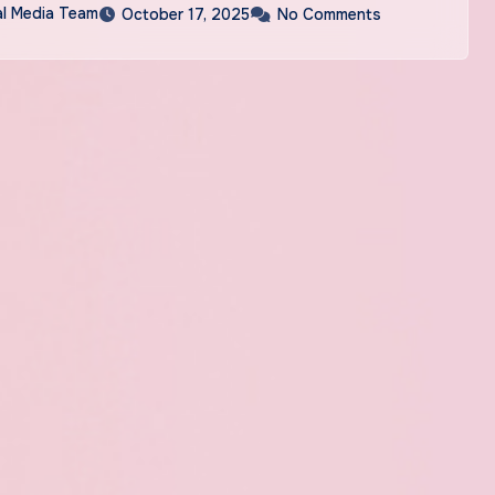
al Media Team
October 17, 2025
No Comments