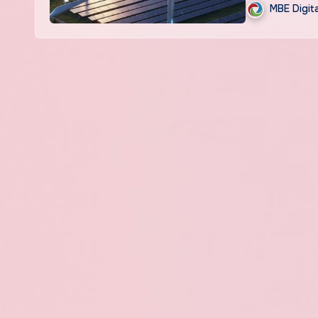
MBE Digit