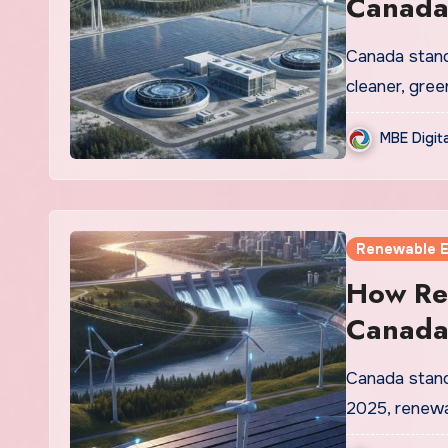
Canada
Canada stands
cleaner, gree
MBE Digit
Renewable 
How Re
Canada’
Canada stands
2025, renewa