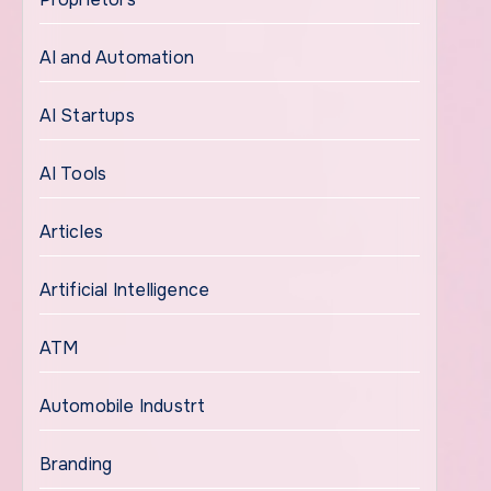
AI and Automation
AI Startups
AI Tools
Articles
Artificial Intelligence
ATM
Automobile Industrt
Branding