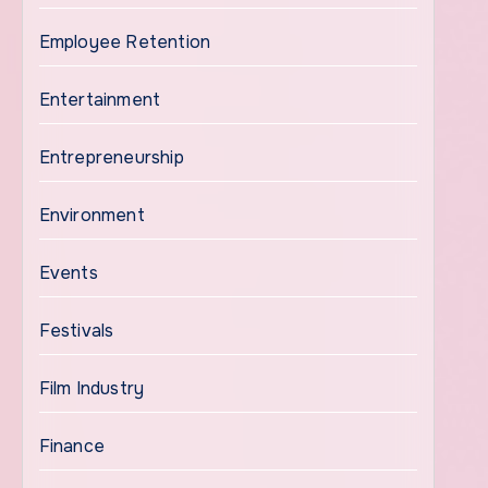
Employee Retention
Entertainment
Entrepreneurship
Environment
Events
Festivals
Film Industry
Finance