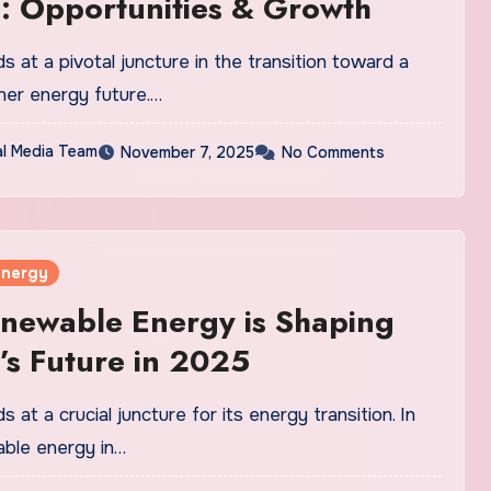
: Opportunities & Growth
 at a pivotal juncture in the transition toward a
ner energy future.…
al Media Team
November 7, 2025
No Comments
Energy
newable Energy is Shaping
s Future in 2025
 at a crucial juncture for its energy transition. In
ble energy in…