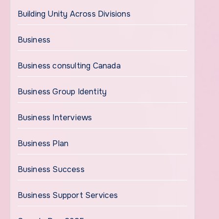
Building Unity Across Divisions
Business
Business consulting Canada
Business Group Identity
Business Interviews
Business Plan
Business Success
Business Support Services