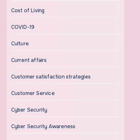
Cost of Living
COVID-19
Culture
Current affairs
Customer satisfaction strategies
Customer Service
Cyber Security
Cyber Security Awareness