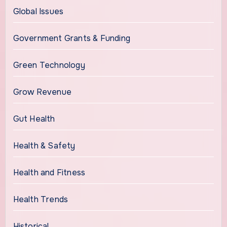
Global Issues
Government Grants & Funding
Green Technology
Grow Revenue
Gut Health
Health & Safety
Health and Fitness
Health Trends
Historical