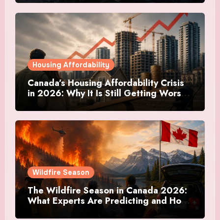
Housing Affordability
Canada’s Housing Affordability Crisis
in 2026: Why It Is Still Getting Worse
and What Regular Canadians Are
Actually Doing
Wildfire Season
The Wildfire Season in Canada 2026:
What Experts Are Predicting and How
Canadians Are Preparing This Time