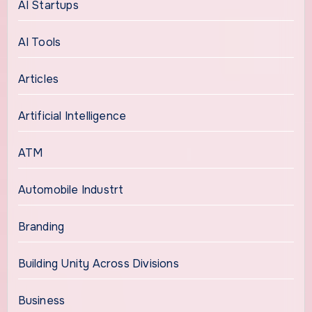
AI Startups
AI Tools
Articles
Artificial Intelligence
ATM
Automobile Industrt
Branding
Building Unity Across Divisions
Business