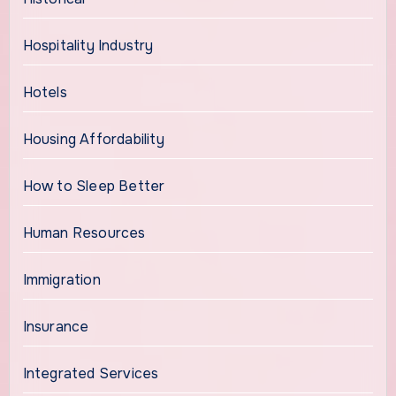
Hospitality Industry
Hotels
Housing Affordability
How to Sleep Better
Human Resources
Immigration
Insurance
Integrated Services