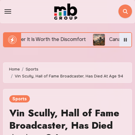
Skip
to
content
h the Discomfort
Canada’s Housing Affordability Cri
Home
Sports
Vin Scully, Hall of Fame Broadcaster, Has Died At Age 94
Sports
Vin Scully, Hall of Fame
Broadcaster, Has Died