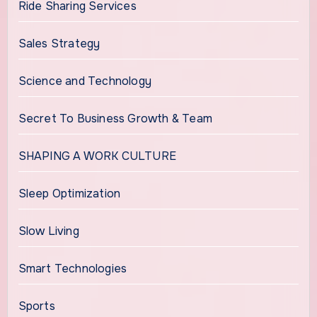
Ride Sharing Services
Sales Strategy
Science and Technology
Secret To Business Growth & Team
SHAPING A WORK CULTURE
Sleep Optimization
Slow Living
Smart Technologies
Sports