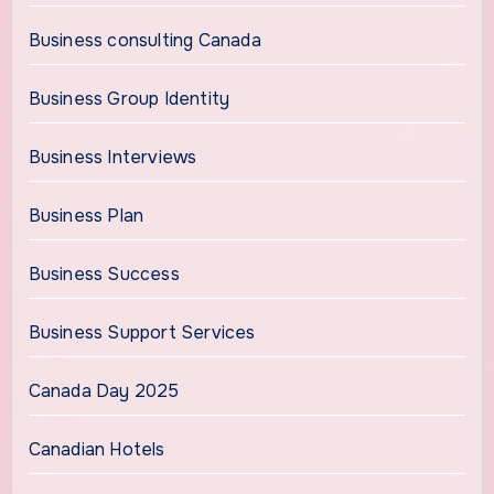
Business consulting Canada
Business Group Identity
Business Interviews
Business Plan
Business Success
Business Support Services
Canada Day 2025
Canadian Hotels