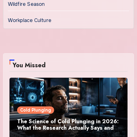
Wildfire Season
Workplace Culture
You Missed
Cold Plunging
The Science of Cold Plunging in 2026:
What the Research Actually Says and
Whether It Is Worth the Discomfort