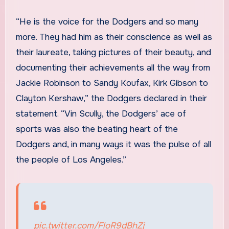
“He is the voice for the Dodgers and so many
more. They had him as their conscience as well as
their laureate, taking pictures of their beauty, and
documenting their achievements all the way from
Jackie Robinson to Sandy Koufax, Kirk Gibson to
Clayton Kershaw,” the Dodgers declared in their
statement. “Vin Scully, the Dodgers’ ace of
sports was also the beating heart of the
Dodgers and, in many ways it was the pulse of all
the people of Los Angeles.”
pic.twitter.com/FloR9dBhZj