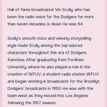
Hall of Fame broadcaster Vin Scully, who has
been the radio voice for the Dodgers for more
than seven decades, is dead. He was 94.
Scully’s smooth voice and velvety storytelling
style made Scully among the top adored
characters throughout this era of Dodgers
franchise. After graduating from Fordham
University, where he also played a role in the
creation of WFUV, a student radio station. WFUV
and began working in broadcasts for the Brooklyn
Dodgers’ broadcasts in 1950. He was with the
team west as they moved into Los Angeles
following the 1957 season.