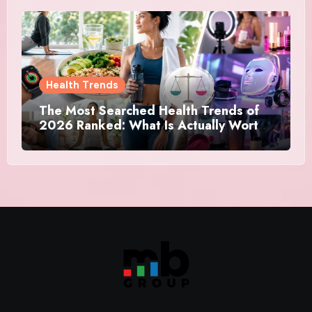
Health Trends
The Most Searched Health Trends of
2026 Ranked: What Is Actually Worth
Your Time and What Is Just Marketing