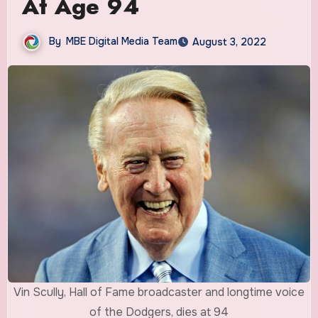
At Age 94
By
MBE Digital Media Team
August 3, 2022
Vin Scully, Hall of Fame broadcaster and longtime voice
of the Dodgers, dies at 94