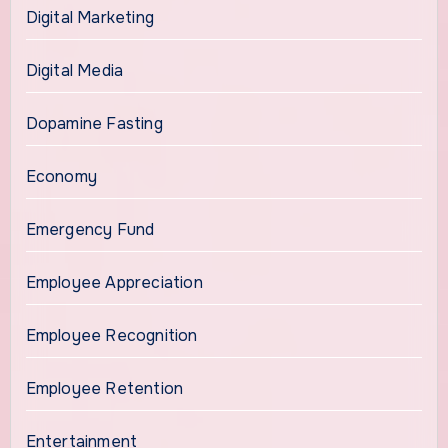
Digital Marketing
Digital Media
Dopamine Fasting
Economy
Emergency Fund
Employee Appreciation
Employee Recognition
Employee Retention
Entertainment