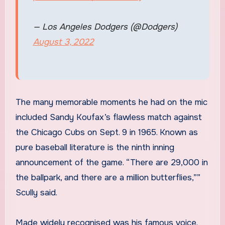
— Los Angeles Dodgers (@Dodgers)
August 3, 2022
The many memorable moments he had on the mic
included Sandy Koufax’s flawless match against
the Chicago Cubs on Sept. 9 in 1965. Known as
pure baseball literature is the ninth inning
announcement of the game. “There are 29,000 in
the ballpark, and there are a million butterflies,””
Scully said.
Made widely recognised was his famous voice.