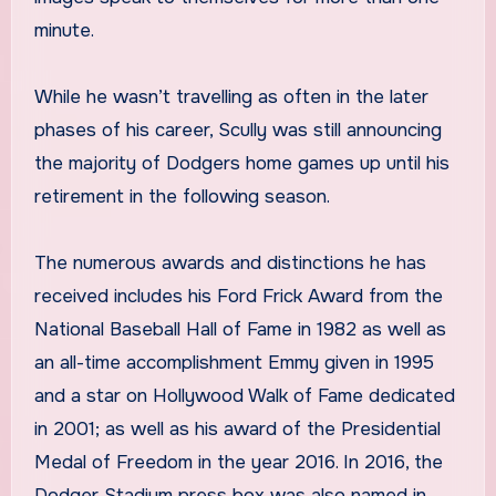
minute.
While he wasn’t travelling as often in the later
phases of his career, Scully was still announcing
the majority of Dodgers home games up until his
retirement in the following season.
The numerous awards and distinctions he has
received includes his Ford Frick Award from the
National Baseball Hall of Fame in 1982 as well as
an all-time accomplishment Emmy given in 1995
and a star on Hollywood Walk of Fame dedicated
in 2001; as well as his award of the Presidential
Medal of Freedom in the year 2016. In 2016, the
Dodger Stadium press box was also named in