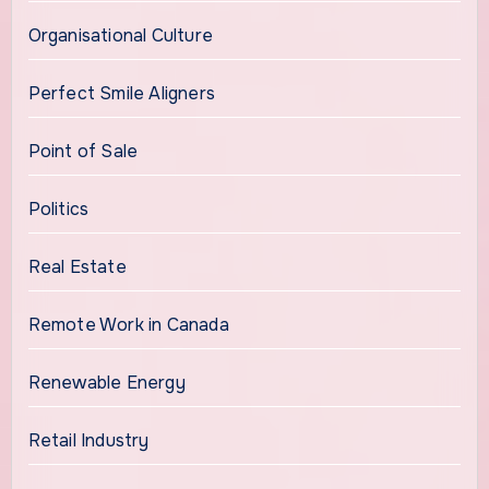
Organisational Culture
Perfect Smile Aligners
Point of Sale
Politics
Real Estate
Remote Work in Canada
Renewable Energy
Retail Industry