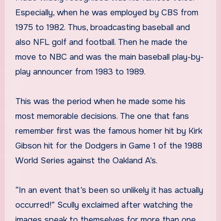
Especially, when he was employed by CBS from
1975 to 1982. Thus, broadcasting baseball and
also NFL golf and football. Then he made the
move to NBC and was the main baseball play-by-
play announcer from 1983 to 1989.
This was the period when he made some his
most memorable decisions. The one that fans
remember first was the famous homer hit by Kirk
Gibson hit for the Dodgers in Game 1 of the 1988
World Series against the Oakland A’s.
“In an event that’s been so unlikely it has actually
occurred!” Scully exclaimed after watching the
images speak to themselves for more than one