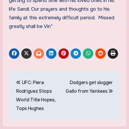
getting to spend time with his loved ones in his
life Sandi. Our prayers and thoughts go to his
family at this extremely difficult period. Missed
greatly shall be Vin”
Post
UFC: Piera
Dodgers get slugger
navigation
Rodriguez Stops
Gallo from Yankees
World Title Hopes,
Tops Hughes