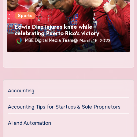
Sports
Edwin Diaz injures knee while
celebrating Puerto Rico’s victory
MBE Digital Media Team
March 16, 2023
Accounting
Accounting Tips for Startups & Sole Proprietors
AI and Automation