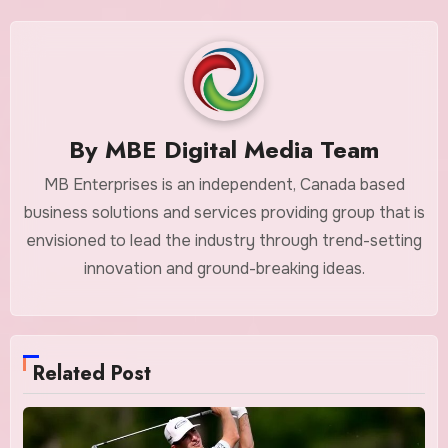
By
MBE Digital Media Team
MB Enterprises is an independent, Canada based
business solutions and services providing group that is
envisioned to lead the industry through trend-setting
innovation and ground-breaking ideas.
Related Post