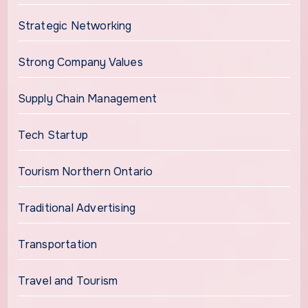
Strategic Networking
Strong Company Values
Supply Chain Management
Tech Startup
Tourism Northern Ontario
Traditional Advertising
Transportation
Travel and Tourism