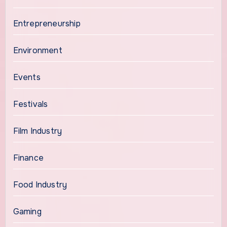
Entrepreneurship
Environment
Events
Festivals
Film Industry
Finance
Food Industry
Gaming