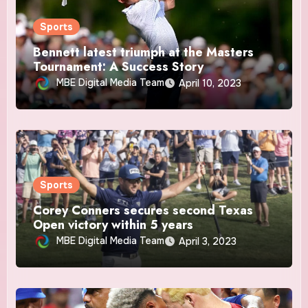
Sports
Bennett latest triumph at the Masters
Tournament: A Success Story
MBE Digital Media Team
April 10, 2023
Sports
Corey Conners secures second Texas
Open victory within 5 years
MBE Digital Media Team
April 3, 2023