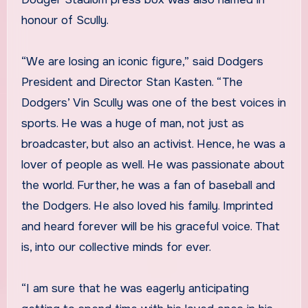
honour of Scully.
“We are losing an iconic figure,” said Dodgers
President and Director Stan Kasten. “The
Dodgers’ Vin Scully was one of the best voices in
sports. He was a huge of man, not just as
broadcaster, but also an activist. Hence, he was a
lover of people as well. He was passionate about
the world. Further, he was a fan of baseball and
the Dodgers. He also loved his family. Imprinted
and heard forever will be his graceful voice. That
is, into our collective minds for ever.
“I am sure that he was eagerly anticipating