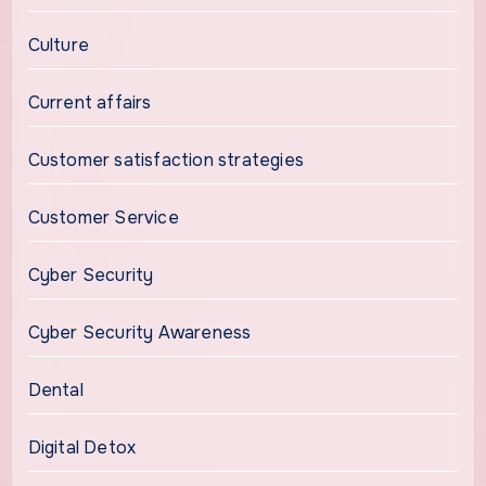
Culture
Current affairs
Customer satisfaction strategies
Customer Service
Cyber Security
Cyber Security Awareness
Dental
Digital Detox