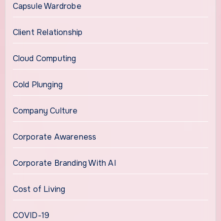
Capsule Wardrobe
Client Relationship
Cloud Computing
Cold Plunging
Company Culture
Corporate Awareness
Corporate Branding With AI
Cost of Living
COVID-19