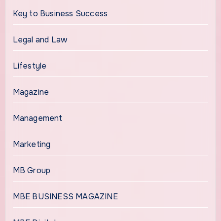
Key to Business Success
Legal and Law
Lifestyle
Magazine
Management
Marketing
MB Group
MBE BUSINESS MAGAZINE