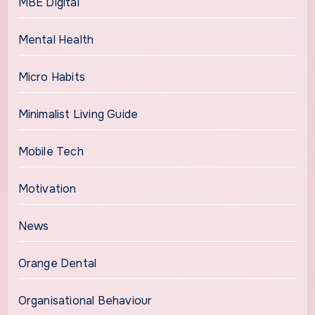
MBE Digital
Mental Health
Micro Habits
Minimalist Living Guide
Mobile Tech
Motivation
News
Orange Dental
Organisational Behaviour