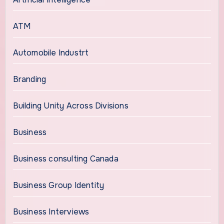
ATM
Automobile Industrt
Branding
Building Unity Across Divisions
Business
Business consulting Canada
Business Group Identity
Business Interviews