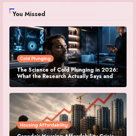
You Missed
Cold Plunging
The Science of Cold Plunging in 2026:
What the Research Actually Says and
Whether It Is Worth the Discomfort
Housing Affordability