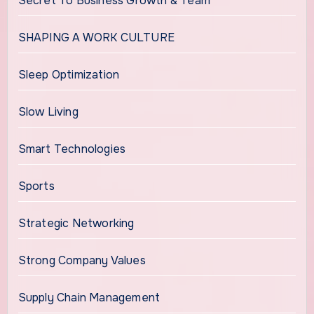
Secret To Business Growth & Team
SHAPING A WORK CULTURE
Sleep Optimization
Slow Living
Smart Technologies
Sports
Strategic Networking
Strong Company Values
Supply Chain Management