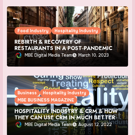
Food Industry
Hospitality Industry
REBIRTH & RECOVERY OF
RESTAURANTS IN A POST-PANDEMIC
WORLD IN CANADA
MBE Digital Media Team
March 10, 2023
Business
Hospitality Industry
MBE BUSINESS MAGAZINE
HOSPITALITY INDUSTRY & CRM & HOW
THEY CAN USE CRM IN MUCH BETTER
WAYS?
MBE Digital Media Team
August 12, 2022