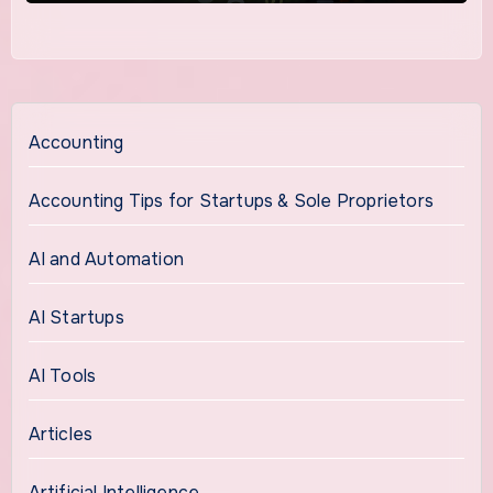
Accounting
Accounting Tips for Startups & Sole Proprietors
AI and Automation
AI Startups
AI Tools
Articles
Artificial Intelligence