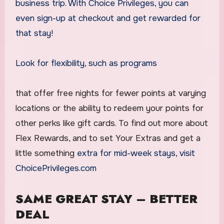
business trip. With Choice Privileges, you can
even sign-up at checkout and get rewarded for
that stay!
Look for flexibility, such as programs
that offer free nights for fewer points at varying
locations or the ability to redeem your points for
other perks like gift cards. To find out more about
Flex Rewards, and to set Your Extras and get a
little something
extra for mid-week stays, visit
ChoicePrivileges.com
SAME GREAT STAY – BETTER
DEAL