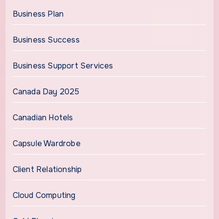
Business Plan
Business Success
Business Support Services
Canada Day 2025
Canadian Hotels
Capsule Wardrobe
Client Relationship
Cloud Computing