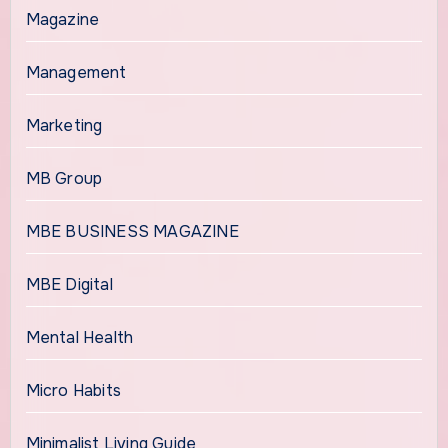
Magazine
Management
Marketing
MB Group
MBE BUSINESS MAGAZINE
MBE Digital
Mental Health
Micro Habits
Minimalist Living Guide