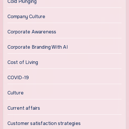
Cold Plunging
Company Culture
Corporate Awareness
Corporate Branding With AI
Cost of Living
COVID-19
Culture
Current affairs
Customer satisfaction strategies