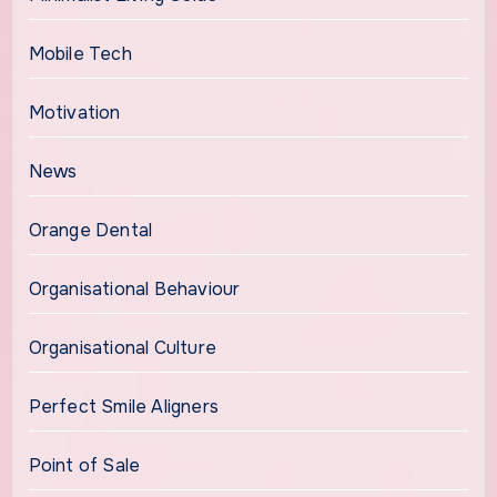
Mobile Tech
Motivation
News
Orange Dental
Organisational Behaviour
Organisational Culture
Perfect Smile Aligners
Point of Sale