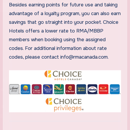
Besides earning points for future use and taking
advantage of a loyalty program, you can also earn
savings that go straight into your pocket. Choice
Hotels offers a lower rate to RMA/MBBP
members when booking using the assigned
codes. For additional information about rate
codes, please contact info@rmacanada.com.