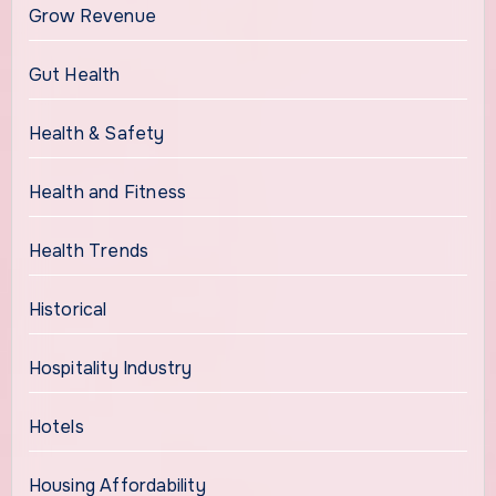
Grow Revenue
Gut Health
Health & Safety
Health and Fitness
Health Trends
Historical
Hospitality Industry
Hotels
Housing Affordability