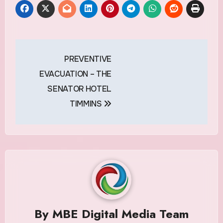
Post
PREVENTIVE
navigation
EVACUATION – THE
SENATOR HOTEL
TIMMINS
By
MBE Digital Media Team