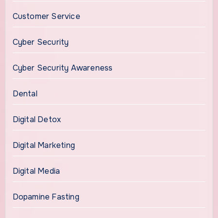
Customer Service
Cyber Security
Cyber Security Awareness
Dental
Digital Detox
Digital Marketing
Digital Media
Dopamine Fasting