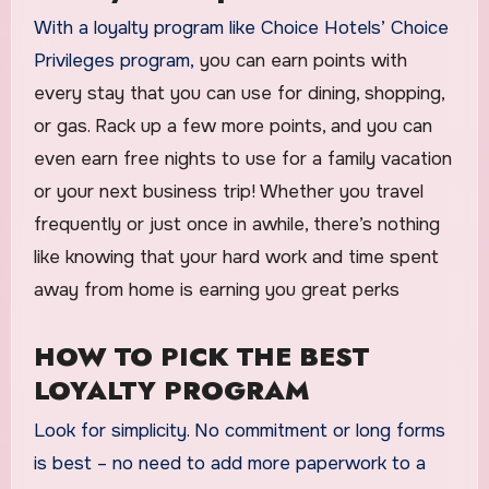
With a loyalty program like Choice Hotels’ Choice
Privileges program,
you can earn points with
every stay that you can use for dining, shopping,
or gas. Rack up a few more points, and you can
even earn free nights to use for a family vacation
or your next business trip! Whether you travel
frequently or just once in awhile, there’s nothing
like knowing that your hard work and time spent
away from home is earning you great perks
HOW TO PICK THE BEST
LOYALTY PROGRAM
Look for simplicity. No commitment or long forms
is best – no need to add more paperwork to a