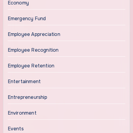
Economy
Emergency Fund
Employee Appreciation
Employee Recognition
Employee Retention
Entertainment
Entrepreneurship
Environment
Events