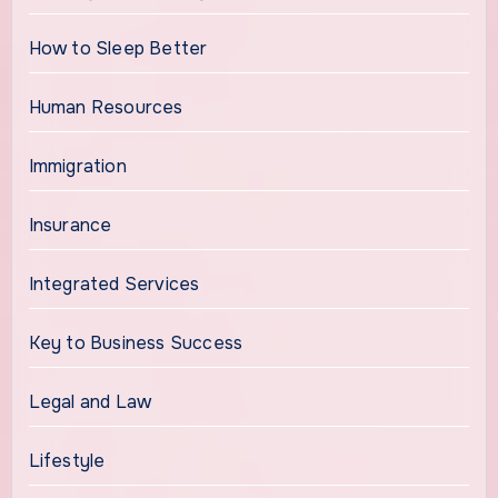
How to Sleep Better
Human Resources
Immigration
Insurance
Integrated Services
Key to Business Success
Legal and Law
Lifestyle