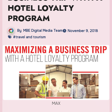
HOTEL LOYALTY
PROGRAM
By
MBE Digital Media Team
November 9, 2018
#travel and tourism
MAX