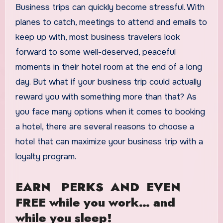
Business trips can quickly become stressful. With
planes to catch, meetings to attend and emails to
keep up with, most business travelers look
forward to some well-deserved, peaceful
moments in their hotel room at the end of a long
day. But what if your business trip could actually
reward you with something more than that? As
you face many options when it comes to booking
a hotel, there are several reasons to choose a
hotel that can maximize your business trip with a
loyalty program.
EARN PERKS AND EVEN
FREE while you work… and
while you sleep!