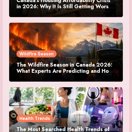
Canada’s Housing Affordability Crisis
in 2026: Why It Is Still Getting Worse
and What Regular Canadians Are
Actually Doing
Wildfire Season
The Wildfire Season in Canada 2026:
What Experts Are Predicting and How
Canadians Are Preparing This Time
Health Trends
The Most Searched Health Trends of