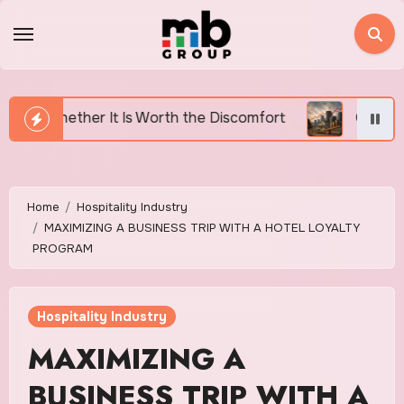
Skip
to
content
s Worth the Discomfort
Canada’s Housing Affordabili
Home
Hospitality Industry
MAXIMIZING A BUSINESS TRIP WITH A HOTEL LOYALTY
PROGRAM
Hospitality Industry
MAXIMIZING A
BUSINESS TRIP WITH A