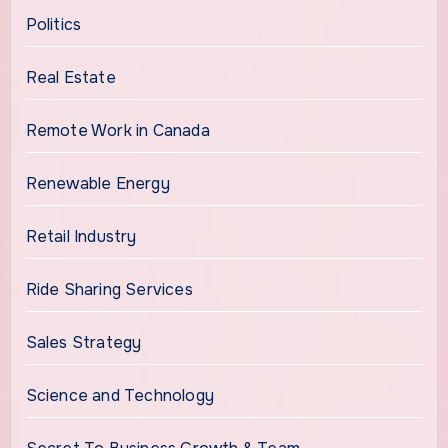
Politics
Real Estate
Remote Work in Canada
Renewable Energy
Retail Industry
Ride Sharing Services
Sales Strategy
Science and Technology