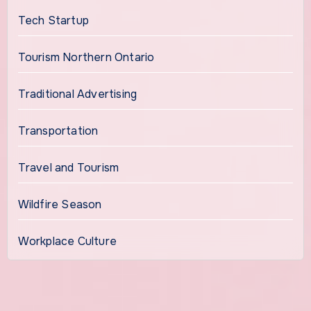
Tech Startup
Tourism Northern Ontario
Traditional Advertising
Transportation
Travel and Tourism
Wildfire Season
Workplace Culture