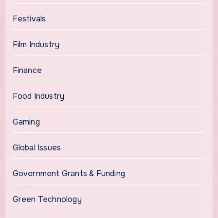
Festivals
Film Industry
Finance
Food Industry
Gaming
Global Issues
Government Grants & Funding
Green Technology