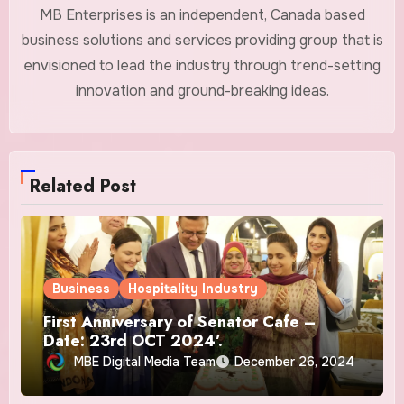
MB Enterprises is an independent, Canada based
business solutions and services providing group that is
envisioned to lead the industry through trend-setting
innovation and ground-breaking ideas.
Related Post
Business
Hospitality Industry
First Anniversary of Senator Cafe –
Date: 23rd OCT 2024’.
MBE Digital Media Team
December 26, 2024