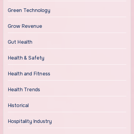
Green Technology
Grow Revenue
Gut Health
Health & Safety
Health and Fitness
Health Trends
Historical
Hospitality Industry