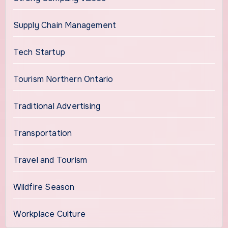
Supply Chain Management
Tech Startup
Tourism Northern Ontario
Traditional Advertising
Transportation
Travel and Tourism
Wildfire Season
Workplace Culture