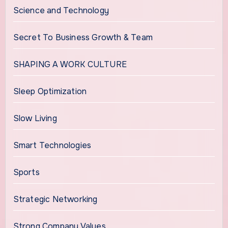
Science and Technology
Secret To Business Growth & Team
SHAPING A WORK CULTURE
Sleep Optimization
Slow Living
Smart Technologies
Sports
Strategic Networking
Strong Company Values