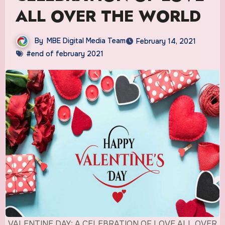
ALL OVER THE WORLD
By
MBE Digital Media Team
February 14, 2021
#end of february 2021
VALENTINE DAY: A CELEBRATION OF LOVE ALL OVER