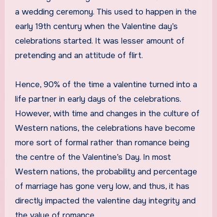
a wedding ceremony. This used to happen in the
early 19th century when the Valentine day’s
celebrations started. It was lesser amount of
pretending and an attitude of flirt.
Hence, 90% of the time a valentine turned into a
life partner in early days of the celebrations.
However, with time and changes in the culture of
Western nations, the celebrations have become
more sort of formal rather than romance being
the centre of the Valentine’s Day. In most
Western nations, the probability and percentage
of marriage has gone very low, and thus, it has
directly impacted the valentine day integrity and
the value of romance.