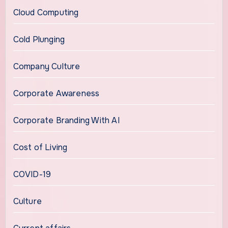
Cloud Computing
Cold Plunging
Company Culture
Corporate Awareness
Corporate Branding With AI
Cost of Living
COVID-19
Culture