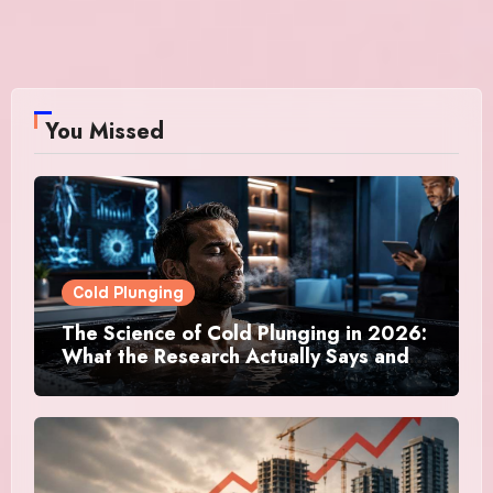
You Missed
Cold Plunging
The Science of Cold Plunging in 2026:
What the Research Actually Says and
Whether It Is Worth the Discomfort