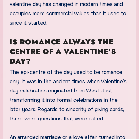
valentine day has changed in modern times and
occupies more commercial values than it used to
since it started.
IS ROMANCE ALWAYS THE
CENTRE OF A VALENTINE’S
DAY?
The epi-centre of the day used to be romance
only. It was in the ancient times when Valentine’s
day celebration originated from West. Just
transforming it into formal celebrations in the
later years. Regards to sincerity of giving cards,
there were questions that were asked.
An arranged marriage or a love affair turned into