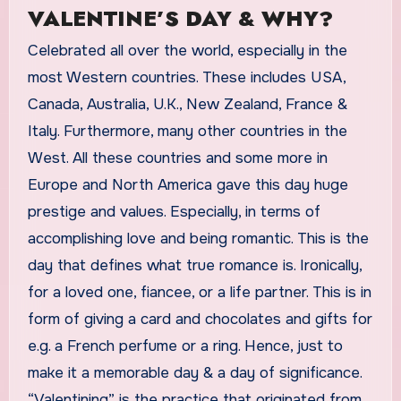
VALENTINE’S DAY & WHY?
Celebrated all over the world, especially in the
most Western countries. These includes USA,
Canada, Australia, U.K., New Zealand, France &
Italy. Furthermore, many other countries in the
West. All these countries and some more in
Europe and North America gave this day huge
prestige and values. Especially, in terms of
accomplishing love and being romantic. This is the
day that defines what true romance is. Ironically,
for a loved one, fiancee, or a life partner. This is in
form of giving a card and chocolates and gifts for
e.g. a French perfume or a ring. Hence, just to
make it a memorable day & a day of significance.
“Valentining” is the practice that originated from