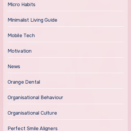
Micro Habits
Minimalist Living Guide
Mobile Tech
Motivation
News
Orange Dental
Organisational Behaviour
Organisational Culture
Perfect Smile Aligners