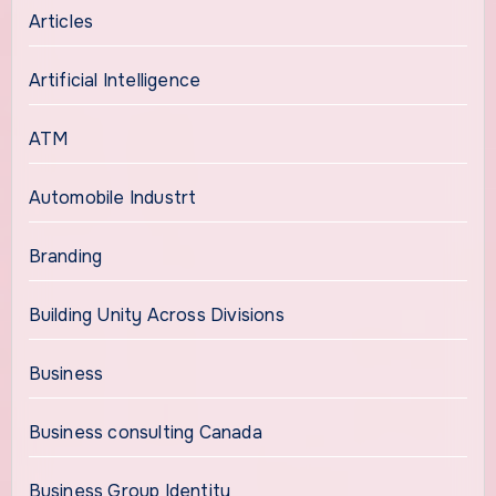
Articles
Artificial Intelligence
ATM
Automobile Industrt
Branding
Building Unity Across Divisions
Business
Business consulting Canada
Business Group Identity