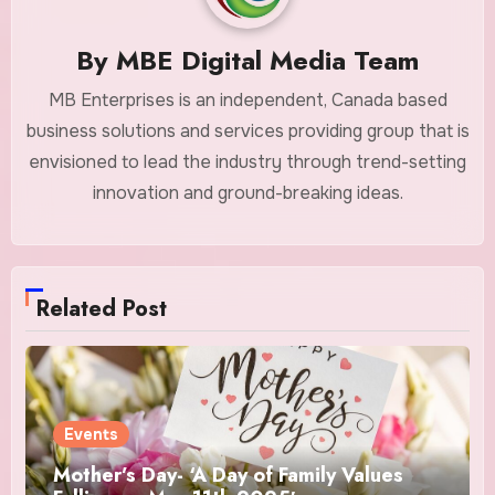
By
MBE Digital Media Team
MB Enterprises is an independent, Canada based
business solutions and services providing group that is
envisioned to lead the industry through trend-setting
innovation and ground-breaking ideas.
Related Post
Events
Mother’s Day- ‘A Day of Family Values