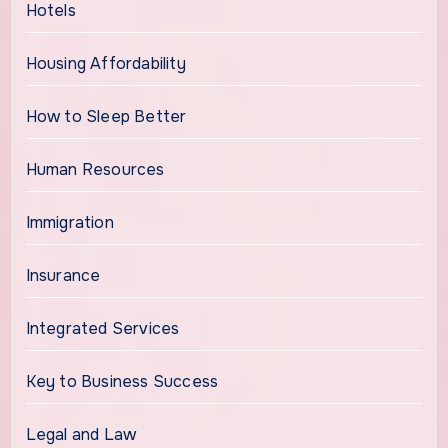
Hotels
Housing Affordability
How to Sleep Better
Human Resources
Immigration
Insurance
Integrated Services
Key to Business Success
Legal and Law