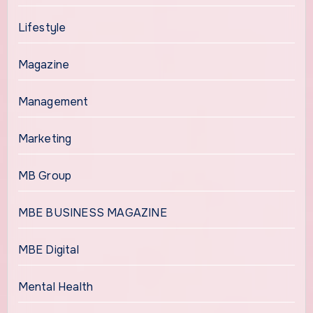
Lifestyle
Magazine
Management
Marketing
MB Group
MBE BUSINESS MAGAZINE
MBE Digital
Mental Health