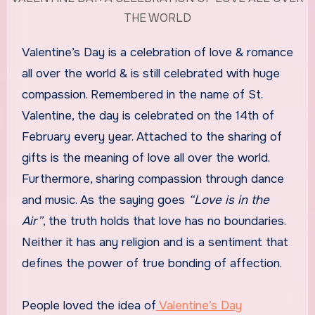
THE WORLD
Valentine’s Day is a celebration of love & romance
all over the world & is still celebrated with huge
compassion. Remembered in the name of St.
Valentine, the day is celebrated on the 14th of
February every year. Attached to the sharing of
gifts is the meaning of love all over the world.
Furthermore, sharing compassion through dance
and music. As the saying goes
“Love is in the
Air”
, the truth holds that love has no boundaries.
Neither it has any religion and is a sentiment that
defines the power of true bonding of affection.
People loved the idea of
Valentine’s Day