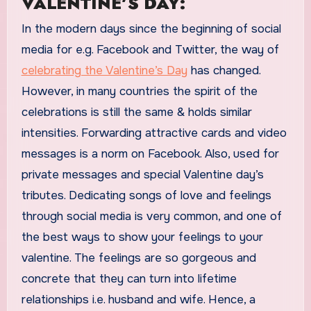
VALENTINE’S DAY:
In the modern days since the beginning of social
media for e.g. Facebook and Twitter, the way of
celebrating the Valentine’s Day
has changed.
However, in many countries the spirit of the
celebrations is still the same & holds similar
intensities. Forwarding attractive cards and video
messages is a norm on Facebook. Also, used for
private messages and special Valentine day’s
tributes. Dedicating songs of love and feelings
through social media is very common, and one of
the best ways to show your feelings to your
valentine. The feelings are so gorgeous and
concrete that they can turn into lifetime
relationships i.e. husband and wife. Hence, a