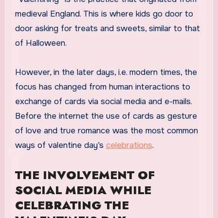
medieval England. This is where kids go door to
door asking for treats and sweets, similar to that
of Halloween.
However, in the later days, i.e. modern times, the
focus has changed from human interactions to
exchange of cards via social media and e-mails.
Before the internet the use of cards as gesture
of love and true romance was the most common
ways of valentine day’s
celebrations
.
THE INVOLVEMENT OF
SOCIAL MEDIA WHILE
CELEBRATING THE