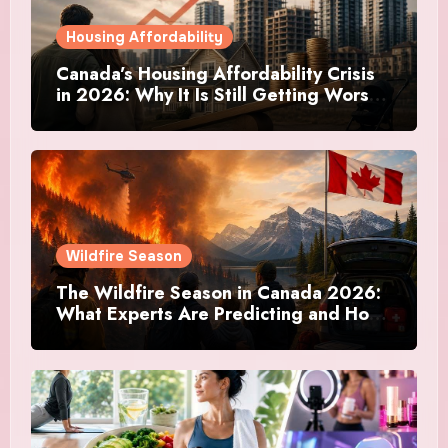
Housing Affordability
Canada’s Housing Affordability Crisis
in 2026: Why It Is Still Getting Worse
and What Regular Canadians Are
Actually Doing
Wildfire Season
The Wildfire Season in Canada 2026:
What Experts Are Predicting and How
Canadians Are Preparing This Time