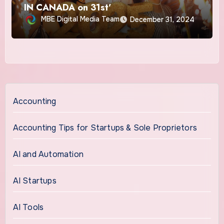
IN CANADA on 31st’
MBE Digital Media Team
December 31, 2024
Accounting
Accounting Tips for Startups & Sole Proprietors
AI and Automation
AI Startups
AI Tools