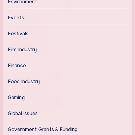
Environment
Events
Festivals
Film Industry
Finance
Food Industry
Gaming
Global Issues
Government Grants & Funding