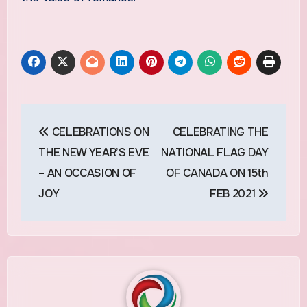
Post
CELEBRATIONS ON
CELEBRATING THE
navigation
THE NEW YEAR’S EVE
NATIONAL FLAG DAY
– AN OCCASION OF
OF CANADA ON 15th
JOY
FEB 2021