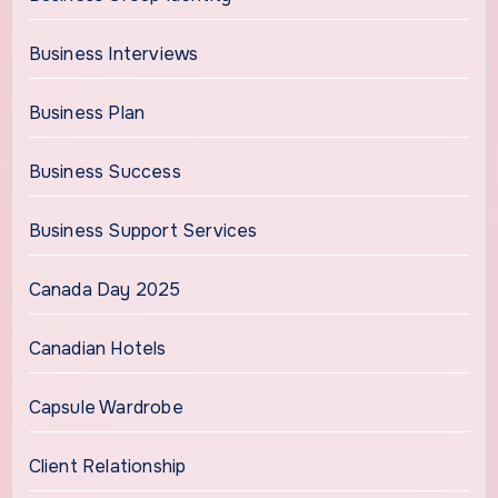
Business Interviews
Business Plan
Business Success
Business Support Services
Canada Day 2025
Canadian Hotels
Capsule Wardrobe
Client Relationship