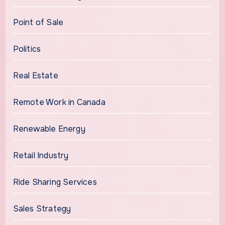
Point of Sale
Politics
Real Estate
Remote Work in Canada
Renewable Energy
Retail Industry
Ride Sharing Services
Sales Strategy