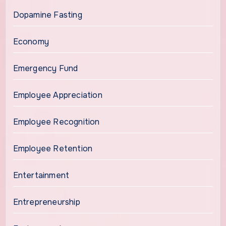
Dopamine Fasting
Economy
Emergency Fund
Employee Appreciation
Employee Recognition
Employee Retention
Entertainment
Entrepreneurship