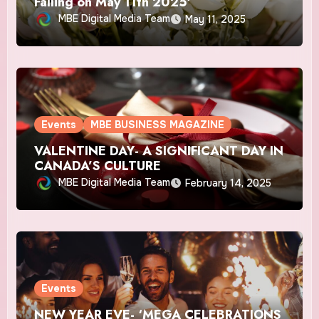
Falling on May 11th 2025′
MBE Digital Media Team
May 11, 2025
Events
MBE BUSINESS MAGAZINE
VALENTINE DAY- A SIGNIFICANT DAY IN
CANADA’S CULTURE
MBE Digital Media Team
February 14, 2025
Events
NEW YEAR EVE- ‘MEGA CELEBRATIONS