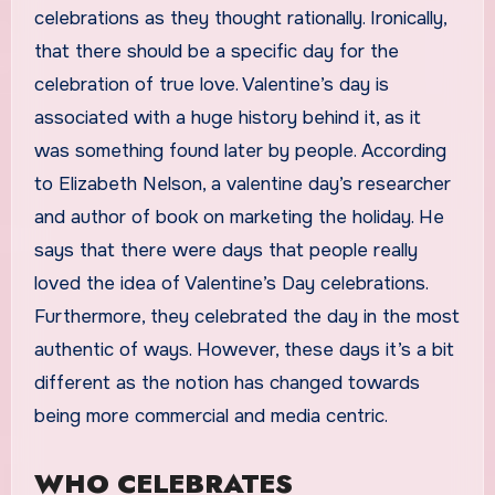
celebrations as they thought rationally. Ironically,
that there should be a specific day for the
celebration of true love. Valentine’s day is
associated with a huge history behind it, as it
was something found later by people. According
to Elizabeth Nelson, a valentine day’s researcher
and author of book on marketing the holiday. He
says that there were days that people really
loved the idea of Valentine’s Day celebrations.
Furthermore, they celebrated the day in the most
authentic of ways. However, these days it’s a bit
different as the notion has changed towards
being more commercial and media centric.
WHO CELEBRATES