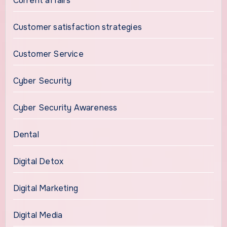
Current affairs
Customer satisfaction strategies
Customer Service
Cyber Security
Cyber Security Awareness
Dental
Digital Detox
Digital Marketing
Digital Media