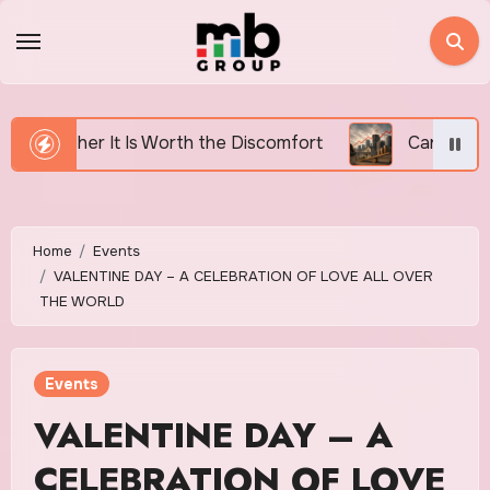
Skip
to
content
th the Discomfort
Canada’s Housing Affordability Cr
Home
Events
VALENTINE DAY – A CELEBRATION OF LOVE ALL OVER
THE WORLD
Events
VALENTINE DAY – A
CELEBRATION OF LOVE