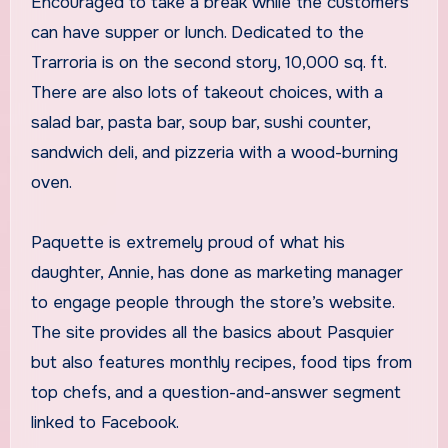
Encouraged to take a break while the customers
can have supper or lunch. Dedicated to the
Trarroria is on the second story, 10,000 sq. ft.
There are also lots of takeout choices, with a
salad bar, pasta bar, soup bar, sushi counter,
sandwich deli, and pizzeria with a wood-burning
oven.
Paquette is extremely proud of what his
daughter, Annie, has done as marketing manager
to engage people through the store’s website.
The site provides all the basics about Pasquier
but also features monthly recipes, food tips from
top chefs, and a question-and-answer segment
linked to Facebook.