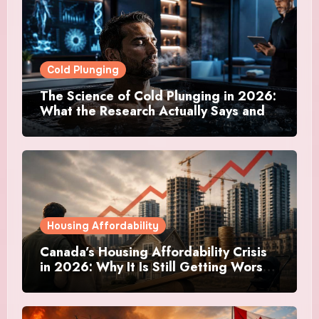
Cold Plunging
The Science of Cold Plunging in 2026:
What the Research Actually Says and
Whether It Is Worth the Discomfort
Housing Affordability
Canada’s Housing Affordability Crisis
in 2026: Why It Is Still Getting Worse
and What Regular Canadians Are
Actually Doing