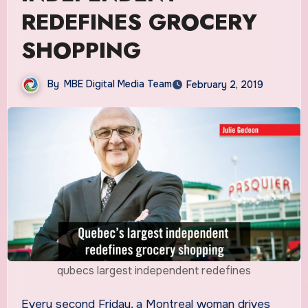
REDEFINES GROCERY
SHOPPING
By
MBE Digital Media Team
February 2, 2019
qubecs largest independent redefines
Every second Friday, a Montreal woman drives