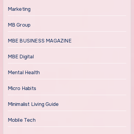
Marketing
MB Group
MBE BUSINESS MAGAZINE
MBE Digital
Mental Health
Micro Habits
Minimalist Living Guide
Mobile Tech