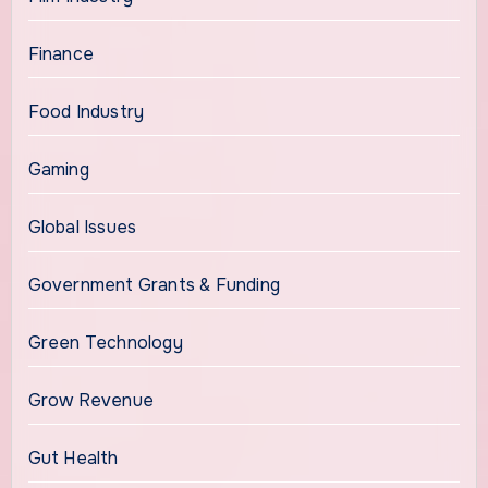
Finance
Food Industry
Gaming
Global Issues
Government Grants & Funding
Green Technology
Grow Revenue
Gut Health