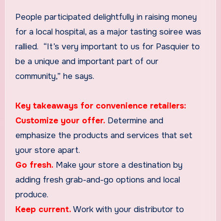
People participated delightfully in raising money
for a local hospital, as a major tasting soiree was
rallied. “It’s very important to us for Pasquier to
be a unique and important part of our
community,” he says.
Key takeaways for convenience retailers:
Customize your offer.
Determine and
emphasize the products and services that set
your store apart.
Go fresh.
Make your store a destination by
adding fresh grab-and-go options and local
produce.
Keep current.
Work with your distributor to