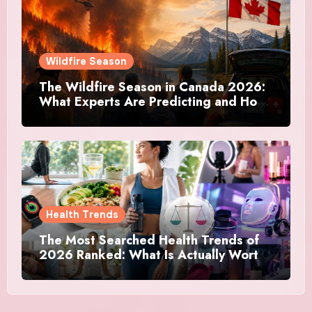
Wildfire Season
The Wildfire Season in Canada 2026:
What Experts Are Predicting and How
Canadians Are Preparing This Time
Health Trends
The Most Searched Health Trends of
2026 Ranked: What Is Actually Worth
Your Time and What Is Just Marketing