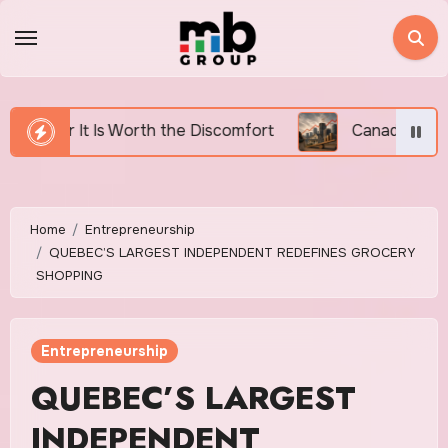
Skip
to
content
rth the Discomfort
Canada’s Housing Affordability 
Home
Entrepreneurship
QUEBEC’S LARGEST INDEPENDENT REDEFINES GROCERY
SHOPPING
Entrepreneurship
QUEBEC’S LARGEST
INDEPENDENT