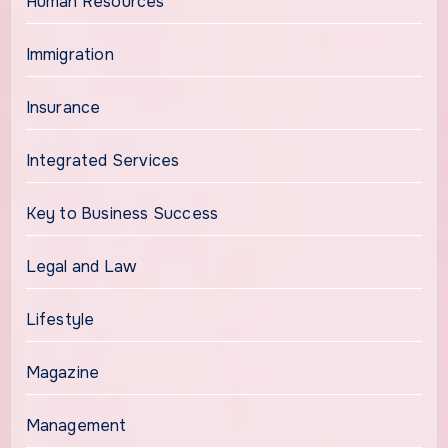
Human Resources
Immigration
Insurance
Integrated Services
Key to Business Success
Legal and Law
Lifestyle
Magazine
Management