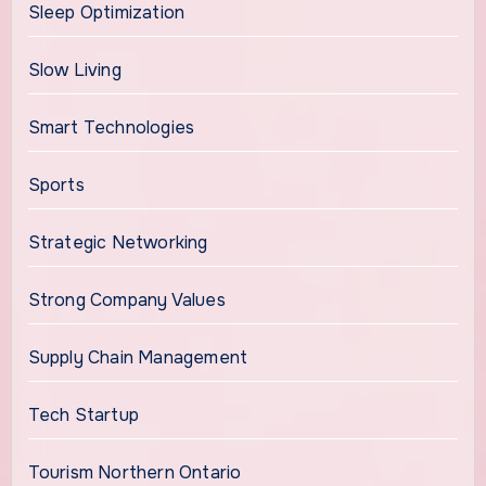
Sleep Optimization
Slow Living
Smart Technologies
Sports
Strategic Networking
Strong Company Values
Supply Chain Management
Tech Startup
Tourism Northern Ontario