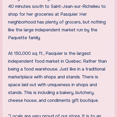
40 minutes south to Saint-Jean-sur-Richelieu to
shop for her groceries at Pasquier. Her
neighborhood has plenty of grocers, but nothing
like the large independent market run by the
Paquette family.
At 150,000 sq. ft., Pasquier is the largest
independent food market in Quebec. Rather than
being a food warehouse. Just like in a traditional
marketplace with shops and stands. There is
space laid out with uniqueness in shops and
stands. This is including a bakery, butchery,
cheese house, and condiments gift boutique.
“Locals are very proud of our store. It is to an