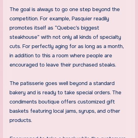
The goal is always to go one step beyond the
competition. For example, Pasquier readily
promotes itself as “Quebec’s biggest
steakhouse” with not only all kinds of specialty
cuts. For perfectly aging for as long as a month,
in addition to this a room where people are
encouraged to leave their purchased steaks.
The patisserie goes well beyond a standard
bakery and is ready to take special orders. The
condiments boutique offers customized gift
baskets featuring local jams, syrups, and other
products.