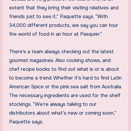
extent that they bring their visiting relatives and
friends just to see it,” Paquette says. “With
34,000 different products, we say you can tour
the world of food in an hour at Pasquier.”
There’s a team always checking out the latest
gourmet magazines. Also cooking shows, and
chef recipe books to find out what is or is about
to become a trend. Whether it’s hard to find Latin
American Spice or the pink sea salt from Australia.
The necessary ingredients are used for the shelf
stockings. “We’re always talking to our
distributors about what’s new or coming soon,”
Paquette says.