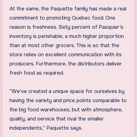
At the same, the Paquette family has made a real
commitment to promoting Quebec food. One
reason is freshness. Sixty percent of Pasquier’s
inventory is perishable, a much higher proportion
than at most other grocers. This is so that the
store relies on excellent communication with its
producers. Furthermore, the distributors deliver
fresh food as required.
“We’ve created a unique space for ourselves by
having the variety and price points comparable to
the big food warehouses, but with atmosphere,
quality, and service that rival the smaller
independents,” Paquette says.