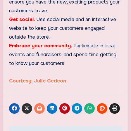
ensure you have the new, exciting products your
customers crave.
Get social.
Use social media and an interactive
website to keep your customers engaged
outside the store.
Embrace your community.
Participate in local
events and fundraisers, and spend time getting
to know your customers.
Courtesy: Julie Gedeon