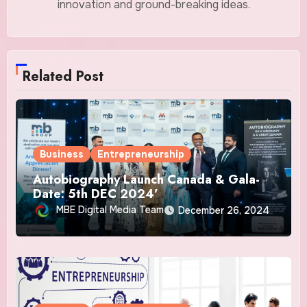
innovation and ground-breaking ideas.
Related Post
Business
Entrepreneurship
Autobiography Launch Canada & Gala-
Date: 5th DEC 2024’
MBE Digital Media Team
December 26, 2024