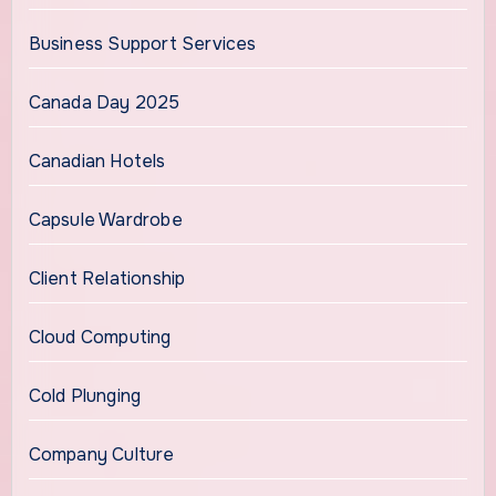
Business Support Services
Canada Day 2025
Canadian Hotels
Capsule Wardrobe
Client Relationship
Cloud Computing
Cold Plunging
Company Culture