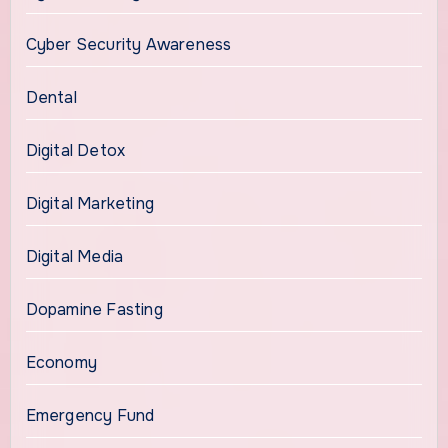
Cyber Security Awareness
Dental
Digital Detox
Digital Marketing
Digital Media
Dopamine Fasting
Economy
Emergency Fund