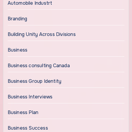
Automobile Industrt
Branding
Building Unity Across Divisions
Business
Business consulting Canada
Business Group Identity
Business Interviews
Business Plan
Business Success