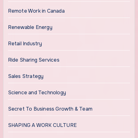
Remote Work in Canada
Renewable Energy
Retail Industry
Ride Sharing Services
Sales Strategy
Science and Technology
Secret To Business Growth & Team
SHAPING A WORK CULTURE