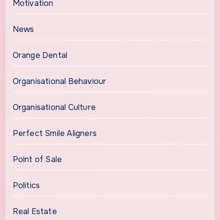
Motivation
News
Orange Dental
Organisational Behaviour
Organisational Culture
Perfect Smile Aligners
Point of Sale
Politics
Real Estate