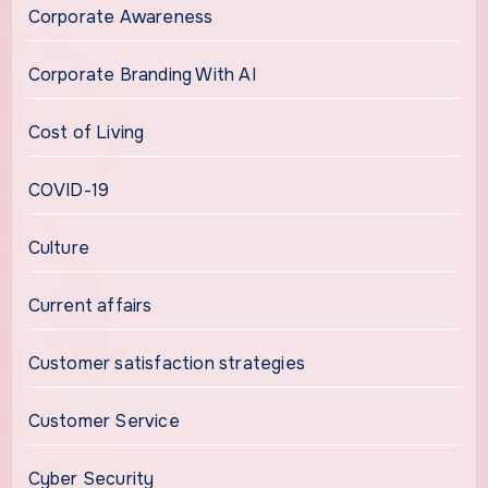
Corporate Awareness
Corporate Branding With AI
Cost of Living
COVID-19
Culture
Current affairs
Customer satisfaction strategies
Customer Service
Cyber Security