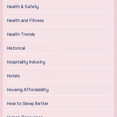
Health & Safety
Health and Fitness
Health Trends
Historical
Hospitality Industry
Hotels
Housing Affordability
How to Sleep Better