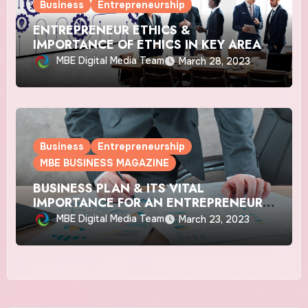
Business
Entrepreneurship
ENTREPRENEUR ETHICS &
IMPORTANCE OF ETHICS IN KEY AREAS
OF BUSINESS
MBE Digital Media Team
March 28, 2023
Business
Entrepreneurship
MBE BUSINESS MAGAZINE
BUSINESS PLAN & ITS VITAL
IMPORTANCE FOR AN ENTREPRENEUR’S
SUCCESS
MBE Digital Media Team
March 23, 2023