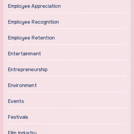
Employee Appreciation
Employee Recognition
Employee Retention
Entertainment
Entrepreneurship
Environment
Events
Festivals
Film Industry