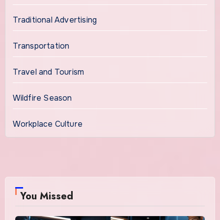
Traditional Advertising
Transportation
Travel and Tourism
Wildfire Season
Workplace Culture
You Missed