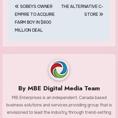
Post
SOBEYS OWNER
THE ALTERNATIVE C-
navigation
EMPIRE TO ACQUIRE
STORE
FARM BOY IN $800
MILLION DEAL
By
MBE Digital Media Team
MB Enterprises is an independent, Canada based
business solutions and services providing group that is
envisioned to lead the industry through trend-setting