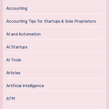
Accounting
Accounting Tips for Startups & Sole Proprietors
AI and Automation
AI Startups
AI Tools
Articles
Artificial Intelligence
ATM