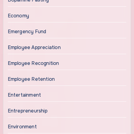
Economy
Emergency Fund
Employee Appreciation
Employee Recognition
Employee Retention
Entertainment
Entrepreneurship
Environment