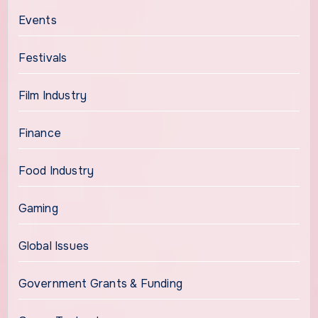
Events
Festivals
Film Industry
Finance
Food Industry
Gaming
Global Issues
Government Grants & Funding