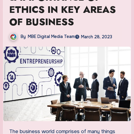
ETHICS IN KEY AREAS
OF BUSINESS
By
MBE Digital Media Team
March 28, 2023
The business world comprises of many things