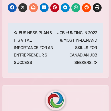
Post
BUSINESS PLAN &
JOB HUNTING IN 2022
navigation
ITS VITAL
& MOST IN-DEMAND
IMPORTANCE FOR AN
SKILLS FOR
ENTREPRENEUR’S
CANADIAN JOB
SUCCESS
SEEKERS.