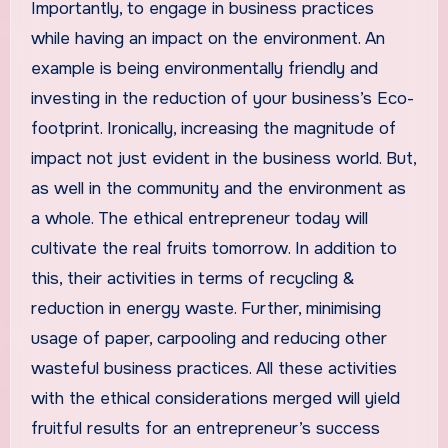
Importantly, to engage in business practices
while having an impact on the environment. An
example is being environmentally friendly and
investing in the reduction of your business’s Eco-
footprint. Ironically, increasing the magnitude of
impact not just evident in the business world. But,
as well in the community and the environment as
a whole. The ethical entrepreneur today will
cultivate the real fruits tomorrow. In addition to
this, their activities in terms of recycling &
reduction in energy waste. Further, minimising
usage of paper, carpooling and reducing other
wasteful business practices. All these activities
with the ethical considerations merged will yield
fruitful results for an entrepreneur’s success