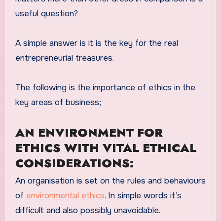
useful question?
A simple answer is it is the key for the real
entrepreneurial treasures.
The following is the importance of ethics in the
key areas of business;
AN ENVIRONMENT FOR
ETHICS WITH VITAL ETHICAL
CONSIDERATIONS:
An organisation is set on the rules and behaviours
of
environmental ethics
. In simple words it’s
difficult and also possibly unavoidable.