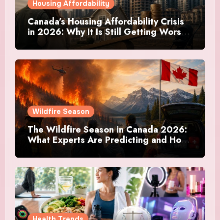
Housing Affordability
Canada’s Housing Affordability Crisis
in 2026: Why It Is Still Getting Worse
and What Regular Canadians Are
Actually Doing
Wildfire Season
The Wildfire Season in Canada 2026:
What Experts Are Predicting and How
Canadians Are Preparing This Time
Health Trends