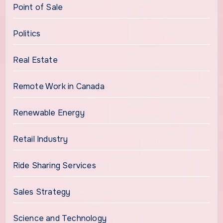
Point of Sale
Politics
Real Estate
Remote Work in Canada
Renewable Energy
Retail Industry
Ride Sharing Services
Sales Strategy
Science and Technology