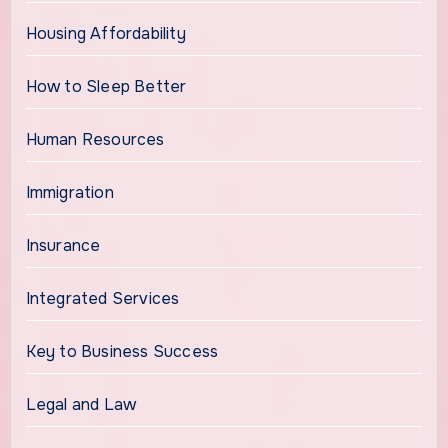
Housing Affordability
How to Sleep Better
Human Resources
Immigration
Insurance
Integrated Services
Key to Business Success
Legal and Law