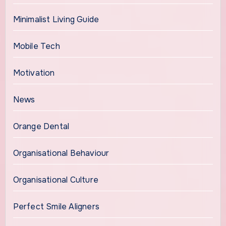
Minimalist Living Guide
Mobile Tech
Motivation
News
Orange Dental
Organisational Behaviour
Organisational Culture
Perfect Smile Aligners