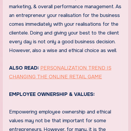
marketing, & overall performance management. As
an entrepreneur your realisation for the business
comes immediately with your realisations for the
clientele. Doing and giving your best to the client
every day is not only a good business decision.
However, also a wise and ethical choice as well.
ALSO READ:
PERSONALIZATION TREND IS
CHANGING THE ONLINE RETAIL GAME
EMPLOYEE OWNERSHIP & VALUES:
Empowering employee ownership and ethical
values may not be that important for some
entrepreneurs. However, for many, it is the