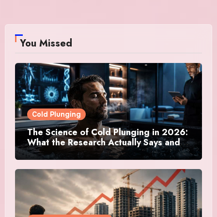
You Missed
Cold Plunging
The Science of Cold Plunging in 2026:
What the Research Actually Says and
Whether It Is Worth the Discomfort