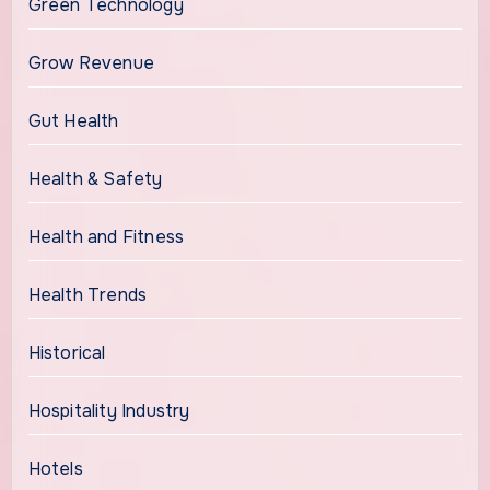
Green Technology
Grow Revenue
Gut Health
Health & Safety
Health and Fitness
Health Trends
Historical
Hospitality Industry
Hotels