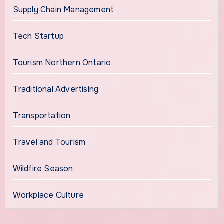
Supply Chain Management
Tech Startup
Tourism Northern Ontario
Traditional Advertising
Transportation
Travel and Tourism
Wildfire Season
Workplace Culture