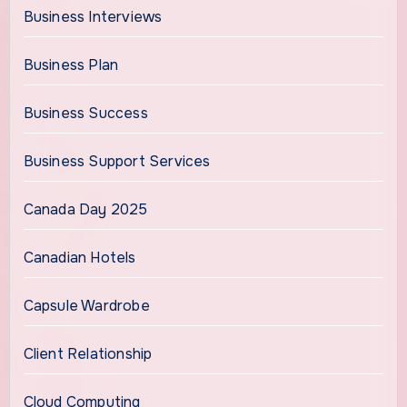
Business Interviews
Business Plan
Business Success
Business Support Services
Canada Day 2025
Canadian Hotels
Capsule Wardrobe
Client Relationship
Cloud Computing