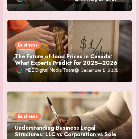
Business
The Future of food Prices in Canada:
What Experts Predict for 2025–2026
MBE Digital Media Team
December 5, 2025
Business
Understanding Business Legal
Structures: LLC vs Corporation vs Sole