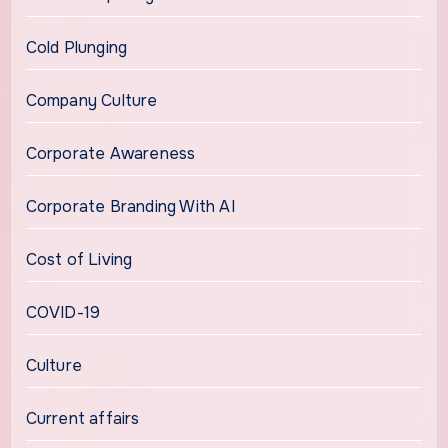
Cold Plunging
Company Culture
Corporate Awareness
Corporate Branding With AI
Cost of Living
COVID-19
Culture
Current affairs