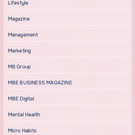
Lifestyle
Magazine
Management
Marketing
MB Group
MBE BUSINESS MAGAZINE
MBE Digital
Mental Health
Micro Habits