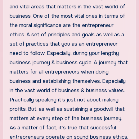
and vital areas that matters in the vast world of
business. One of the most vital ones in terms of
the moral significance are the entrepreneur
ethics. A set of principles and goals as well as a
set of practices that you as an entrepreneur
need to follow. Especially, during your lengthy
business journey & business cycle. A journey that
matters for all entrepreneurs when doing
business and establishing themselves. Especially
in the vast world of business & business values.
Practically speaking it’s just not about making
profits. But, as well as sustaining a goodwill that
matters at every step of the business journey.
As a matter of fact, it’s true that successful
entrepreneurs operate on sound business ethics.