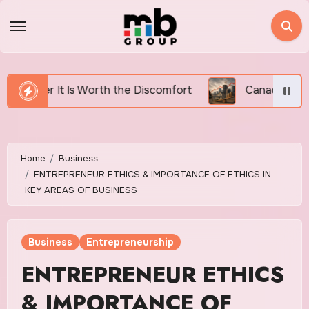
Skip
to
content
e Discomfort
Canada’s Housing Affordability Crisis
Home
Business
ENTREPRENEUR ETHICS & IMPORTANCE OF ETHICS IN
KEY AREAS OF BUSINESS
Business
Entrepreneurship
ENTREPRENEUR ETHICS
& IMPORTANCE OF