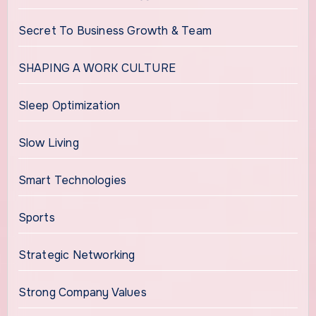
Secret To Business Growth & Team
SHAPING A WORK CULTURE
Sleep Optimization
Slow Living
Smart Technologies
Sports
Strategic Networking
Strong Company Values