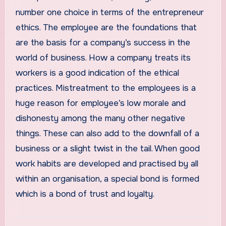
number one choice in terms of the entrepreneur
ethics. The employee are the foundations that
are the basis for a company’s success in the
world of business. How a company treats its
workers is a good indication of the ethical
practices. Mistreatment to the employees is a
huge reason for employee’s low morale and
dishonesty among the many other negative
things. These can also add to the downfall of a
business or a slight twist in the tail. When good
work habits are developed and practised by all
within an organisation, a special bond is formed
which is a bond of trust and loyalty.