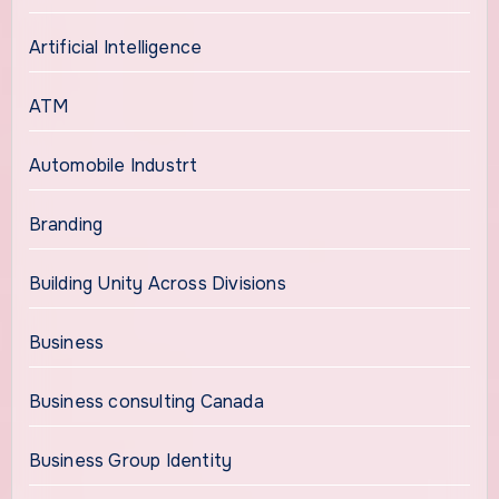
Artificial Intelligence
ATM
Automobile Industrt
Branding
Building Unity Across Divisions
Business
Business consulting Canada
Business Group Identity