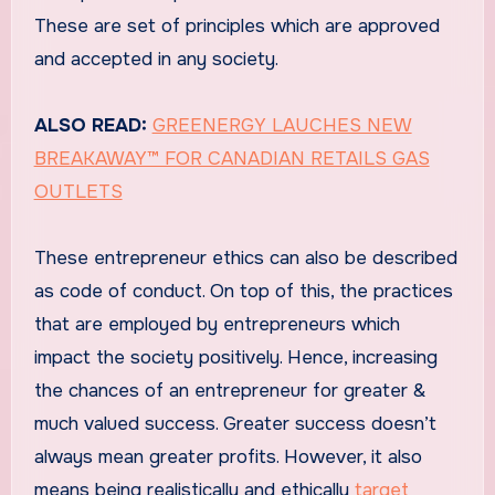
These are set of principles which are approved
and accepted in any society.
ALSO READ:
GREENERGY LAUCHES NEW
BREAKAWAY™ FOR CANADIAN RETAILS GAS
OUTLETS
These entrepreneur ethics can also be described
as code of conduct. On top of this, the practices
that are employed by entrepreneurs which
impact the society positively. Hence, increasing
the chances of an entrepreneur for greater &
much valued success. Greater success doesn’t
always mean greater profits. However, it also
means being realistically and ethically
target