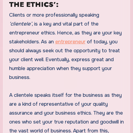
THE ETHICS’:
Clients or more professionally speaking
‘clientele’
, is a key and vital part of the
entrepreneur ethics. Hence, as they are your key
stakeholders. As an
entrepreneur
of today, you
should always seek out the opportunity to treat
your client well. Eventually, express great and
humble appreciation when they support your
business.
A clientele speaks itself for the business as they
are a kind of representative of your quality
assurance and your business ethics. They are the
ones who set your true reputation and goodwill in
the vast world of business. Apart from this,