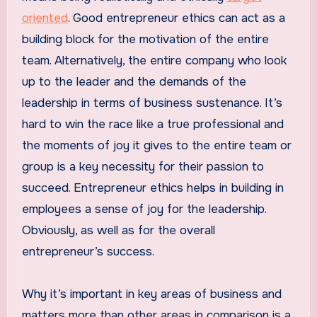
oriented
. Good entrepreneur ethics can act as a
building block for the motivation of the entire
team. Alternatively, the entire company who look
up to the leader and the demands of the
leadership in terms of business sustenance. It’s
hard to win the race like a true professional and
the moments of joy it gives to the entire team or
group is a key necessity for their passion to
succeed. Entrepreneur ethics helps in building in
employees a sense of joy for the leadership.
Obviously, as well as for the overall
entrepreneur’s success.
Why it’s important in key areas of business and
matters more than other areas in comparison is a