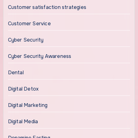
Customer satisfaction strategies
Customer Service
Cyber Security
Cyber Security Awareness
Dental
Digital Detox
Digital Marketing
Digital Media
Dopamine Fasting