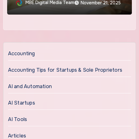
Proprietorship
MBE Digital Media Team
November 21, 2025
Accounting
Accounting Tips for Startups & Sole Proprietors
AI and Automation
AI Startups
AI Tools
Articles