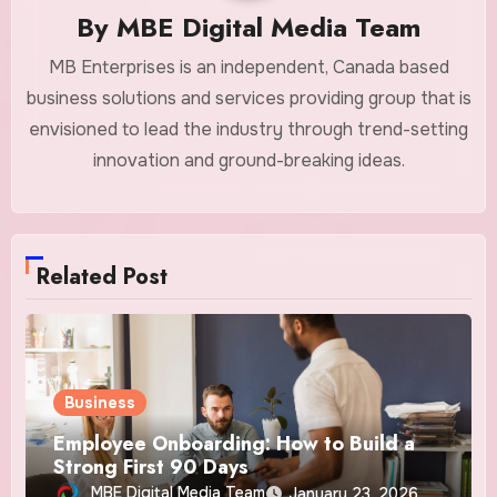
By
MBE Digital Media Team
MB Enterprises is an independent, Canada based
business solutions and services providing group that is
envisioned to lead the industry through trend-setting
innovation and ground-breaking ideas.
Related Post
Business
Employee Onboarding: How to Build a
Strong First 90 Days
MBE Digital Media Team
January 23, 2026