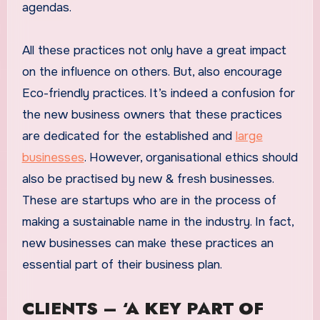
agendas.
All these practices not only have a great impact
on the influence on others. But, also encourage
Eco-friendly practices. It’s indeed a confusion for
the new business owners that these practices
are dedicated for the established and
large
businesses
. However, organisational ethics should
also be practised by new & fresh businesses.
These are startups who are in the process of
making a sustainable name in the industry. In fact,
new businesses can make these practices an
essential part of their business plan.
CLIENTS – ‘A KEY PART OF