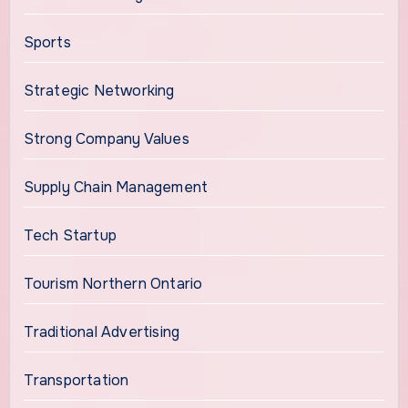
Sports
Strategic Networking
Strong Company Values
Supply Chain Management
Tech Startup
Tourism Northern Ontario
Traditional Advertising
Transportation