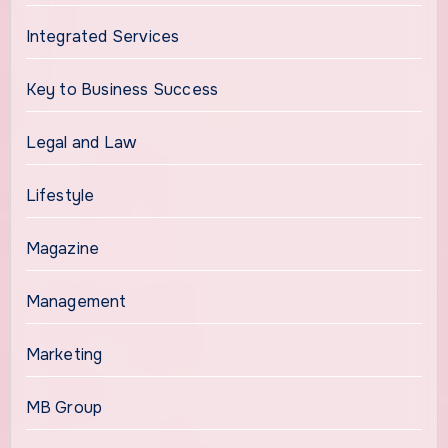
Integrated Services
Key to Business Success
Legal and Law
Lifestyle
Magazine
Management
Marketing
MB Group