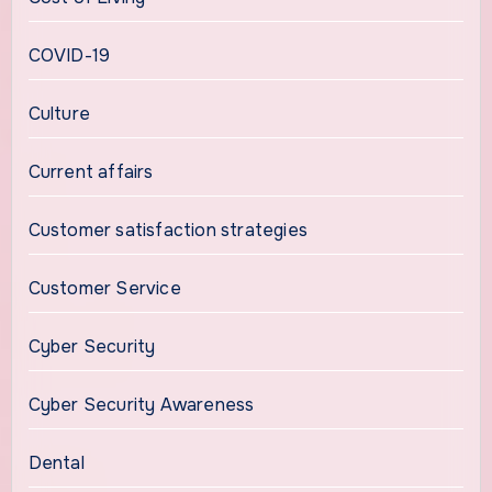
COVID-19
Culture
Current affairs
Customer satisfaction strategies
Customer Service
Cyber Security
Cyber Security Awareness
Dental