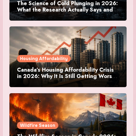
The Science of Cold Plunging in 2026:
What the Research Actually Says and
Whether It Is Worth the Discomfort
Housing Affordability
Canada’s Housing Affordability Crisis
in 2026: Why It Is Still Getting Worse
and What Regular Canadians Are
Actually Doing
Wildfire Season