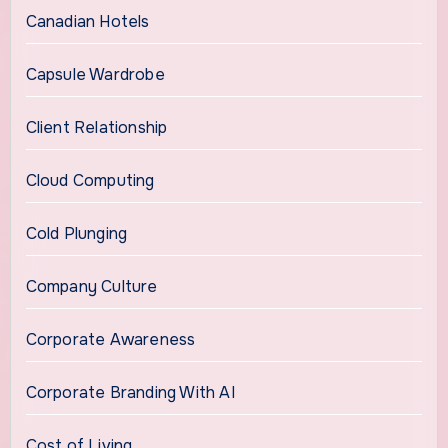
Canadian Hotels
Capsule Wardrobe
Client Relationship
Cloud Computing
Cold Plunging
Company Culture
Corporate Awareness
Corporate Branding With AI
Cost of Living