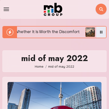
Skip
to
content
 It Is Worth the Discomfort
Canada’s Housing Affor
mid of may 2022
Home
mid of may 2022