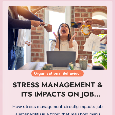
Organisational Behaviour
STRESS MANAGEMENT &
ITS IMPACTS ON JOB
SUSTAINABILITY
How stress management directly impacts job
sustainability is a topic that may hold many