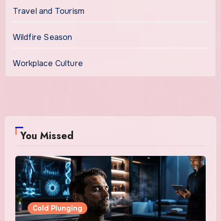
Travel and Tourism
Wildfire Season
Workplace Culture
You Missed
Cold Plunging