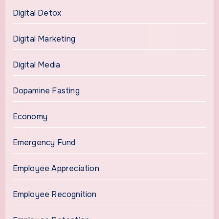
Digital Detox
Digital Marketing
Digital Media
Dopamine Fasting
Economy
Emergency Fund
Employee Appreciation
Employee Recognition