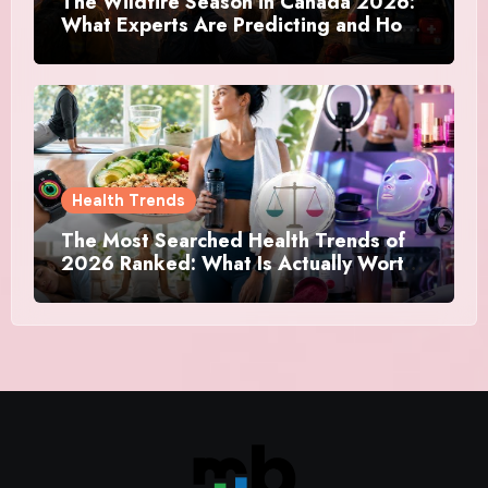
The Wildfire Season in Canada 2026:
What Experts Are Predicting and How
Canadians Are Preparing This Time
Health Trends
The Most Searched Health Trends of
2026 Ranked: What Is Actually Worth
Your Time and What Is Just Marketing