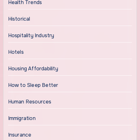
Health Trends
Historical
Hospitality Industry
Hotels
Housing Affordability
How to Sleep Better
Human Resources
Immigration
Insurance