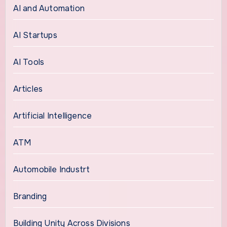
AI and Automation
AI Startups
AI Tools
Articles
Artificial Intelligence
ATM
Automobile Industrt
Branding
Building Unity Across Divisions