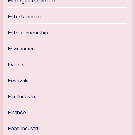
Employee Retention
Entertainment
Entrepreneurship
Environment
Events
Festivals
Film Industry
Finance
Food Industry