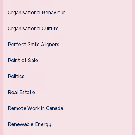
Organisational Behaviour
Organisational Culture
Perfect Smile Aligners
Point of Sale
Politics
Real Estate
Remote Work in Canada
Renewable Energy