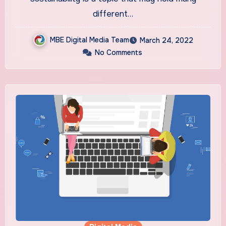
different…
MBE Digital Media Team
March 24, 2022
No Comments