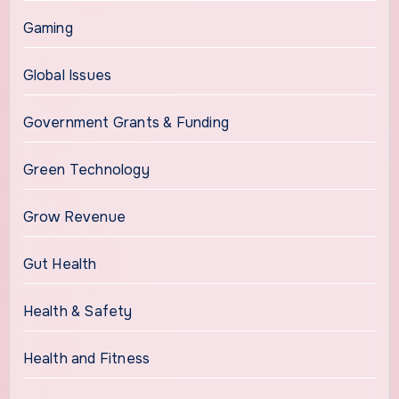
Gaming
Global Issues
Government Grants & Funding
Green Technology
Grow Revenue
Gut Health
Health & Safety
Health and Fitness