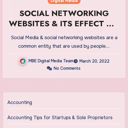
Digital Media
SOCIAL NETWORKING
WEBSITES & ITS EFFECT ON
YOUNG PROFESSIONALS &
Social Media & social networking websites are a
YOUTH
common entity that are used by people.…
MBE Digital Media Team
March 20, 2022
No Comments
Accounting
Accounting Tips for Startups & Sole Proprietors