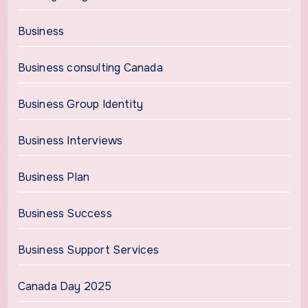
Business
Business consulting Canada
Business Group Identity
Business Interviews
Business Plan
Business Success
Business Support Services
Canada Day 2025