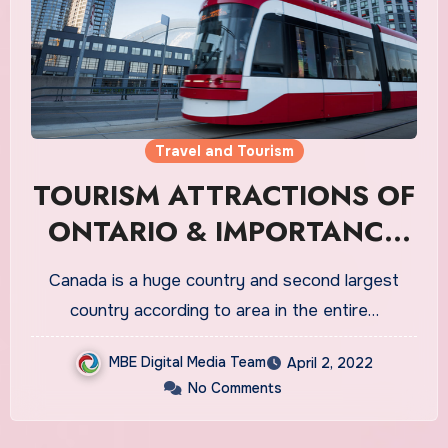
Travel and Tourism
TOURISM ATTRACTIONS OF
ONTARIO & IMPORTANCE
ATTACHED TO TOURISTS
Canada is a huge country and second largest
country according to area in the entire…
MBE Digital Media Team
April 2, 2022
No Comments