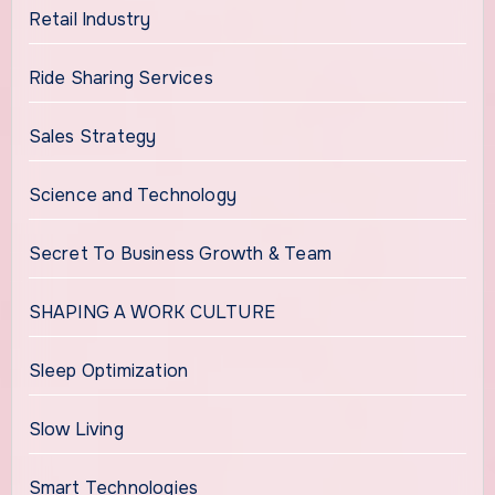
Retail Industry
Ride Sharing Services
Sales Strategy
Science and Technology
Secret To Business Growth & Team
SHAPING A WORK CULTURE
Sleep Optimization
Slow Living
Smart Technologies