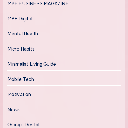
MBE BUSINESS MAGAZINE
MBE Digital
Mental Health
Micro Habits
Minimalist Living Guide
Mobile Tech
Motivation
News
Orange Dental