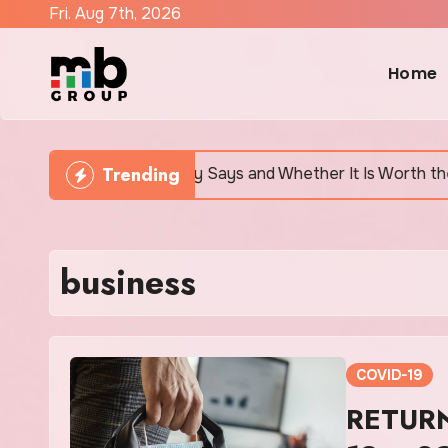
Skip
Fri. Aug 7th, 2026
to
content
Home
Trending
h Actually Says and Whether It Is Worth the Discomfort
business
COVID-19
RETUR