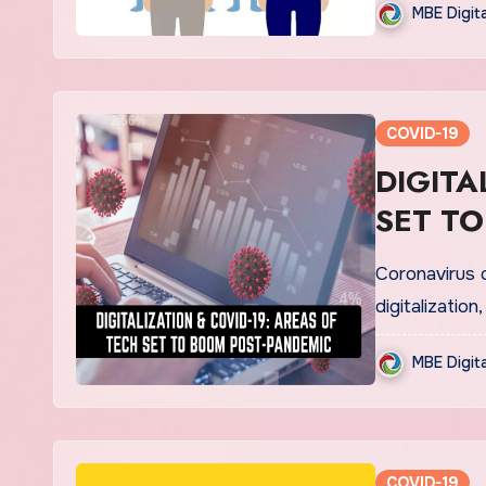
MBE Digit
COVID-19
DIGITALIZAT
SET TO
Coronavirus 
digitalizatio
MBE Digit
COVID-19