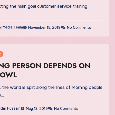
ing the main goal customer service training
al Media Team
November 15, 2019
No Comments
t
NG PERSON DEPENDS ON
 OWL
the world is split along the lines of Morning people
e…
dar Hussain
May 13, 2019
No Comments