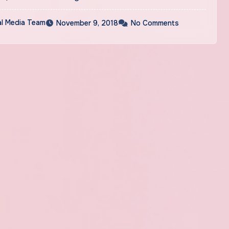
al Media Team
November 9, 2018
No Comments