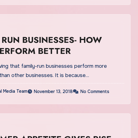
 RUN BUSINESSES- HOW
PERFORM BETTER
ing that family-run businesses perform more
than other businesses. It is because…
al Media Team
November 13, 2018
No Comments