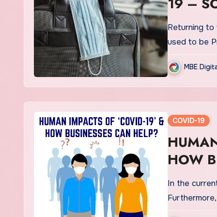
19 – S
Returning to
used to be P
MBE Digit
COVID-19
HUMAN 
HOW B
In the curren
Furthermore,