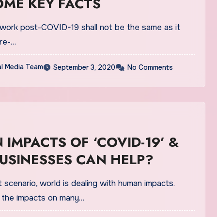
OME KEY FACTS
 work post-COVID-19 shall not be the same as it
re-…
al Media Team
September 3, 2020
No Comments
IMPACTS OF ‘COVID-19’ &
USINESSES CAN HELP?
t scenario, world is dealing with human impacts.
 the impacts on many…