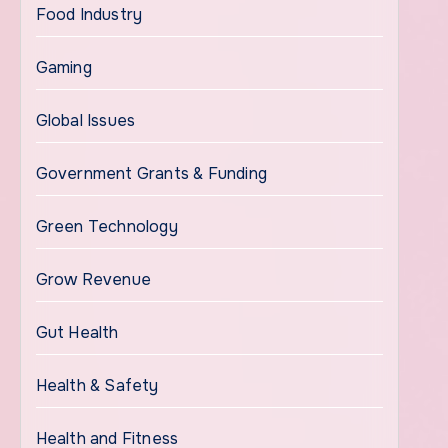
Food Industry
Gaming
Global Issues
Government Grants & Funding
Green Technology
Grow Revenue
Gut Health
Health & Safety
Health and Fitness