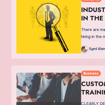
INDUST
IN THE
There are ma
hiring in the
Syed Alam
Business
CUSTOM
TRAINI
CLEARLY D