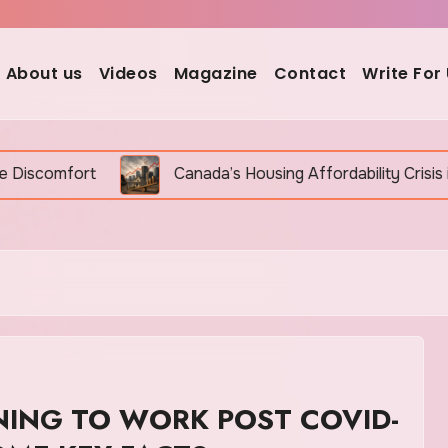
About us
Videos
Magazine
Contact
Write For
Canada’s Housing Affordability Crisis in 2026: Why It 
NING TO WORK POST COVID-