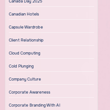
Canada Day 2025
Canadian Hotels
Capsule Wardrobe
Client Relationship
Cloud Computing
Cold Plunging
Company Culture
Corporate Awareness
Corporate Branding With AI