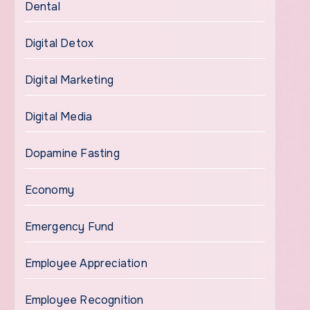
Dental
Digital Detox
Digital Marketing
Digital Media
Dopamine Fasting
Economy
Emergency Fund
Employee Appreciation
Employee Recognition