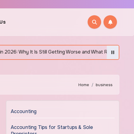
 Us
Is Still Getting Worse and What Regular Canadians Are Actuall
Home
business
Accounting
Accounting Tips for Startups & Sole
Proprietors