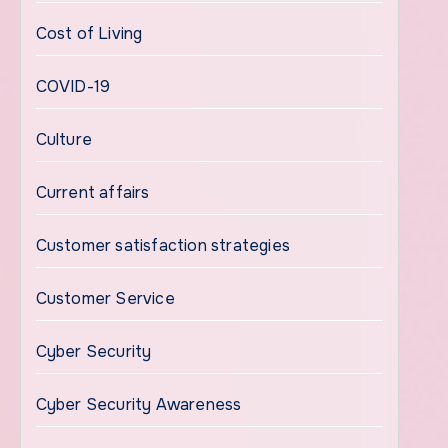
Cost of Living
COVID-19
Culture
Current affairs
Customer satisfaction strategies
Customer Service
Cyber Security
Cyber Security Awareness