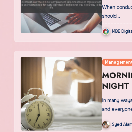
When conduct
should…
MBE Digit
Managemen
MORNI
NIGHT
In many ways 
and everyon
Syed Alam