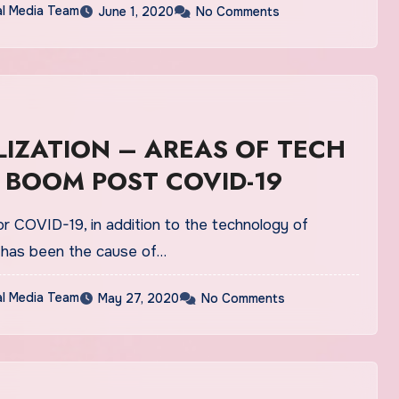
al Media Team
June 1, 2020
No Comments
ION – AREAS OF TECH
 BOOM POST COVID-19
or COVID-19, in addition to the technology of
n, has been the cause of…
al Media Team
May 27, 2020
No Comments