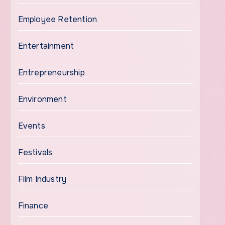
Employee Retention
Entertainment
Entrepreneurship
Environment
Events
Festivals
Film Industry
Finance