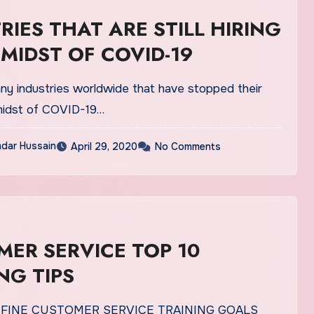
RIES THAT ARE STILL HIRING
 MIDST OF COVID-19
ny industries worldwide that have stopped their
 midst of COVID-19…
dar Hussain
April 29, 2020
No Comments
ER SERVICE TOP 10
NG TIPS
EFINE CUSTOMER SERVICE TRAINING GOALS