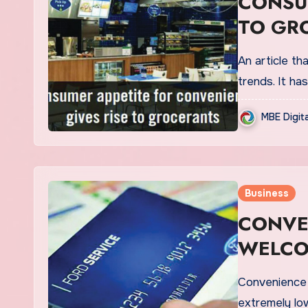
CONSUM
TO GR
An article th
trends. It ha
MBE Digit
Business
CONVE
WELCO
FEES
Convenience s
extremely lo