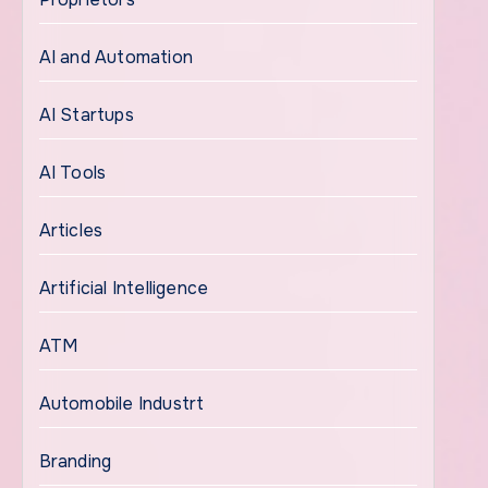
AI and Automation
AI Startups
AI Tools
Articles
Artificial Intelligence
ATM
Automobile Industrt
Branding