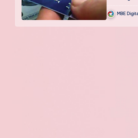
MBE Digit