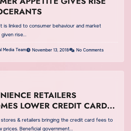
ER APPETITE GIVES RISE
OCERANTS
at is linked to consumer behaviour and market
s given rise…
al Media Team
November 13, 2018
No Comments
NIENCE RETAILERS
MES LOWER CREDIT CARD
tores & retailers bringing the credit card fees to
w prices. Beneficial government…