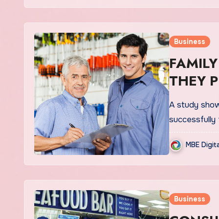
Business
FAMILY
THEY 
A study show
successfully 
MBE Digit
Business