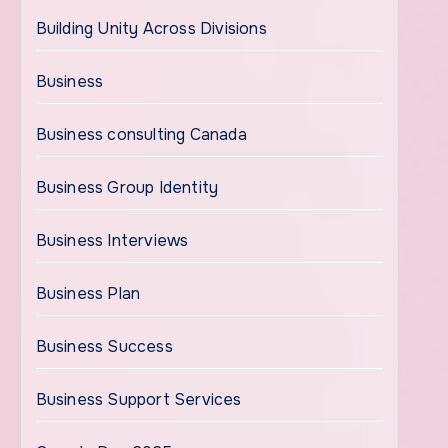
Building Unity Across Divisions
Business
Business consulting Canada
Business Group Identity
Business Interviews
Business Plan
Business Success
Business Support Services