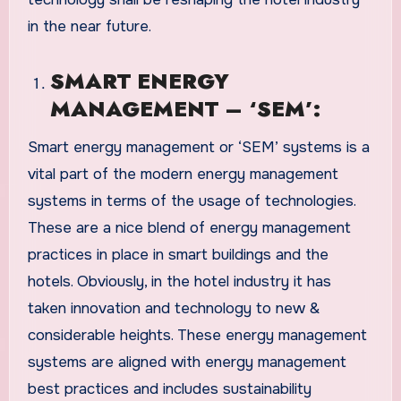
in the near future.
SMART ENERGY
MANAGEMENT – ‘SEM’:
Smart energy management or ‘SEM’ systems is a
vital part of the modern energy management
systems in terms of the usage of technologies.
These are a nice blend of energy management
practices in place in smart buildings and the
hotels. Obviously, in the hotel industry it has
taken innovation and technology to new &
considerable heights. These energy management
systems are aligned with energy management
best practices and includes sustainability