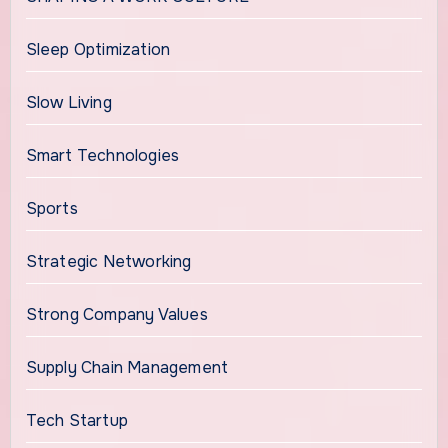
Sleep Optimization
Slow Living
Smart Technologies
Sports
Strategic Networking
Strong Company Values
Supply Chain Management
Tech Startup