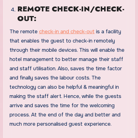
REMOTE CHECK-IN/CHECK-
OUT:
The remote
check-in and check-out
is a facility
that enables the guest to check-in remotely
through their mobile devices. This will enable the
hotel management to better manage their staff
and staff utilisation. Also, saves the time factor
and finally saves the labour costs. The
technology can also be helpful & meaningful in
making the staff alert. Hence, while the guests
arrive and saves the time for the welcoming
process. At the end of the day and better and
much more personalised guest experience.