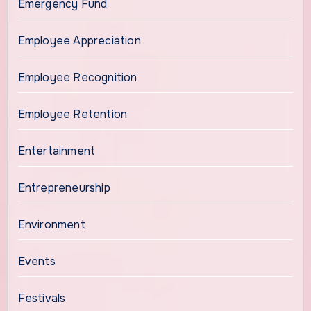
Emergency Fund
Employee Appreciation
Employee Recognition
Employee Retention
Entertainment
Entrepreneurship
Environment
Events
Festivals