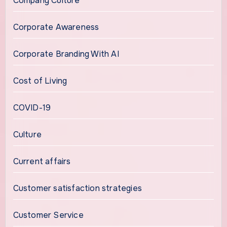
Company Culture
Corporate Awareness
Corporate Branding With AI
Cost of Living
COVID-19
Culture
Current affairs
Customer satisfaction strategies
Customer Service