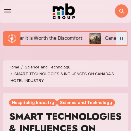
Skip
to
content
e Discomfort
Canada’s Housing Affordability Crisis 
Home
Science and Technology
SMART TECHNOLOGIES & INFLUENCES ON CANADA’S
HOTEL INDUSTRY
Hospitality Industry
Science and Technology
SMART TECHNOLOGIES
& INFLUENCES ON