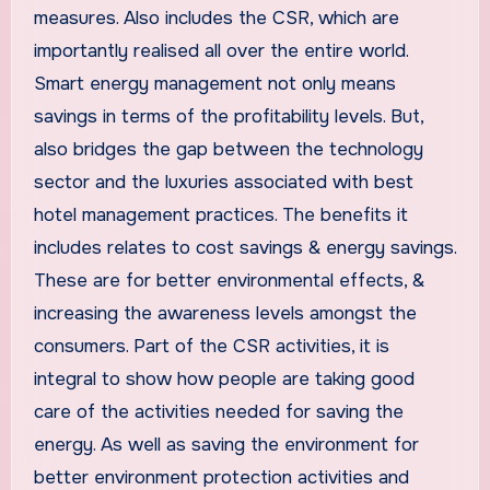
measures. Also includes the CSR, which are
importantly realised all over the entire world.
Smart energy management not only means
savings in terms of the profitability levels. But,
also bridges the gap between the technology
sector and the luxuries associated with best
hotel management practices. The benefits it
includes relates to cost savings & energy savings.
These are for better environmental effects, &
increasing the awareness levels amongst the
consumers. Part of the CSR activities, it is
integral to show how people are taking good
care of the activities needed for saving the
energy. As well as saving the environment for
better environment protection activities and