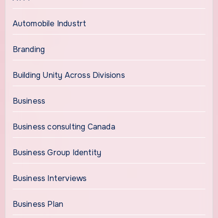
Automobile Industrt
Branding
Building Unity Across Divisions
Business
Business consulting Canada
Business Group Identity
Business Interviews
Business Plan