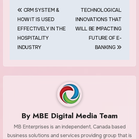
Post
CRM SYSTEM &
TECHNOLOGICAL
navigation
HOW IT IS USED
INNOVATIONS THAT
EFFECTIVELY IN THE
WILL BE IMPACTING
HOSPITALITY
FUTURE OF E-
INDUSTRY
BANKING
By
MBE Digital Media Team
MB Enterprises is an independent, Canada based
business solutions and services providing group that is