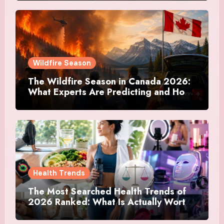
Actually Doing
Wildfire Season
The Wildfire Season in Canada 2026:
What Experts Are Predicting and How
Canadians Are Preparing This Time
Health Trends
The Most Searched Health Trends of
2026 Ranked: What Is Actually Worth
Your Time and What Is Just Marketing