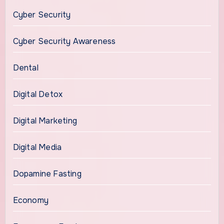
Cyber Security
Cyber Security Awareness
Dental
Digital Detox
Digital Marketing
Digital Media
Dopamine Fasting
Economy