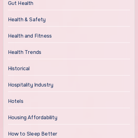
Gut Health
Health & Safety
Health and Fitness
Health Trends
Historical
Hospitality Industry
Hotels
Housing Affordability
How to Sleep Better