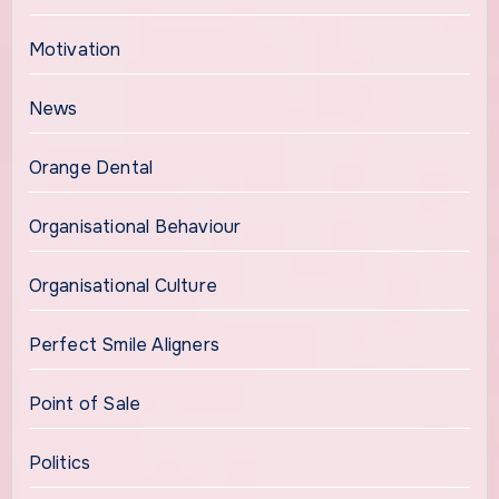
Motivation
News
Orange Dental
Organisational Behaviour
Organisational Culture
Perfect Smile Aligners
Point of Sale
Politics