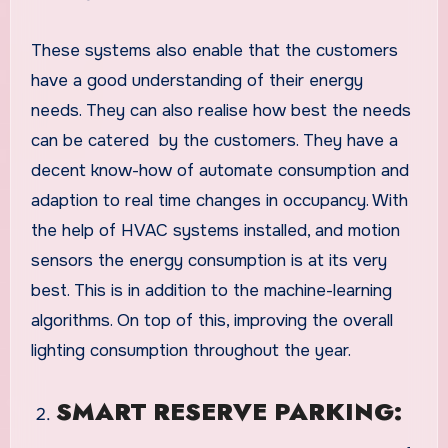
These systems also enable that the customers
have a good understanding of their energy
needs. They can also realise how best the needs
can be catered by the customers. They have a
decent know-how of automate consumption and
adaption to real time changes in occupancy. With
the help of HVAC systems installed, and motion
sensors the energy consumption is at its very
best. This is in addition to the machine-learning
algorithms. On top of this, improving the overall
lighting consumption throughout the year.
SMART RESERVE PARKING: