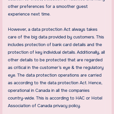
other preferences for a smoother guest
experience next time.
However, a data protection Act always takes
care of the big data provided by customers. This
includes protection of bank card details and the
protection of key individual details. Additionally, all
other details to be protected that are regarded
as critical in the customer’s eye & the regulatory
eye. The data protection operations are carried
as according to the data protection Act. Hence,
operational in Canada in all the companies
country-wide. This is according to HAC or Hotel
Association of Canada privacy policy.