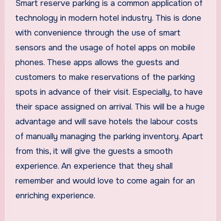
Smart reserve parking is a common application of
technology in modern hotel industry. This is done
with convenience through the use of smart
sensors and the usage of hotel apps on mobile
phones. These apps allows the guests and
customers to make reservations of the parking
spots in advance of their visit. Especially, to have
their space assigned on arrival. This will be a huge
advantage and will save hotels the labour costs
of manually managing the parking inventory. Apart
from this, it will give the guests a smooth
experience. An experience that they shall
remember and would love to come again for an
enriching experience.