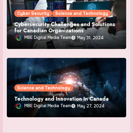
Cyber Security
Science and Technology
Cybersecurity Challenges and Solutions
for Canadian Organizations
MBE Digital Media Team
May 31, 2024
Science and Technology
Technology and Innovation In Canada
MBE Digital Media Team
May 27, 2024