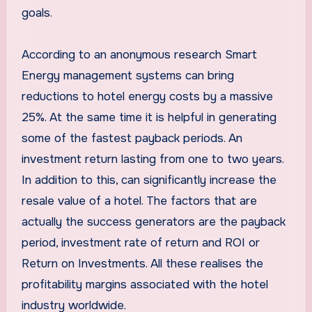
goals.
According to an anonymous research Smart
Energy management systems can bring
reductions to hotel energy costs by a massive
25%. At the same time it is helpful in generating
some of the fastest payback periods. An
investment return lasting from one to two years.
In addition to this, can significantly increase the
resale value of a hotel. The factors that are
actually the success generators are the payback
period, investment rate of return and ROI or
Return on Investments. All these realises the
profitability margins associated with the hotel
industry worldwide.