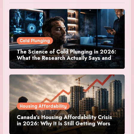
Cold Plunging
The Science of Cold Plunging in 2026:
What the Research Actually Says and
Whether It Is Worth the Discomfort
Housing Affordability
Canada’s Housing Affordability Crisis
in 2026: Why It Is Still Getting Worse
and What Regular Canadians Are