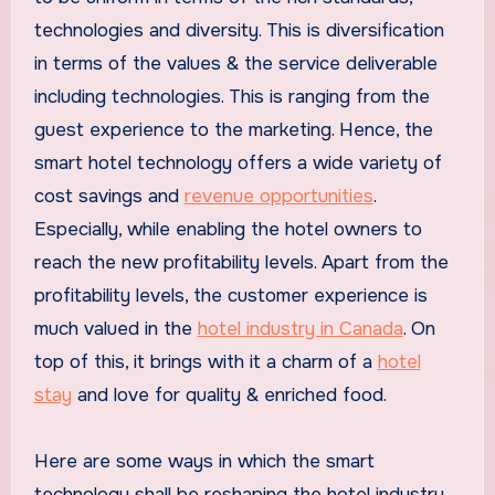
technologies and diversity. This is diversification
in terms of the values & the service deliverable
including technologies. This is ranging from the
guest experience to the marketing. Hence, the
smart hotel technology offers a wide variety of
cost savings and
revenue opportunities
.
Especially, while enabling the hotel owners to
reach the new profitability levels. Apart from the
profitability levels, the customer experience is
much valued in the
hotel industry in Canada
. On
top of this, it brings with it a charm of a
hotel
stay
and love for quality & enriched food.
Here are some ways in which the smart
technology shall be reshaping the hotel industry