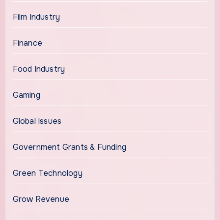
Film Industry
Finance
Food Industry
Gaming
Global Issues
Government Grants & Funding
Green Technology
Grow Revenue