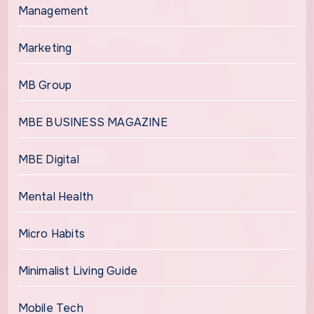
Management
Marketing
MB Group
MBE BUSINESS MAGAZINE
MBE Digital
Mental Health
Micro Habits
Minimalist Living Guide
Mobile Tech