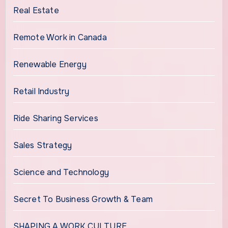
Real Estate
Remote Work in Canada
Renewable Energy
Retail Industry
Ride Sharing Services
Sales Strategy
Science and Technology
Secret To Business Growth & Team
SHAPING A WORK CULTURE