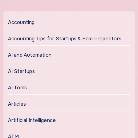
Accounting
Accounting Tips for Startups & Sole Proprietors
AI and Automation
AI Startups
AI Tools
Articles
Artificial Intelligence
ATM