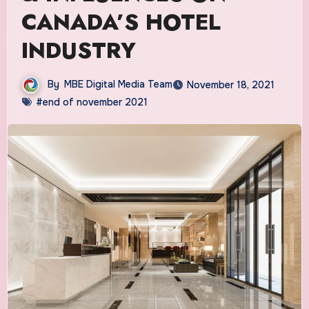
CANADA’S HOTEL
INDUSTRY
By
MBE Digital Media Team
November 18, 2021
#end of november 2021