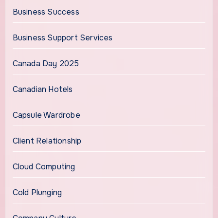
Business Success
Business Support Services
Canada Day 2025
Canadian Hotels
Capsule Wardrobe
Client Relationship
Cloud Computing
Cold Plunging