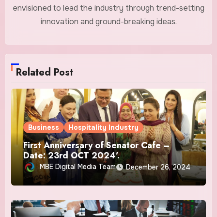
envisioned to lead the industry through trend-setting
innovation and ground-breaking ideas.
Related Post
Business
Hospitality Industry
First Anniversary of Senator Cafe –
Date: 23rd OCT 2024’.
MBE Digital Media Team
December 26, 2024