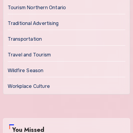
Tourism Northern Ontario
Traditional Advertising
Transportation
Travel and Tourism
Wildfire Season
Workplace Culture
You Missed