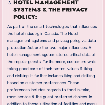
HOTEL MANAGEMENT
SYSTEMS & THE PRIVACY
POLICY:
As part of the smart technologies that influences
the hotel industry in Canada. The Hotel
management systems and privacy policy via data
protection Act are the two major influences. A
hotel management system stores critical data of
the regular guests. Furthermore, customers while
taking good care of their tastes, values & liking
and disliking. It further includes liking and disliking
based on customer preferences. These
preferences includes regards to food in-take,
room service & the guest preferred choices. In
addition to these, utilisation of facilities and many