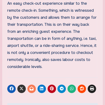
An easy check-out experience similar to the
remote check-in. Something, which is witnessed
by the customers and allows them to arrange for
their transportation. This is on their way back
from an enriching guest experience. The
transportation can be in form of anything, i.e. taxi,
airport shuttle, or a ride-sharing service. Hence, it
is not only a convenient procedure to checkout
remotely. Ironically, also saves labour costs to
considerable levels.