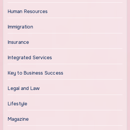
Human Resources
Immigration
Insurance
Integrated Services
Key to Business Success
Legal and Law
Lifestyle
Magazine