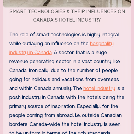
SMART TECHNOLOGIES & THEIR INFLUENCES ON
CANADA'S HOTEL INDUSTRY
The role of smart technologies is highly integral
while outlaying an influence on the
hospitality
industry in Canada
. A sector that is a huge
revenue generating sector in a vast country like
Canada. Ironically, due to the number of people
going for holidays and vacations from overseas
and within Canada annually. The
hotel industry
is a
posh industry in Canada with the hotels being the
primary source of inspiration. Especially, for the
people coming from abroad, i.e. outside Canadian
borders. Canada-wide the hotel industry is seen
to be uniform in terms of the rich standards,