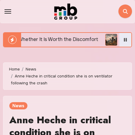
Skip
to
content
s Worth the Discomfort
Canada’s Housing Affordabil
Home
News
Anne Heche in critical condition she is on ventilator
following the crash
News
Anne Heche in critical
condition she is on