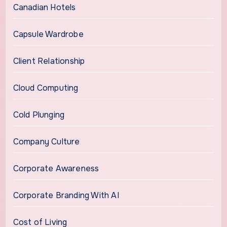
Canadian Hotels
Capsule Wardrobe
Client Relationship
Cloud Computing
Cold Plunging
Company Culture
Corporate Awareness
Corporate Branding With AI
Cost of Living