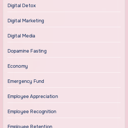
Digital Detox
Digital Marketing
Digital Media
Dopamine Fasting
Economy
Emergency Fund
Employee Appreciation
Employee Recognition
Employee Retention