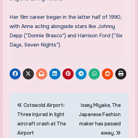
Her film career began in the latter half of 1990,
with Anne acting alongside stars like Johnny
Depp (“Donnie Brasco”) and Harrison Ford (“Six
Days, Seven Nights”).
Post
Cotswold Airport-
Issey Miyake, The
navigation
Three injured in light
Japanese Fashion
aircraft crash at The
maker has passed
Airport
away.