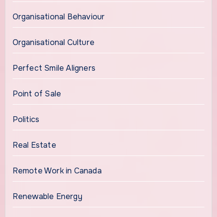
Organisational Behaviour
Organisational Culture
Perfect Smile Aligners
Point of Sale
Politics
Real Estate
Remote Work in Canada
Renewable Energy