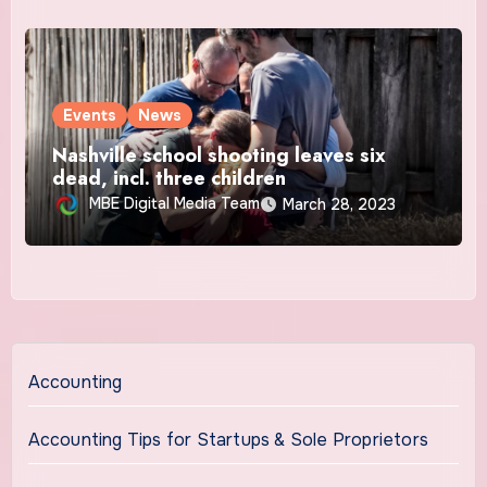
Events
News
Nashville school shooting leaves six
dead, incl. three children
MBE Digital Media Team
March 28, 2023
Accounting
Accounting Tips for Startups & Sole Proprietors