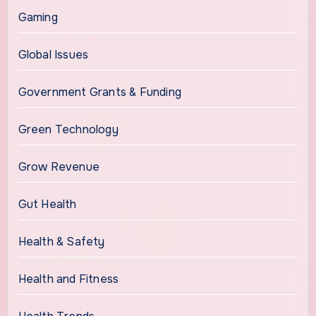
Gaming
Global Issues
Government Grants & Funding
Green Technology
Grow Revenue
Gut Health
Health & Safety
Health and Fitness