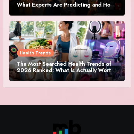
What Experts Are Predicting and How
Canadians Are Preparing This Time
Health Trends
The Most Searched Health Trends of
2026 Ranked: What Is Actually Worth
Your Time and What Is Just Marketing