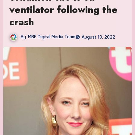
ventilator following the
crash
By
MBE Digital Media Team
August 10, 2022