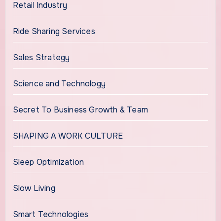
Retail Industry
Ride Sharing Services
Sales Strategy
Science and Technology
Secret To Business Growth & Team
SHAPING A WORK CULTURE
Sleep Optimization
Slow Living
Smart Technologies