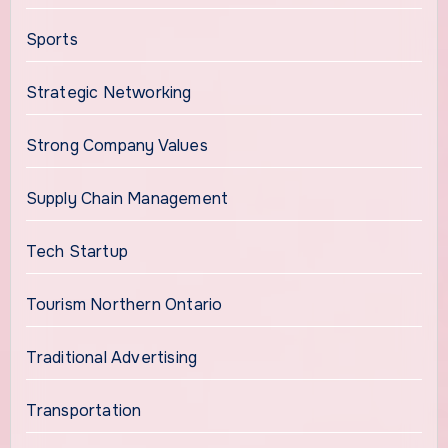
Sports
Strategic Networking
Strong Company Values
Supply Chain Management
Tech Startup
Tourism Northern Ontario
Traditional Advertising
Transportation