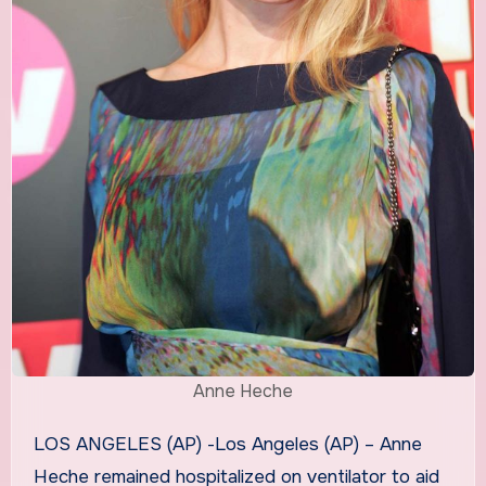
Anne Heche
LOS ANGELES (AP) -Los Angeles (AP) – Anne
Heche remained hospitalized on ventilator to aid