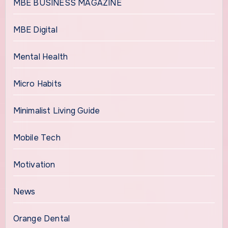
MBE BUSINESS MAGAZINE
MBE Digital
Mental Health
Micro Habits
Minimalist Living Guide
Mobile Tech
Motivation
News
Orange Dental