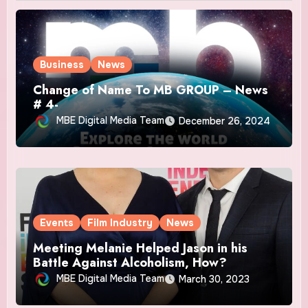
Business
News
Change of Name To MB GROUP – News
# 4-
MBE Digital Media Team
December 26, 2024
Events
Film Industry
News
Meeting Melanie Helped Jason in his
Battle Against Alcoholism, How?
MBE Digital Media Team
March 30, 2023