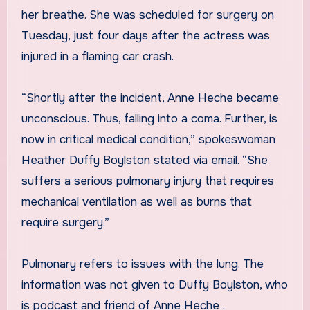
her breathe. She was scheduled for surgery on
Tuesday, just four days after the actress was
injured in a flaming car crash.
“Shortly after the incident, Anne Heche became
unconscious. Thus, falling into a coma. Further, is
now in critical medical condition,” spokeswoman
Heather Duffy Boylston stated via email. “She
suffers a serious pulmonary injury that requires
mechanical ventilation as well as burns that
require surgery.”
Pulmonary refers to issues with the lung. The
information was not given to Duffy Boylston, who
is podcast and friend of Anne Heche .