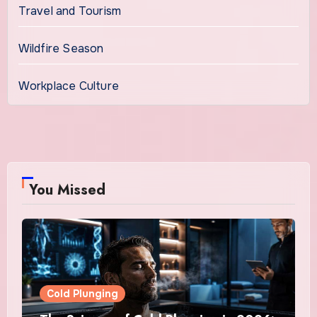
Travel and Tourism
Wildfire Season
Workplace Culture
You Missed
Cold Plunging