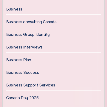
Business
Business consulting Canada
Business Group Identity
Business Interviews
Business Plan
Business Success
Business Support Services
Canada Day 2025