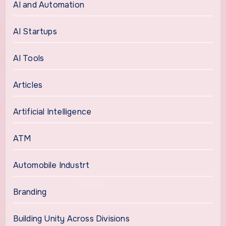
AI and Automation
AI Startups
AI Tools
Articles
Artificial Intelligence
ATM
Automobile Industrt
Branding
Building Unity Across Divisions