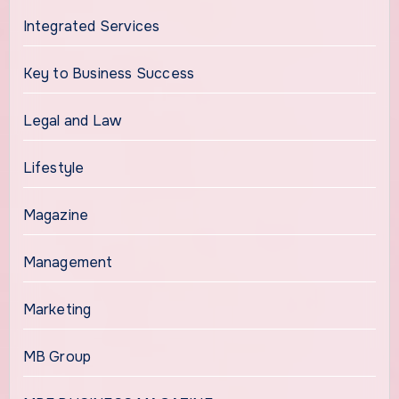
Integrated Services
Key to Business Success
Legal and Law
Lifestyle
Magazine
Management
Marketing
MB Group