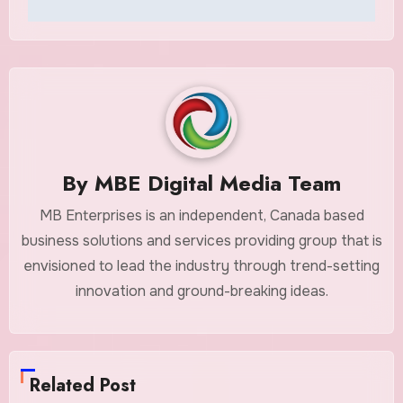
By
MBE Digital Media Team
MB Enterprises is an independent, Canada based
business solutions and services providing group that is
envisioned to lead the industry through trend-setting
innovation and ground-breaking ideas.
Related Post