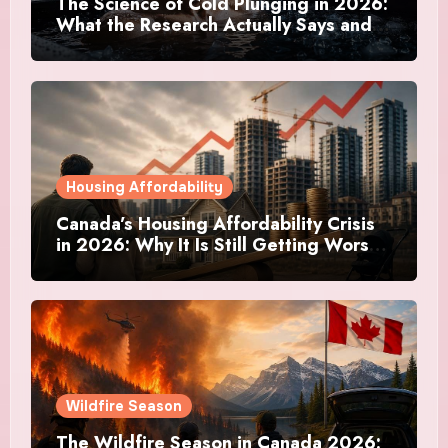
The Science of Cold Plunging in 2026:
What the Research Actually Says and
Whether It Is Worth the Discomfort
Housing Affordability
Canada’s Housing Affordability Crisis
in 2026: Why It Is Still Getting Worse
and What Regular Canadians Are
Actually Doing
Wildfire Season
The Wildfire Season in Canada 2026: