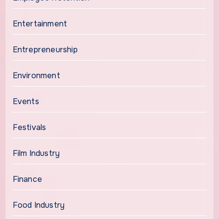
Entertainment
Entrepreneurship
Environment
Events
Festivals
Film Industry
Finance
Food Industry