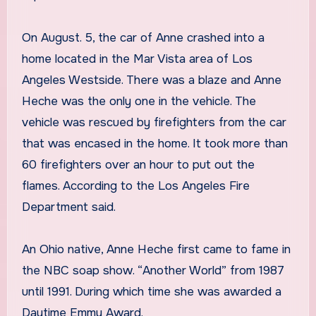
On August. 5, the car of Anne crashed into a
home located in the Mar Vista area of Los
Angeles Westside. There was a blaze and Anne
Heche was the only one in the vehicle. The
vehicle was rescued by firefighters from the car
that was encased in the home. It took more than
60 firefighters over an hour to put out the
flames. According to the Los Angeles Fire
Department said.
An Ohio native, Anne Heche first came to fame in
the NBC soap show. “Another World” from 1987
until 1991. During which time she was awarded a
Daytime Emmy Award.