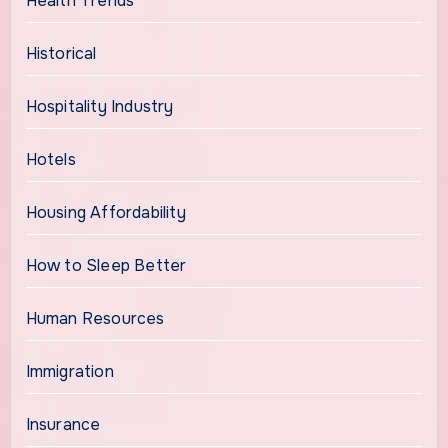
Health Trends
Historical
Hospitality Industry
Hotels
Housing Affordability
How to Sleep Better
Human Resources
Immigration
Insurance