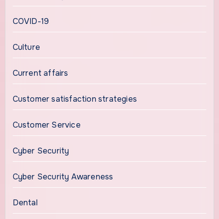
COVID-19
Culture
Current affairs
Customer satisfaction strategies
Customer Service
Cyber Security
Cyber Security Awareness
Dental