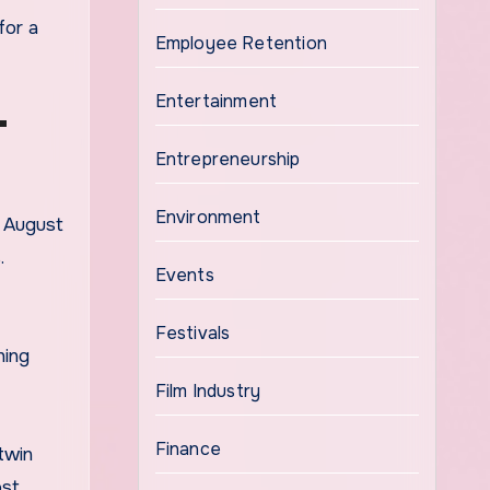
for a
Employee Retention
Entertainment
T
Entrepreneurship
Environment
n August
.
Events
Festivals
hing
Film Industry
Finance
twin
ost