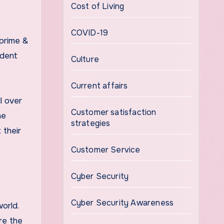
Cost of Living
COVID-19
 prime &
ident
Culture
Current affairs
l over
Customer satisfaction
he
strategies
 their
Customer Service
Cyber Security
Cyber Security Awareness
orld.
re the