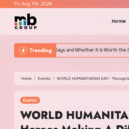
Skip
Fri. Aug 7th, 2026
to
content
Home
Trending
tually Says and Whether It Is Worth the Discomfort
Home
Events
WORLD HUMANITARIAN DAY– ‘Recognisin
Events
WORLD HUMANITARI