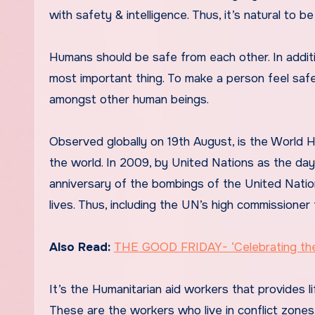
with safety & intelligence. Thus, it’s natural to be 
Humans should be safe from each other. In additi
most important thing. To make a person feel saf
amongst other human beings.
Observed globally on 19th August, is the World H
the world. In 2009, by United Nations as the da
anniversary of the bombings of the United Natio
lives. Thus, including the UN’s high commissioner 
Also Read:
THE GOOD FRIDAY- ‘Celebrating the 
It’s the Humanitarian aid workers that provides l
These are the workers who live in conflict zones.