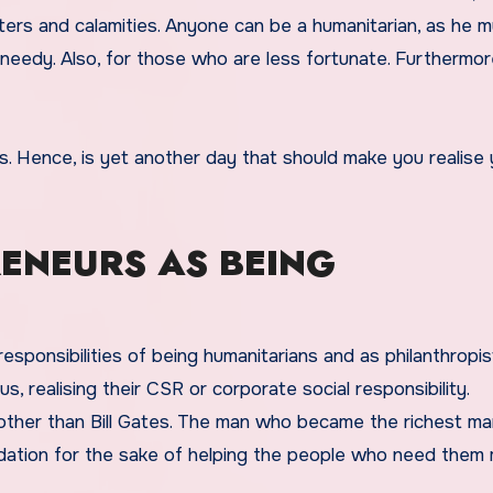
sters and calamities. Anyone can be a humanitarian, as he 
edy. Also, for those who are less fortunate. Furthermore,
ys. Hence, is yet another day that should make you realise
RENEURS AS BEING
esponsibilities of being humanitarians and as philanthropis
 realising their CSR or corporate social responsibility.
 other than Bill Gates. The man who became the richest ma
ndation for the sake of helping the people who need them 