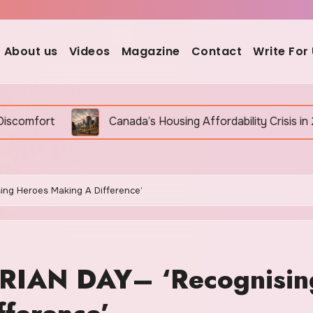
About us
Videos
Magazine
Contact
Write For
Canada’s Housing Affordability Crisis in 2026: Why It Is S
g Heroes Making A Difference’
AN DAY– ‘Recognisin