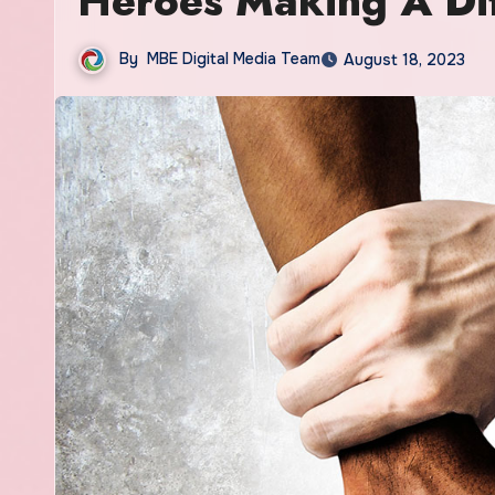
Heroes Making A Dif
By
MBE Digital Media Team
August 18, 2023