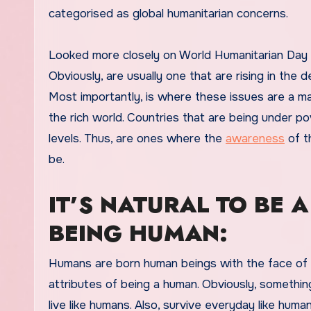
categorised as global humanitarian concerns.
Looked more closely on World Humanitarian Day a
Obviously, are usually one that are rising in the
Most importantly, is where these issues are a m
the rich world. Countries that are being under pov
levels. Thus, are ones where the
awareness
of th
be.
IT’S NATURAL TO BE A
BEING HUMAN:
Humans are born human beings with the face of a
attributes of being a human. Obviously, somethin
live like humans. Also, survive everyday like huma