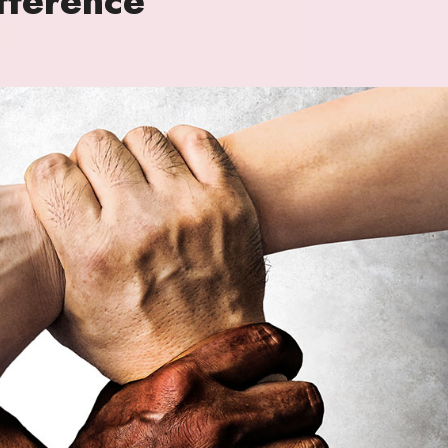
ference’