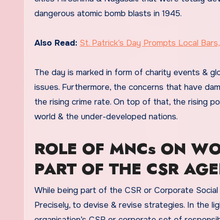
dangerous atomic bomb blasts in 1945.
Also Read:
St. Patrick’s Day Prompts Local Bar
The day is marked in form of charity events & glo
issues. Furthermore, the concerns that have dama
the rising crime rate. On top of that, the rising p
world & the under-developed nations.
ROLE OF MNCs ON WO
PART OF THE CSR AG
While being part of the CSR or Corporate Social Re
Precisely, to devise & revise strategies. In the l
organisation’s CSR or corporate set of responsib