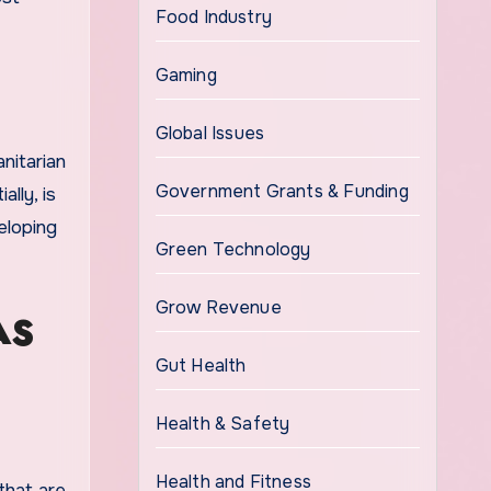
Food Industry
Gaming
Global Issues
nitarian
Government Grants & Funding
lly, is
veloping
Green Technology
Grow Revenue
AS
Gut Health
Health & Safety
Health and Fitness
that are