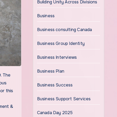
Building Unity Across Divisions
Business
Business consulting Canada
Business Group Identity
Business Interviews
Business Plan
ious
Business Success
or this
Business Support Services
sment &
Canada Day 2025