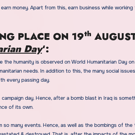
 earn money. Apart from this, earn business while working 
th
NG PLACE ON 19
AUGUS
rian Day
‘:
ve the humanity is observed on World Humanitarian Day o
nitarian needs. In addition to this, the many social issues
ith every passing day.
 campaign day. Hence, after a bomb blast in Iraq is somet
nce of its own.
m so many events. Hence, as well as the bombings of the 
vastated & destroyed. That is, after the impacts of the m