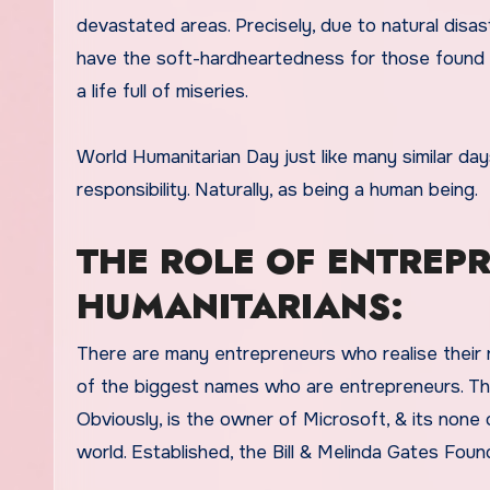
devastated areas. Precisely, due to natural disa
have the soft-hardheartedness for those found ne
a life full of miseries.
World Humanitarian Day just like many similar da
responsibility. Naturally, as being a human being.
THE ROLE OF ENTREP
HUMANITARIANS:
There are many entrepreneurs who realise their r
of the biggest names who are entrepreneurs. Thus,
Obviously, is the owner of Microsoft, & its none
world. Established, the Bill & Melinda Gates Fou