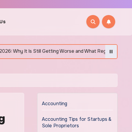
 Us
till Getting Worse and What Regular Canadians Are Actually Do
Accounting
g
Accounting Tips for Startups &
Sole Proprietors