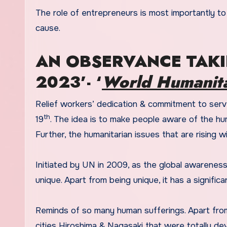
The role of entrepreneurs is most importantly to
cause.
AN OBSERVANCE TAKI
2023’- ‘
World Humanita
Relief workers’ dedication & commitment to ser
th
19
. The idea is to make people aware of the huma
Further, the humanitarian issues that are rising w
Initiated by UN in 2009, as the global awareness
unique. Apart from being unique, it has a significa
Reminds of so many human sufferings. Apart fro
cities Hiroshima & Nagasaki that were totally de