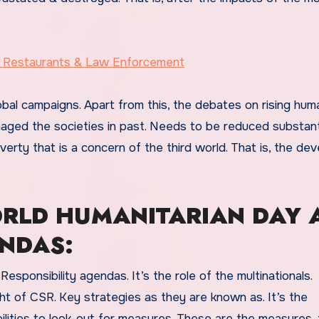
s, Restaurants & Law Enforcement
bal campaigns. Apart from this, the debates on rising huma
ged the societies in past. Needs to be reduced substantia
overty that is a concern of the third world. That is, the de
RLD HUMANITARIAN DAY 
ENDAS:
sponsibility agendas. It’s the role of the multinationals.
ight of CSR. Key strategies as they are known as. It’s the
ilities to look-out for measures. These are the measures, 