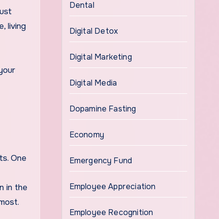
Dental
must
 living
Digital Detox
Digital Marketing
 your
Digital Media
Dopamine Fasting
Economy
ts. One
Emergency Fund
Employee Appreciation
n in the
most.
Employee Recognition