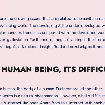
re the growing issues that are related to humanitarianism
 developing world. The developing & the under-developed wo
ajor concern. Hence, as compared with the developed wor
erty alleviation. Furthermore, they are lacking in the litera
e day. At a far closer insight. Realised precisely, as it nee
 HUMAN BEING, ITS DIFFIC
 human, the body of a human. Furthermore, all the other
g which is a natural phenomenon. However, what’s difficult
ns & interact like ones. Apart from this, interact with each 