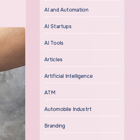
AI and Automation
AI Startups
AI Tools
Articles
Artificial Intelligence
ATM
Automobile Industrt
Branding