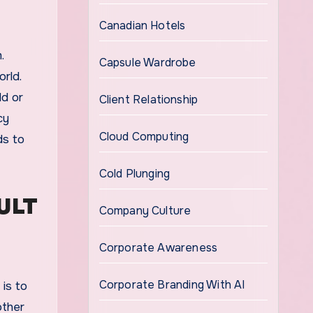
Canadian Hotels
.
Capsule Wardrobe
rld.
ld or
Client Relationship
cy
Cloud Computing
ds to
Cold Plunging
ULT
Company Culture
Corporate Awareness
Corporate Branding With AI
 is to
other