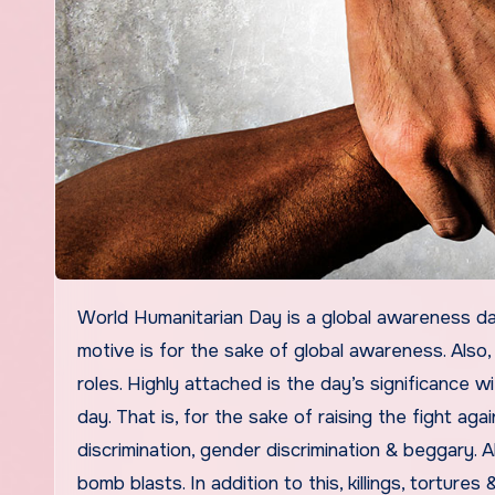
World Humanitarian Day is a global awareness day. A day that is established by the United Nations in 2009. The
motive is for the sake of global awareness. Also
roles. Highly attached is the day’s significance 
day. That is, for the sake of raising the fight ag
discrimination, gender discrimination & beggary. A
bomb blasts. In addition to this, killings, tortures