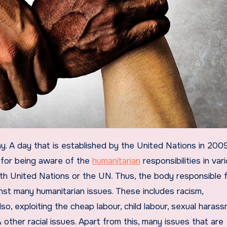
, for being aware of the
humanitarian
responsibilities in var
with United Nations or the UN. Thus, the body responsible f
ainst many humanitarian issues. These includes racism,
lso, exploiting the cheap labour, child labour, sexual haras
 & other racial issues. Apart from this, many issues that are