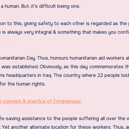
a human. But, it’s difficult being one.
on to this, giving safety to each other is regarded as the
e is always very integral & something that makes you conf
umanitarian Day. Thus, honours humanitarian aid workers al
y was established. Obviously, as this day commemorates t
ns headquarters in Iraq. The country where 22 people lost
for the human rights.
concept & practice of Forgiveness’
ife-saving assistance to the people suffering all over the w
 Yet another alternate location for these workers. Thus, a