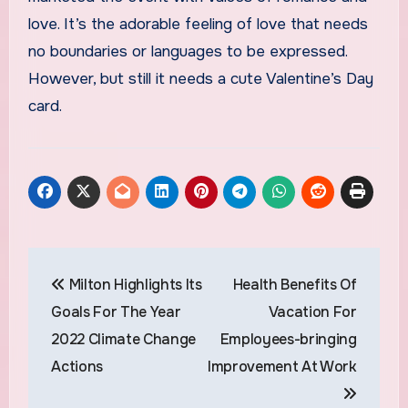
love. It’s the adorable feeling of love that needs
no boundaries or languages to be expressed.
However, but still it needs a cute Valentine’s Day
card.
Post
Milton Highlights Its
Health Benefits Of
navigation
Goals For The Year
Vacation For
2022 Climate Change
Employees-bringing
Actions
Improvement At Work