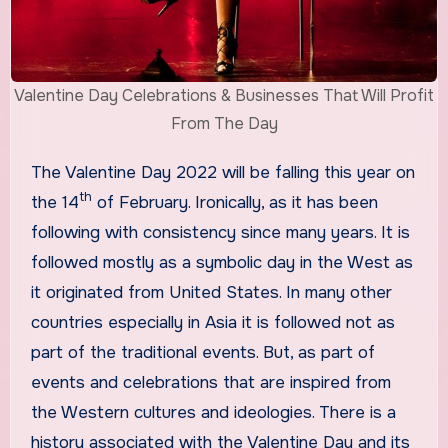
Valentine Day Celebrations & Businesses That Will Profit
From The Day
The Valentine Day 2022 will be falling this year on
th
the 14
of February. Ironically, as it has been
following with consistency since many years. It is
followed mostly as a symbolic day in the West as
it originated from United States. In many other
countries especially in Asia it is followed not as
part of the traditional events. But, as part of
events and celebrations that are inspired from
the Western cultures and ideologies. There is a
history associated with the Valentine Day and its