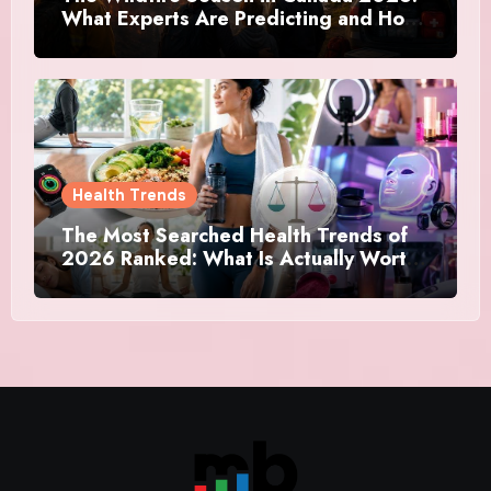
What Experts Are Predicting and How
Canadians Are Preparing This Time
Health Trends
The Most Searched Health Trends of
2026 Ranked: What Is Actually Worth
Your Time and What Is Just Marketing