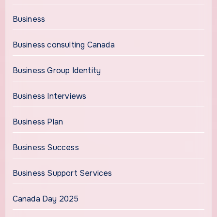
Business
Business consulting Canada
Business Group Identity
Business Interviews
Business Plan
Business Success
Business Support Services
Canada Day 2025