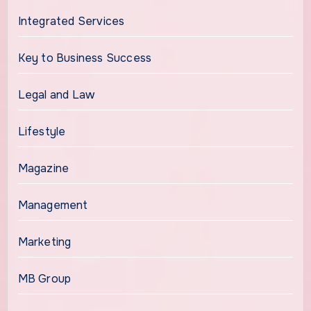
Integrated Services
Key to Business Success
Legal and Law
Lifestyle
Magazine
Management
Marketing
MB Group