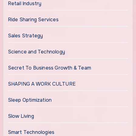
Retail Industry
Ride Sharing Services
Sales Strategy
Science and Technology
Secret To Business Growth & Team
SHAPING A WORK CULTURE
Sleep Optimization
Slow Living
Smart Technologies