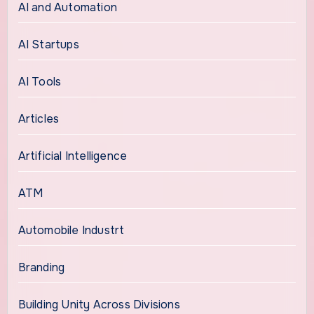
AI and Automation
AI Startups
AI Tools
Articles
Artificial Intelligence
ATM
Automobile Industrt
Branding
Building Unity Across Divisions