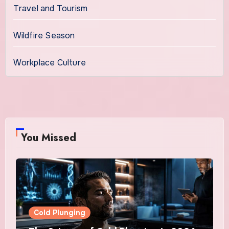
Travel and Tourism
Wildfire Season
Workplace Culture
You Missed
Cold Plunging