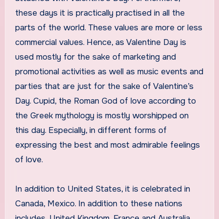
these days it is practically practised in all the
parts of the world. These values are more or less
commercial values. Hence, as Valentine Day is
used mostly for the sake of marketing and
promotional activities as well as music events and
parties that are just for the sake of Valentine’s
Day. Cupid, the Roman God of love according to
the Greek mythology is mostly worshipped on
this day. Especially, in different forms of
expressing the best and most admirable feelings
of love.
In addition to United States, it is celebrated in
Canada, Mexico. In addition to these nations
includes, United Kingdom, France and Australia.