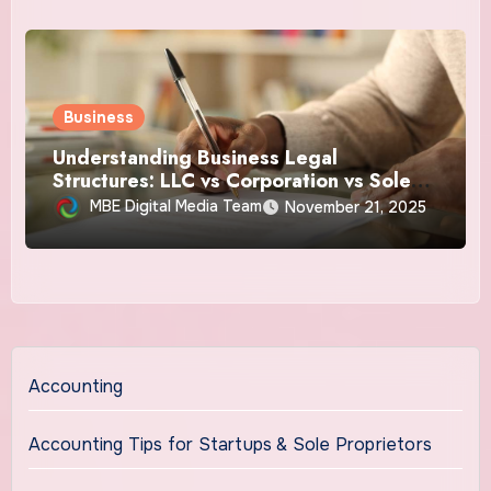
Business
Understanding Business Legal
Structures: LLC vs Corporation vs Sole
Proprietorship
MBE Digital Media Team
November 21, 2025
Accounting
Accounting Tips for Startups & Sole Proprietors