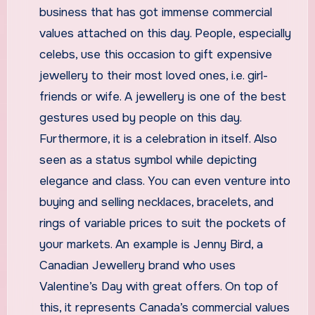
business that has got immense commercial
values attached on this day. People, especially
celebs, use this occasion to gift expensive
jewellery to their most loved ones, i.e. girl-
friends or wife. A jewellery is one of the best
gestures used by people on this day.
Furthermore, it is a celebration in itself. Also
seen as a status symbol while depicting
elegance and class. You can even venture into
buying and selling necklaces, bracelets, and
rings of variable prices to suit the pockets of
your markets. An example is Jenny Bird, a
Canadian Jewellery brand who uses
Valentine’s Day with great offers. On top of
this, it represents Canada’s commercial values