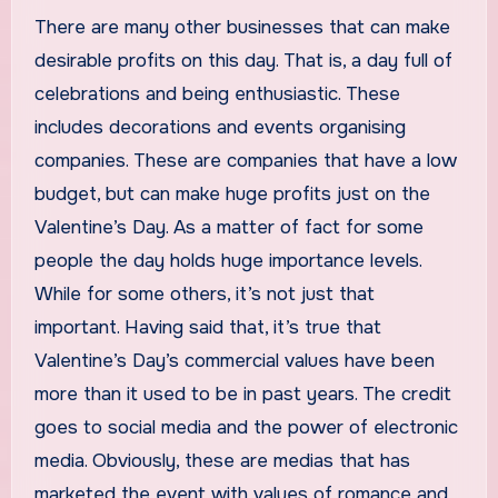
There are many other businesses that can make
desirable profits on this day. That is, a day full of
celebrations and being enthusiastic. These
includes decorations and events organising
companies. These are companies that have a low
budget, but can make huge profits just on the
Valentine’s Day. As a matter of fact for some
people the day holds huge importance levels.
While for some others, it’s not just that
important. Having said that, it’s true that
Valentine’s Day’s commercial values have been
more than it used to be in past years. The credit
goes to social media and the power of electronic
media. Obviously, these are medias that has
marketed the event with values of romance and