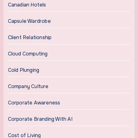
Canadian Hotels
Capsule Wardrobe
Client Relationship
Cloud Computing
Cold Plunging
Company Culture
Corporate Awareness
Corporate Branding With AI
Cost of Living