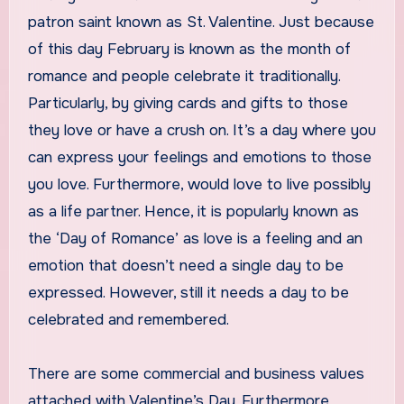
patron saint known as St. Valentine. Just because
of this day February is known as the month of
romance and people celebrate it traditionally.
Particularly, by giving cards and gifts to those
they love or have a crush on. It’s a day where you
can express your feelings and emotions to those
you love. Furthermore, would love to live possibly
as a life partner. Hence, it is popularly known as
the ‘Day of Romance’ as love is a feeling and an
emotion that doesn’t need a single day to be
expressed. However, still it needs a day to be
celebrated and remembered.
There are some commercial and business values
attached with Valentine’s Day. Furthermore,