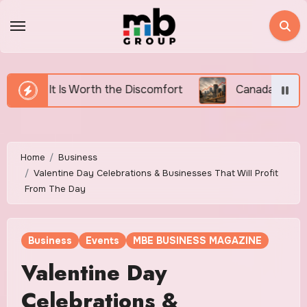
Skip
to
content
 Discomfort
Canada’s Housing Affordability Crisis 
Home
Business
Valentine Day Celebrations & Businesses That Will Profit
From The Day
Business
Events
MBE BUSINESS MAGAZINE
Valentine Day
Celebrations &