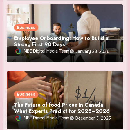
Business
Employee Onboarding: How to Build a
Strong First 90 Days
MBE Digital Media Team
January 23, 2026
Business
The Future of food Prices in Canada:
What Experts Predict for 2025–2026
MBE Digital Media Team
December 5, 2025