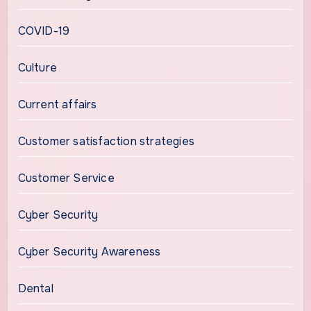
COVID-19
Culture
Current affairs
Customer satisfaction strategies
Customer Service
Cyber Security
Cyber Security Awareness
Dental