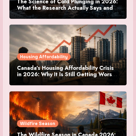
The Science of Cold Plunging in 2026:
What the Research Actually Says and
Whether It Is Worth the Discomfort
Housing Affordability
Canada’s Housing Affordability Crisis
in 2026: Why It Is Still Getting Worse
and What Regular Canadians Are
Actually Doing
Wildfire Season
The Wildfire Season in Canada 2026: