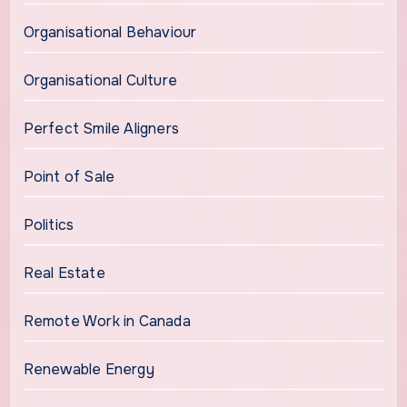
Organisational Behaviour
Organisational Culture
Perfect Smile Aligners
Point of Sale
Politics
Real Estate
Remote Work in Canada
Renewable Energy