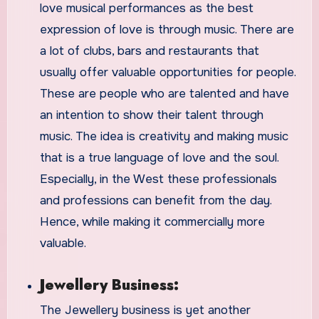
love musical performances as the best
expression of love is through music. There are
a lot of clubs, bars and restaurants that
usually offer valuable opportunities for people.
These are people who are talented and have
an intention to show their talent through
music. The idea is creativity and making music
that is a true language of love and the soul.
Especially, in the West these professionals
and professions can benefit from the day.
Hence, while making it commercially more
valuable.
Jewellery Business:
The Jewellery business is yet another