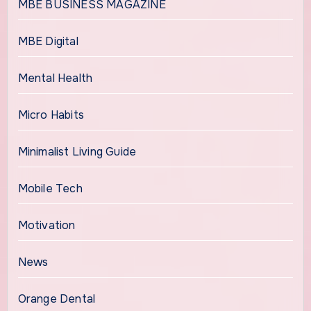
MBE BUSINESS MAGAZINE
MBE Digital
Mental Health
Micro Habits
Minimalist Living Guide
Mobile Tech
Motivation
News
Orange Dental