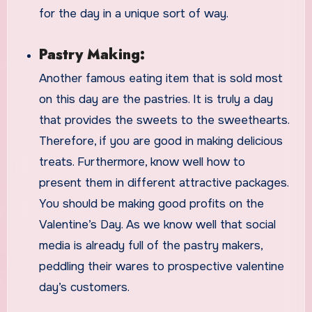
for the day in a unique sort of way.
Pastry Making:
Another famous eating item that is sold most
on this day are the pastries. It is truly a day
that provides the sweets to the sweethearts.
Therefore, if you are good in making delicious
treats. Furthermore, know well how to
present them in different attractive packages.
You should be making good profits on the
Valentine’s Day. As we know well that social
media is already full of the pastry makers,
peddling their wares to prospective valentine
day’s customers.