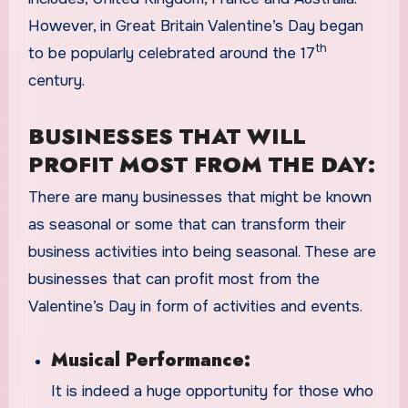
However, in Great Britain Valentine’s Day began
th
to be popularly celebrated around the 17
century.
BUSINESSES THAT WILL
PROFIT MOST FROM THE DAY:
There are many businesses that might be known
as seasonal or some that can transform their
business activities into being seasonal. These are
businesses that can profit most from the
Valentine’s Day in form of activities and events.
Musical Performance:
It is indeed a huge opportunity for those who