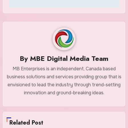
By
MBE Digital Media Team
MB Enterprises is an independent, Canada based
business solutions and services providing group that is
envisioned to lead the industry through trend-setting
innovation and ground-breaking ideas.
Related Post