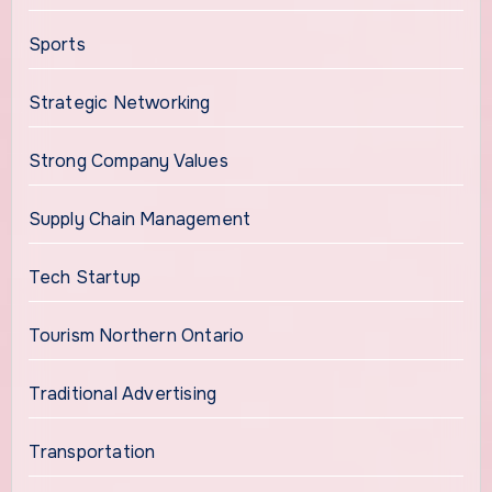
Sports
Strategic Networking
Strong Company Values
Supply Chain Management
Tech Startup
Tourism Northern Ontario
Traditional Advertising
Transportation