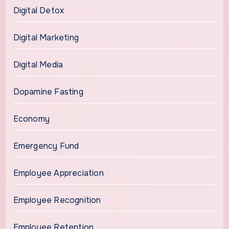
Digital Detox
Digital Marketing
Digital Media
Dopamine Fasting
Economy
Emergency Fund
Employee Appreciation
Employee Recognition
Employee Retention