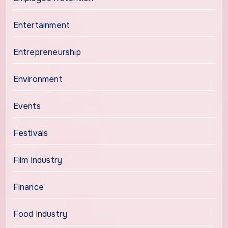
Entertainment
Entrepreneurship
Environment
Events
Festivals
Film Industry
Finance
Food Industry