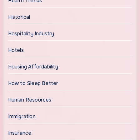
Health Trends
Historical
Hospitality Industry
Hotels
Housing Affordability
How to Sleep Better
Human Resources
Immigration
Insurance