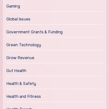
Gaming
Global Issues
Government Grants & Funding
Green Technology
Grow Revenue
Gut Health
Health & Safety
Health and Fitness