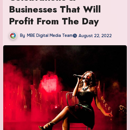
Businesses That Will
Profit From The Day
By
MBE Digital Media Team
August 22, 2022