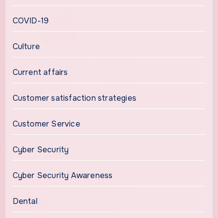
COVID-19
Culture
Current affairs
Customer satisfaction strategies
Customer Service
Cyber Security
Cyber Security Awareness
Dental