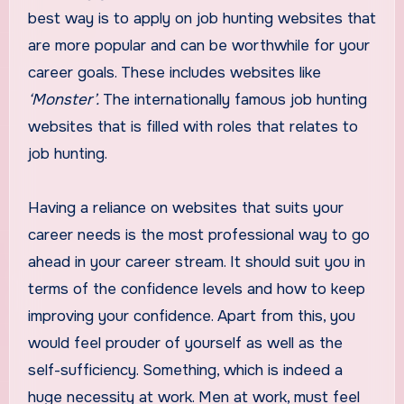
best way is to apply on job hunting websites that
are more popular and can be worthwhile for your
career goals. These includes websites like
‘Monster’.
The internationally famous job hunting
websites that is filled with roles that relates to
job hunting.
Having a reliance on websites that suits your
career needs is the most professional way to go
ahead in your career stream. It should suit you in
terms of the confidence levels and how to keep
improving your confidence. Apart from this, you
would feel prouder of yourself as well as the
self-sufficiency. Something, which is indeed a
huge necessity at work. Men at work, must feel