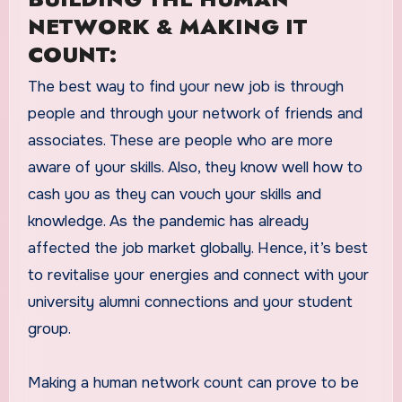
NETWORK & MAKING IT
COUNT:
The best way to find your new job is through
people and through your network of friends and
associates. These are people who are more
aware of your skills. Also, they know well how to
cash you as they can vouch your skills and
knowledge. As the pandemic has already
affected the job market globally. Hence, it’s best
to revitalise your energies and connect with your
university alumni connections and your student
group.
Making a human network count can prove to be