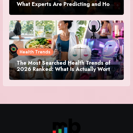
What Experts Are Predicting and How
Canadians Are Preparing This Time
Health Trends
The Most Searched Health Trends of
2026 Ranked: What Is Actually Worth
Your Time and What Is Just Marketing