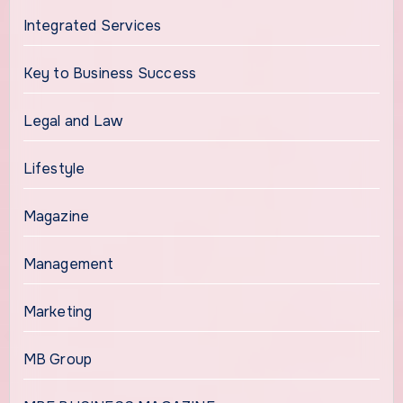
Integrated Services
Key to Business Success
Legal and Law
Lifestyle
Magazine
Management
Marketing
MB Group