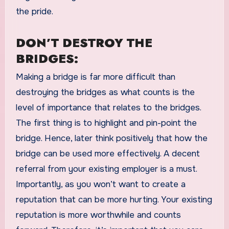
the pride.
DON’T DESTROY THE
BRIDGES:
Making a bridge is far more difficult than
destroying the bridges as what counts is the
level of importance that relates to the bridges.
The first thing is to highlight and pin-point the
bridge. Hence, later think positively that how the
bridge can be used more effectively. A decent
referral from your existing employer is a must.
Importantly, as you won’t want to create a
reputation that can be more hurting. Your existing
reputation is more worthwhile and counts