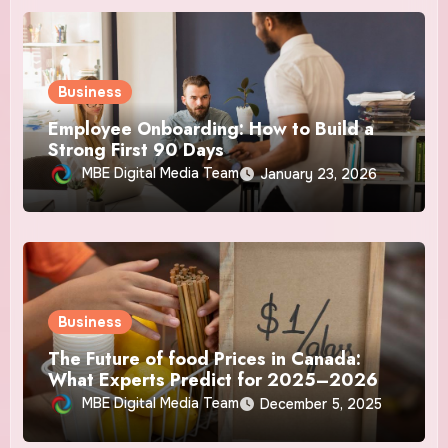
Business
Employee Onboarding: How to Build a
Strong First 90 Days
MBE Digital Media Team
January 23, 2026
Business
The Future of food Prices in Canada:
What Experts Predict for 2025–2026
MBE Digital Media Team
December 5, 2025