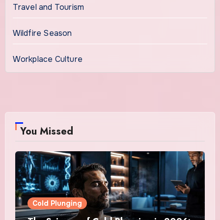
Travel and Tourism
Wildfire Season
Workplace Culture
You Missed
Cold Plunging