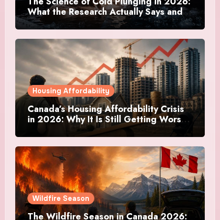
The Science of Cold Plunging in 2026:
What the Research Actually Says and
Whether It Is Worth the Discomfort
Housing Affordability
Canada’s Housing Affordability Crisis
in 2026: Why It Is Still Getting Worse
and What Regular Canadians Are
Actually Doing
Wildfire Season
The Wildfire Season in Canada 2026: