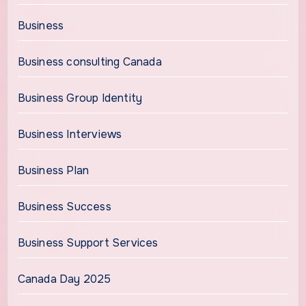
Business
Business consulting Canada
Business Group Identity
Business Interviews
Business Plan
Business Success
Business Support Services
Canada Day 2025