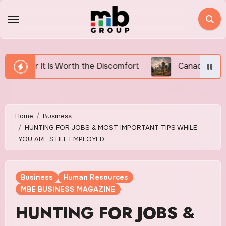
Skip
to
content
he Discomfort
Canada’s Housing Affordability Crisis
Home
Business
HUNTING FOR JOBS & MOST IMPORTANT TIPS WHILE
YOU ARE STILL EMPLOYED
Business
Human Resources
MBE BUSINESS MAGAZINE
HUNTING FOR JOBS &