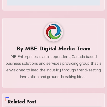
By
MBE Digital Media Team
MB Enterprises is an independent, Canada based
business solutions and services providing group that is
envisioned to lead the industry through trend-setting
innovation and ground-breaking ideas.
Related Post