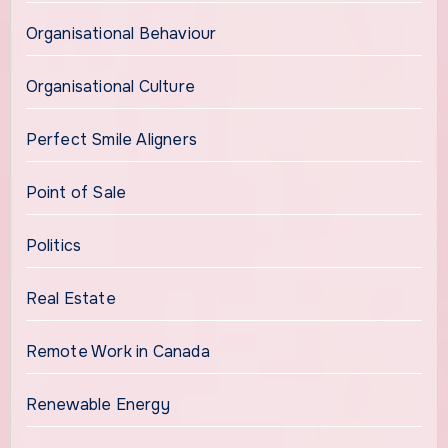
Organisational Behaviour
Organisational Culture
Perfect Smile Aligners
Point of Sale
Politics
Real Estate
Remote Work in Canada
Renewable Energy