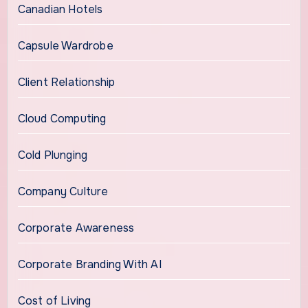
Canadian Hotels
Capsule Wardrobe
Client Relationship
Cloud Computing
Cold Plunging
Company Culture
Corporate Awareness
Corporate Branding With AI
Cost of Living