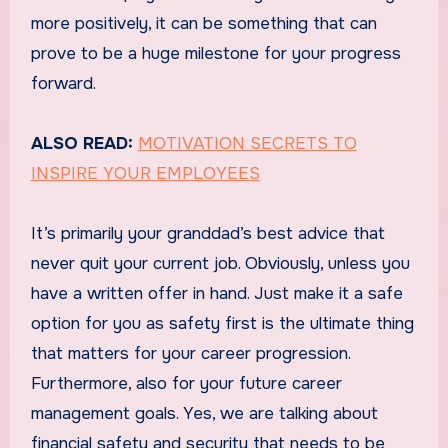
more positively, it can be something that can
prove to be a huge milestone for your progress
forward.
ALSO READ:
MOTIVATION SECRETS TO
INSPIRE YOUR EMPLOYEES
It’s primarily your granddad’s best advice that
never quit your current job. Obviously, unless you
have a written offer in hand. Just make it a safe
option for you as safety first is the ultimate thing
that matters for your career progression.
Furthermore, also for your future career
management goals. Yes, we are talking about
financial safety and security that needs to be