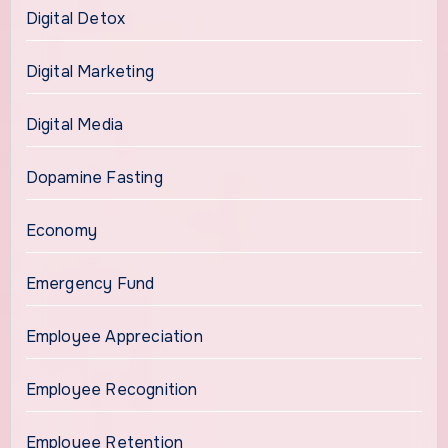
Digital Detox
Digital Marketing
Digital Media
Dopamine Fasting
Economy
Emergency Fund
Employee Appreciation
Employee Recognition
Employee Retention