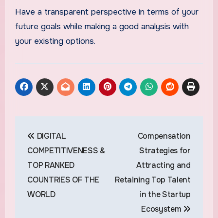
Have a transparent perspective in terms of your
future goals while making a good analysis with
your existing options.
Post
DIGITAL
Compensation
navigation
COMPETITIVENESS &
Strategies for
TOP RANKED
Attracting and
COUNTRIES OF THE
Retaining Top Talent
WORLD
in the Startup
Ecosystem