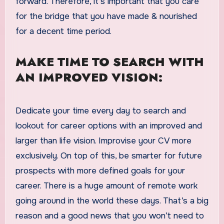
forward. Therefore, it’s important that you care
for the bridge that you have made & nourished
for a decent time period.
MAKE TIME TO SEARCH WITH
AN IMPROVED VISION:
Dedicate your time every day to search and
lookout for career options with an improved and
larger than life vision. Improvise your CV more
exclusively. On top of this, be smarter for future
prospects with more defined goals for your
career. There is a huge amount of remote work
going around in the world these days. That’s a big
reason and a good news that you won’t need to