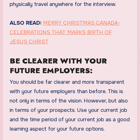
physically travel anywhere for the interview.
ALSO READ:
MERRY CHRISTMAS CANADA-
CELEBRATIONS THAT MARKS BIRTH OF
JESUS CHRIST
BE CLEARER WITH YOUR
FUTURE EMPLOYERS:
You should be far clearer and more transparent
with your future employers than before. This is
not only in terms of the vision. However, but also
in terms of your prospects. Use your current job
and the time period of your current job as a good
learning aspect for your future options.