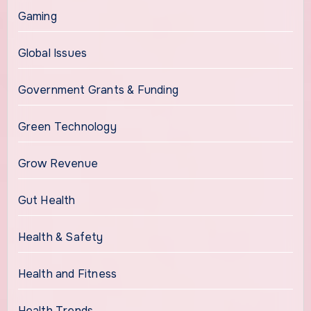
Gaming
Global Issues
Government Grants & Funding
Green Technology
Grow Revenue
Gut Health
Health & Safety
Health and Fitness
Health Trends