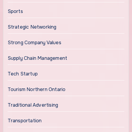
Sports
Strategic Networking
Strong Company Values
Supply Chain Management
Tech Startup
Tourism Northern Ontario
Traditional Advertising
Transportation