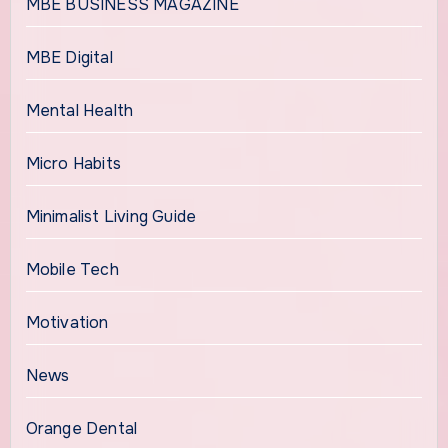
MBE BUSINESS MAGAZINE
MBE Digital
Mental Health
Micro Habits
Minimalist Living Guide
Mobile Tech
Motivation
News
Orange Dental