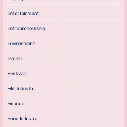
Entertainment
Entrepreneurship
Environment
Events
Festivals
Film Industry
Finance
Food Industry