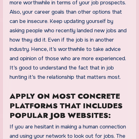
more worthwhile in terms of your job prospects.
Also, your career goals than other options that
can be insecure. Keep updating yourself by
asking people who recently landed new jobs and
how they did it. Even if the job is in another
industry. Hence, it’s worthwhile to take advice
and opinion of those who are more experienced.
It’s good to understand the fact that in job
hunting it’s the relationship that matters most.
APPLY ON MOST CONCRETE
PLATFORMS THAT INCLUDES
POPULAR JOB WEBSITES:
If you are hesitant in making a human connection
and using your network to look out for jobs. The