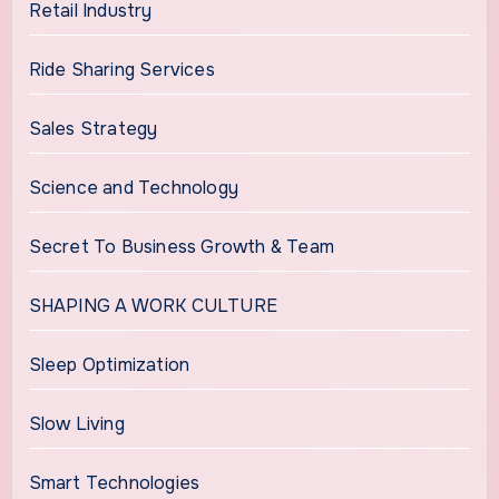
Retail Industry
Ride Sharing Services
Sales Strategy
Science and Technology
Secret To Business Growth & Team
SHAPING A WORK CULTURE
Sleep Optimization
Slow Living
Smart Technologies