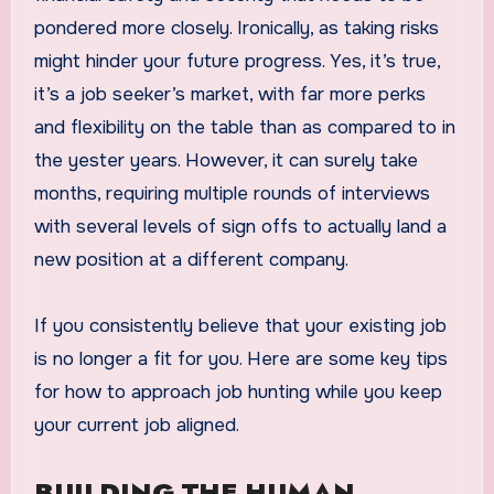
pondered more closely. Ironically, as taking risks
might hinder your future progress. Yes, it’s true,
it’s a job seeker’s market, with far more perks
and flexibility on the table than as compared to in
the yester years. However, it can surely take
months, requiring multiple rounds of interviews
with several levels of sign offs to actually land a
new position at a different company.
If you consistently believe that your existing job
is no longer a fit for you. Here are some key tips
for how to approach job hunting while you keep
your current job aligned.
BUILDING THE HUMAN