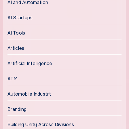
AI and Automation
AI Startups
AI Tools
Articles
Artificial Intelligence
ATM
Automobile Industrt
Branding
Building Unity Across Divisions