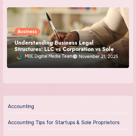
Business
Understanding Business Legal
Structures: LLC vs Corporation vs Sole
Proprietorship
MBE Digital Media Team
November 21, 2025
Accounting
Accounting Tips for Startups & Sole Proprietors