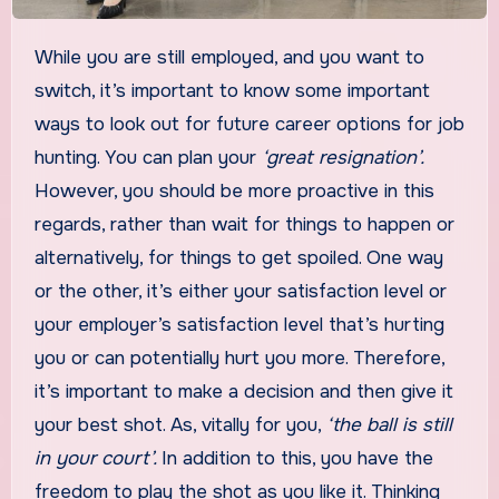
While you are still employed, and you want to
switch, it’s important to know some important
ways to look out for future career options for job
hunting. You can plan your
‘great resignation’.
However, you should be more proactive in this
regards, rather than wait for things to happen or
alternatively, for things to get spoiled. One way
or the other, it’s either your satisfaction level or
your employer’s satisfaction level that’s hurting
you or can potentially hurt you more. Therefore,
it’s important to make a decision and then give it
your best shot. As, vitally for you,
‘the ball is still
in your court’.
In addition to this, you have the
freedom to play the shot as you like it. Thinking