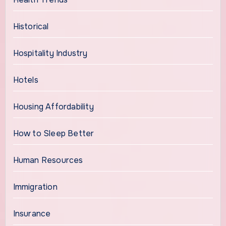
Historical
Hospitality Industry
Hotels
Housing Affordability
How to Sleep Better
Human Resources
Immigration
Insurance