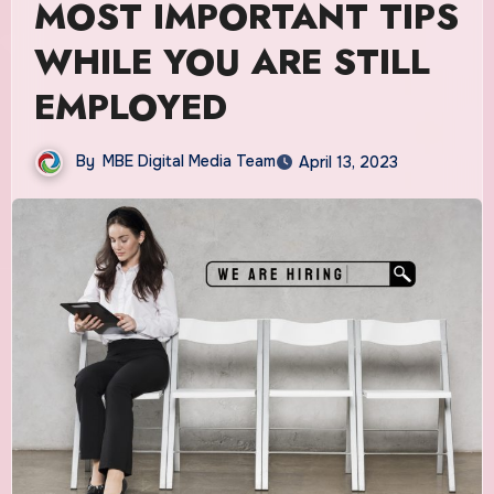
MOST IMPORTANT TIPS
WHILE YOU ARE STILL
EMPLOYED
By
MBE Digital Media Team
April 13, 2023