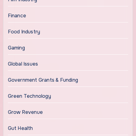
Finance
Food Industry
Gaming
Global Issues
Government Grants & Funding
Green Technology
Grow Revenue
Gut Health