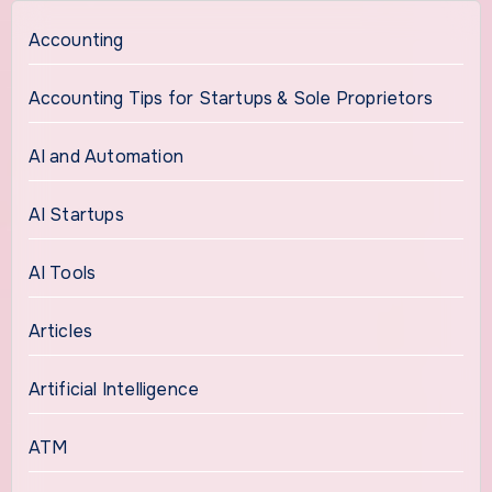
Accounting
Accounting Tips for Startups & Sole Proprietors
AI and Automation
AI Startups
AI Tools
Articles
Artificial Intelligence
ATM