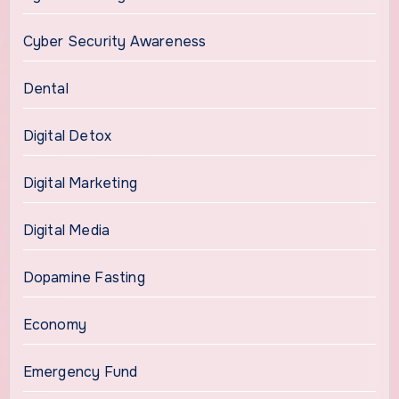
Cyber Security Awareness
Dental
Digital Detox
Digital Marketing
Digital Media
Dopamine Fasting
Economy
Emergency Fund