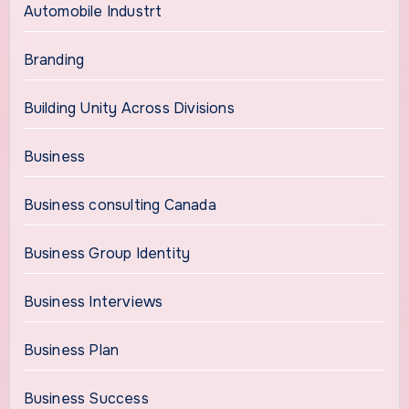
Automobile Industrt
Branding
Building Unity Across Divisions
Business
Business consulting Canada
Business Group Identity
Business Interviews
Business Plan
Business Success