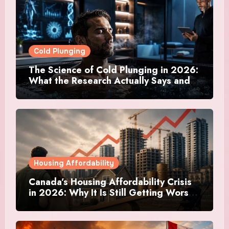
Cold Plunging
The Science of Cold Plunging in 2026:
What the Research Actually Says and
Whether It Is Worth the Discomfort
Housing Affordability
Canada’s Housing Affordability Crisis
in 2026: Why It Is Still Getting Worse
and What Regular Canadians Are
Actually Doing