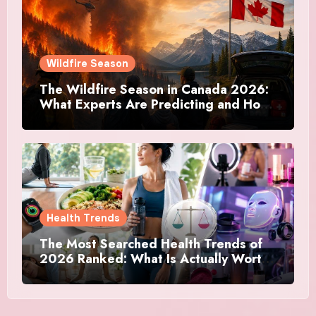
Wildfire Season
The Wildfire Season in Canada 2026:
What Experts Are Predicting and How
Canadians Are Preparing This Time
Health Trends
The Most Searched Health Trends of
2026 Ranked: What Is Actually Worth
Your Time and What Is Just Marketing