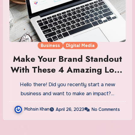
Business
Digital Media
Make Your Brand Standout
With These 4 Amazing Logo
Design Tips
Hello there! Did you recently start a new
business and want to make an impact?…
Mohsin Khan
April 26, 2023
No Comments