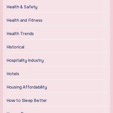
Health & Safety
Health and Fitness
Health Trends
Historical
Hospitality Industry
Hotels
Housing Affordability
How to Sleep Better