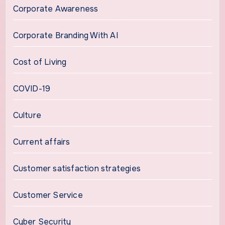
Corporate Awareness
Corporate Branding With AI
Cost of Living
COVID-19
Culture
Current affairs
Customer satisfaction strategies
Customer Service
Cyber Security