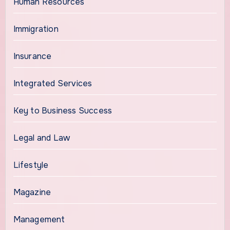
Human Resources
Immigration
Insurance
Integrated Services
Key to Business Success
Legal and Law
Lifestyle
Magazine
Management