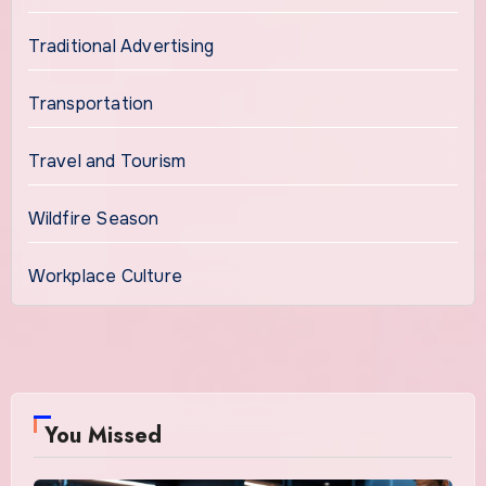
Traditional Advertising
Transportation
Travel and Tourism
Wildfire Season
Workplace Culture
You Missed