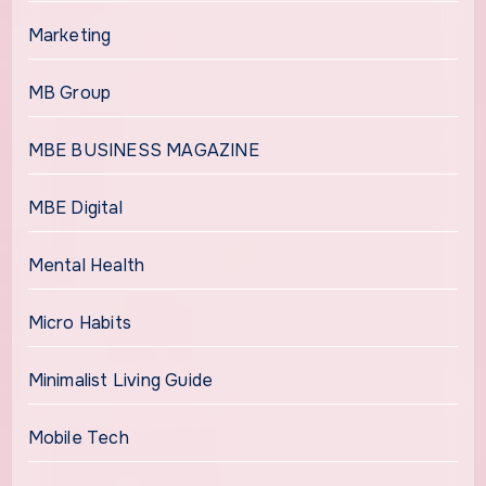
Marketing
MB Group
MBE BUSINESS MAGAZINE
MBE Digital
Mental Health
Micro Habits
Minimalist Living Guide
Mobile Tech