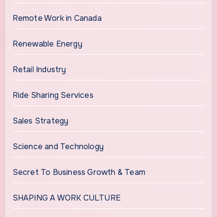
Remote Work in Canada
Renewable Energy
Retail Industry
Ride Sharing Services
Sales Strategy
Science and Technology
Secret To Business Growth & Team
SHAPING A WORK CULTURE