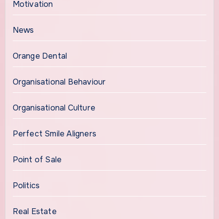
Motivation
News
Orange Dental
Organisational Behaviour
Organisational Culture
Perfect Smile Aligners
Point of Sale
Politics
Real Estate