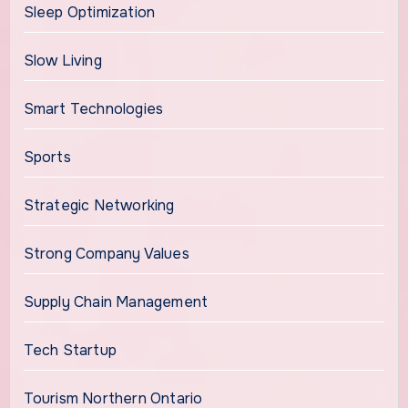
Sleep Optimization
Slow Living
Smart Technologies
Sports
Strategic Networking
Strong Company Values
Supply Chain Management
Tech Startup
Tourism Northern Ontario