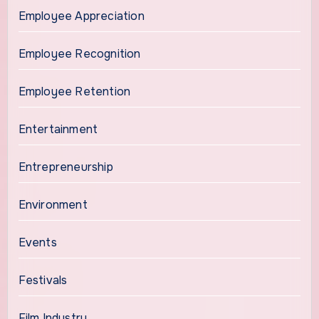
Employee Appreciation
Employee Recognition
Employee Retention
Entertainment
Entrepreneurship
Environment
Events
Festivals
Film Industry