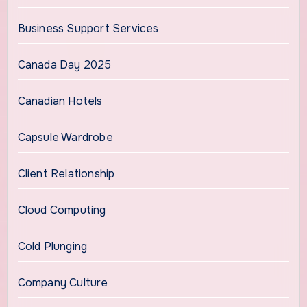
Business Support Services
Canada Day 2025
Canadian Hotels
Capsule Wardrobe
Client Relationship
Cloud Computing
Cold Plunging
Company Culture