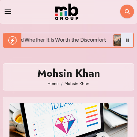
Skip
to
content
ether It Is Worth the Discomfort
Canada’s Housing 
Mohsin Khan
Home
Mohsin Khan