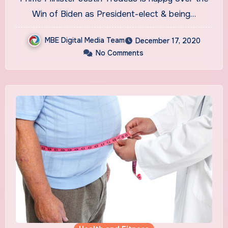
Win of Biden as President-elect & being…
MBE Digital Media Team
December 17, 2020
No Comments