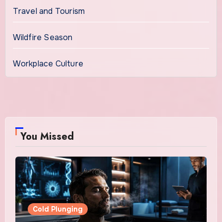
Travel and Tourism
Wildfire Season
Workplace Culture
You Missed
Cold Plunging