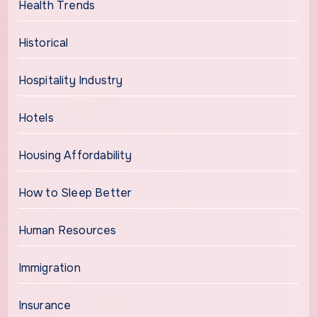
Health Trends
Historical
Hospitality Industry
Hotels
Housing Affordability
How to Sleep Better
Human Resources
Immigration
Insurance