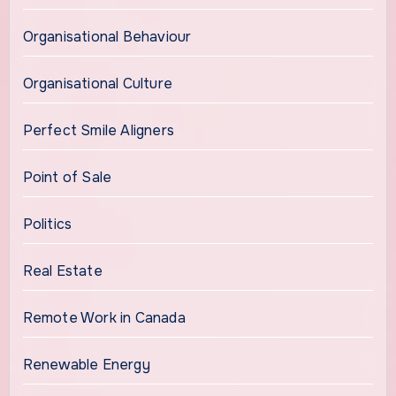
Organisational Behaviour
Organisational Culture
Perfect Smile Aligners
Point of Sale
Politics
Real Estate
Remote Work in Canada
Renewable Energy