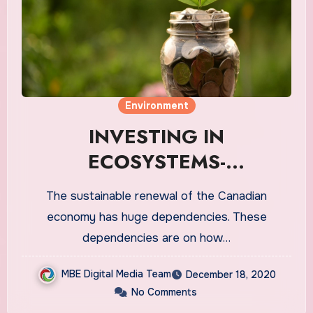
Environment
INVESTING IN
ECOSYSTEMS-
SUSTAINABLE DEV. IN
The sustainable renewal of the Canadian
ECONOMY
economy has huge dependencies. These
dependencies are on how…
MBE Digital Media Team
December 18, 2020
No Comments