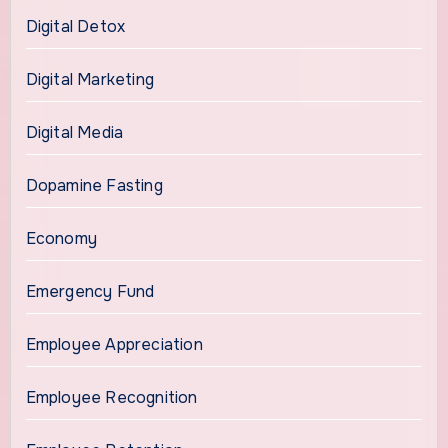
Digital Detox
Digital Marketing
Digital Media
Dopamine Fasting
Economy
Emergency Fund
Employee Appreciation
Employee Recognition