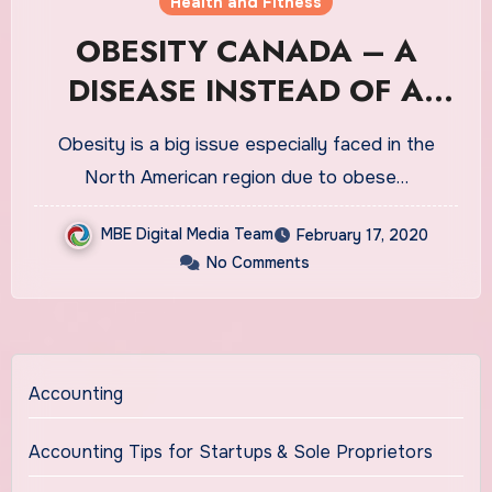
Health and Fitness
OBESITY CANADA – A
DISEASE INSTEAD OF A
LIFESTYLE ISSUE
Obesity is a big issue especially faced in the
North American region due to obese…
MBE Digital Media Team
February 17, 2020
No Comments
Accounting
Accounting Tips for Startups & Sole Proprietors