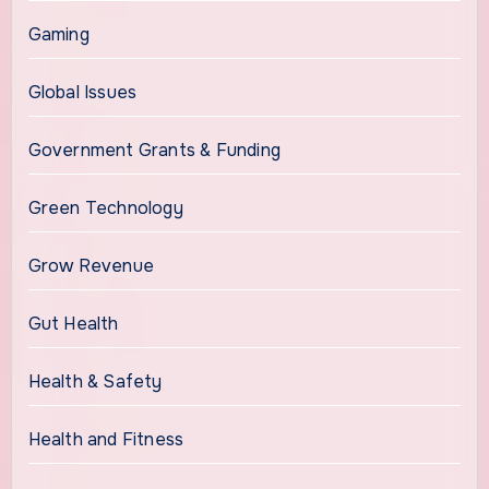
Gaming
Global Issues
Government Grants & Funding
Green Technology
Grow Revenue
Gut Health
Health & Safety
Health and Fitness