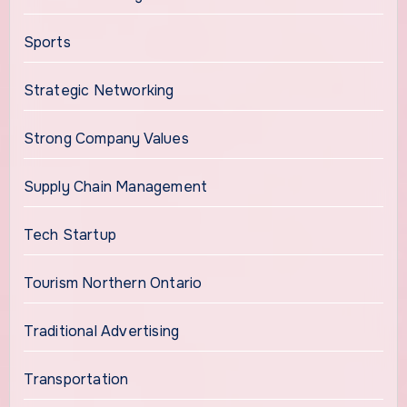
Sports
Strategic Networking
Strong Company Values
Supply Chain Management
Tech Startup
Tourism Northern Ontario
Traditional Advertising
Transportation