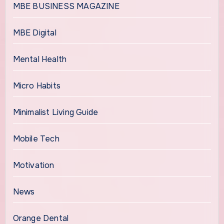
MBE BUSINESS MAGAZINE
MBE Digital
Mental Health
Micro Habits
Minimalist Living Guide
Mobile Tech
Motivation
News
Orange Dental