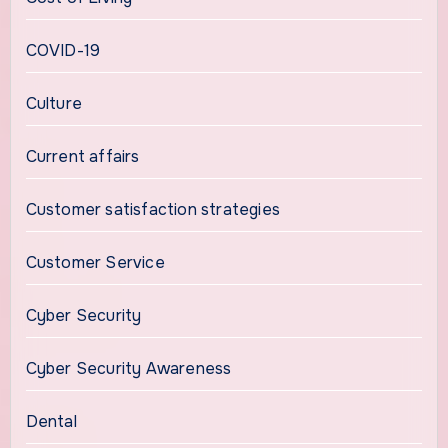
COVID-19
Culture
Current affairs
Customer satisfaction strategies
Customer Service
Cyber Security
Cyber Security Awareness
Dental