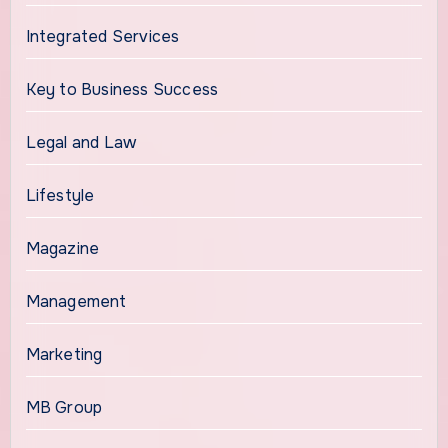
Integrated Services
Key to Business Success
Legal and Law
Lifestyle
Magazine
Management
Marketing
MB Group