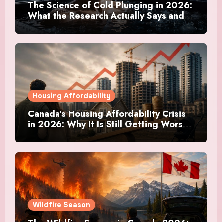
The Science of Cold Plunging in 2026:
What the Research Actually Says and
Whether It Is Worth the Discomfort
Housing Affordability
Canada’s Housing Affordability Crisis
in 2026: Why It Is Still Getting Worse
and What Regular Canadians Are
Actually Doing
Wildfire Season