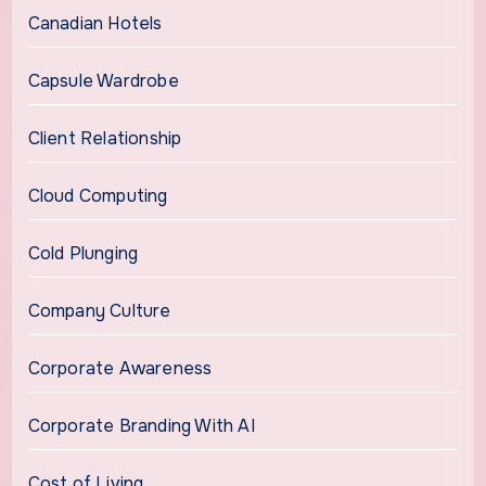
Canadian Hotels
Capsule Wardrobe
Client Relationship
Cloud Computing
Cold Plunging
Company Culture
Corporate Awareness
Corporate Branding With AI
Cost of Living