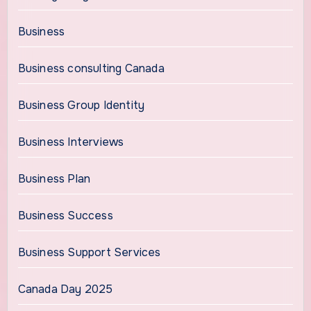
Business
Business consulting Canada
Business Group Identity
Business Interviews
Business Plan
Business Success
Business Support Services
Canada Day 2025