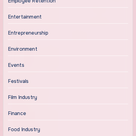
Employee Retention
Entertainment
Entrepreneurship
Environment
Events
Festivals
Film Industry
Finance
Food Industry