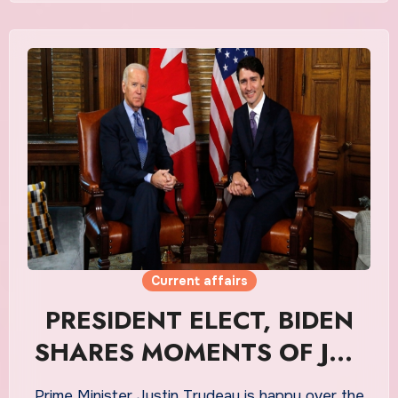
Current affairs
PRESIDENT ELECT, BIDEN
SHARES MOMENTS OF JOY
WITH JUSTIN
Prime Minister Justin Trudeau is happy over the