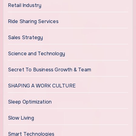
Retail Industry
Ride Sharing Services
Sales Strategy
Science and Technology
Secret To Business Growth & Team
SHAPING A WORK CULTURE
Sleep Optimization
Slow Living
Smart Technologies