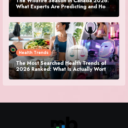
The Wildfire Season in Canada 2026:
What Experts Are Predicting and How
Canadians Are Preparing This Time
Health Trends
The Most Searched Health Trends of
2026 Ranked: What Is Actually Worth
Your Time and What Is Just Marketing