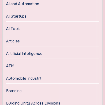
AI and Automation
AI Startups
AI Tools
Articles
Artificial Intelligence
ATM
Automobile Industrt
Branding
Building Unity Across Divisions