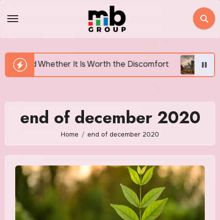
Skip
to
content
r It Is Worth the Discomfort
Canada’s Housing Affo
end of december 2020
Home
end of december 2020