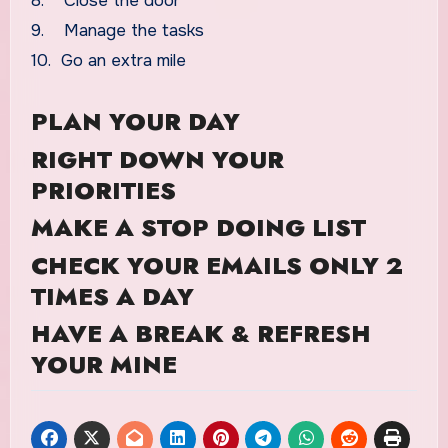
8. Close the door
9. Manage the tasks
10. Go an extra mile
PLAN YOUR DAY
RIGHT DOWN YOUR
PRIORITIES
MAKE A STOP DOING LIST
CHECK YOUR EMAILS ONLY 2
TIMES A DAY
HAVE A BREAK & REFRESH
YOUR MINE