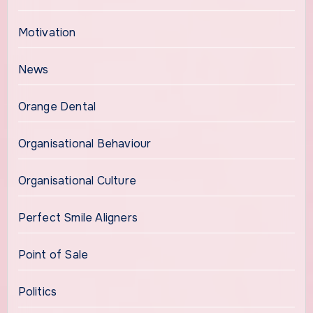
Motivation
News
Orange Dental
Organisational Behaviour
Organisational Culture
Perfect Smile Aligners
Point of Sale
Politics