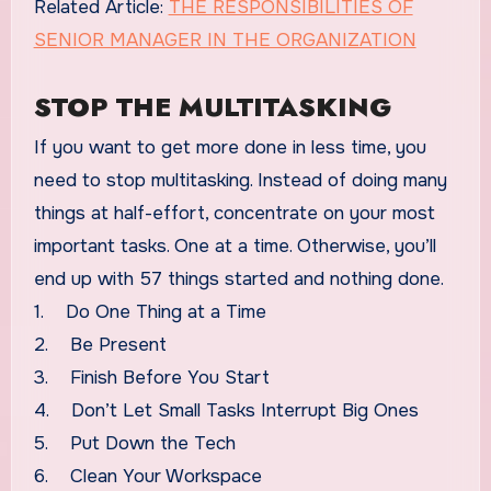
Related Article:
THE RESPONSIBILITIES OF
SENIOR MANAGER IN THE ORGANIZATION
STOP THE MULTITASKING
If you want to get more done in less time, you
need to stop multitasking. Instead of doing many
things at half-effort, concentrate on your most
important tasks. One at a time. Otherwise, you’ll
end up with 57 things started and nothing done.
1. Do One Thing at a Time
2. Be Present
3. Finish Before You Start
4. Don’t Let Small Tasks Interrupt Big Ones
5. Put Down the Tech
6. Clean Your Workspace