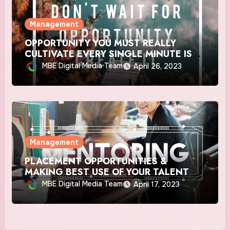
Management
OPPORTUNITY YOU MUST REALLY
CULTIVATE EVERY SINGLE MINUTE IS
‘LIFE’
MBE Digital Media Team
April 26, 2023
Management
PLACEMENT OPPORTUNITIES &
MAKING BEST USE OF YOUR TALENT
POST COVID-19
MBE Digital Media Team
April 17, 2023