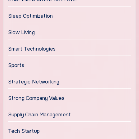
Sleep Optimization
Slow Living
Smart Technologies
Sports
Strategic Networking
Strong Company Values
Supply Chain Management
Tech Startup