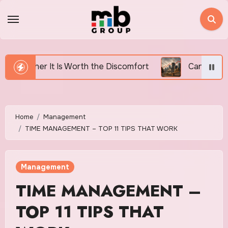
Skip
to
content
h the Discomfort
Canada’s Housing Affordability Cri
Home
Management
TIME MANAGEMENT – TOP 11 TIPS THAT WORK
Management
TIME MANAGEMENT –
TOP 11 TIPS THAT