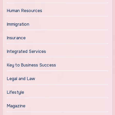
Human Resources
Immigration
Insurance
Integrated Services
Key to Business Success
Legal and Law
Lifestyle
Magazine