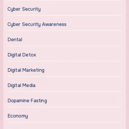
Cyber Security
Cyber Security Awareness
Dental
Digital Detox
Digital Marketing
Digital Media
Dopamine Fasting
Economy