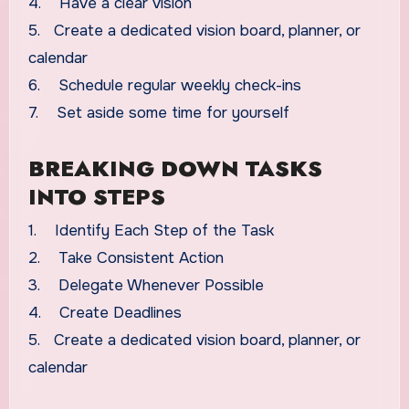
4. Have a clear vision
5. Create a dedicated vision board, planner, or
calendar
6. Schedule regular weekly check-ins
7. Set aside some time for yourself
BREAKING DOWN TASKS
INTO STEPS
1. Identify Each Step of the Task
2. Take Consistent Action
3. Delegate Whenever Possible
4. Create Deadlines
5. Create a dedicated vision board, planner, or
calendar