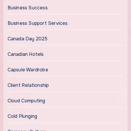
Business Success
Business Support Services
Canada Day 2025
Canadian Hotels
Capsule Wardrobe
Client Relationship
Cloud Computing
Cold Plunging