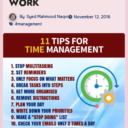
WORK
By
Syed Mahmood Naqvi
November 12, 2018
#management