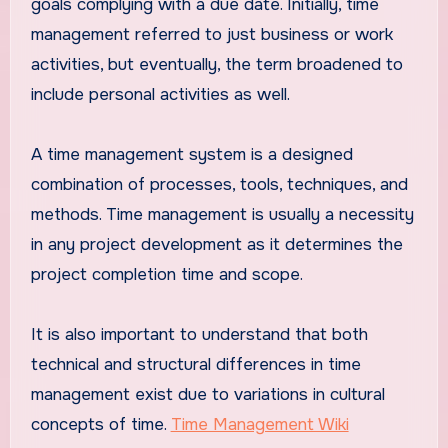
goals complying with a due date. Initially, time
management referred to just business or work
activities, but eventually, the term broadened to
include personal activities as well.
A time management system is a designed
combination of processes, tools, techniques, and
methods. Time management is usually a necessity
in any project development as it determines the
project completion time and scope.
It is also important to understand that both
technical and structural differences in time
management exist due to variations in cultural
concepts of time.
Time Management Wiki