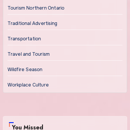
Tourism Northern Ontario
Traditional Advertising
Transportation
Travel and Tourism
Wildfire Season
Workplace Culture
You Missed