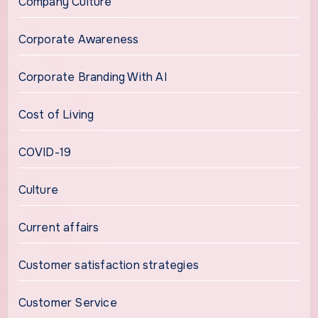
Company Culture
Corporate Awareness
Corporate Branding With AI
Cost of Living
COVID-19
Culture
Current affairs
Customer satisfaction strategies
Customer Service