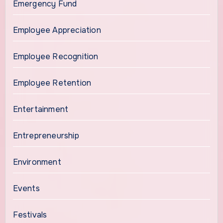
Emergency Fund
Employee Appreciation
Employee Recognition
Employee Retention
Entertainment
Entrepreneurship
Environment
Events
Festivals