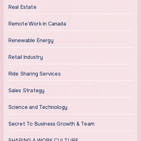
Real Estate
Remote Work in Canada
Renewable Energy
Retail Industry
Ride Sharing Services
Sales Strategy
Science and Technology
Secret To Business Growth & Team
SHAPING A WORK CULTURE