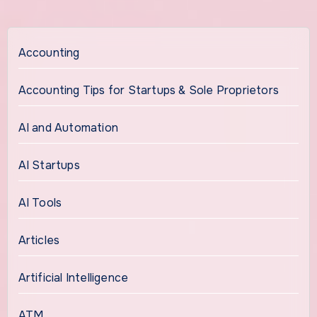
Accounting
Accounting Tips for Startups & Sole Proprietors
AI and Automation
AI Startups
AI Tools
Articles
Artificial Intelligence
ATM