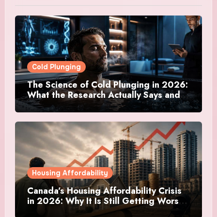
Cold Plunging
The Science of Cold Plunging in 2026:
What the Research Actually Says and
Whether It Is Worth the Discomfort
Housing Affordability
Canada’s Housing Affordability Crisis
in 2026: Why It Is Still Getting Worse
and What Regular Canadians Are