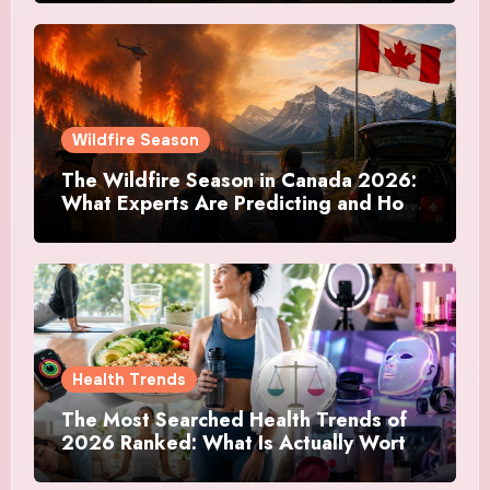
Actually Doing
Wildfire Season
The Wildfire Season in Canada 2026:
What Experts Are Predicting and How
Canadians Are Preparing This Time
Health Trends
The Most Searched Health Trends of
2026 Ranked: What Is Actually Worth
Your Time and What Is Just Marketing