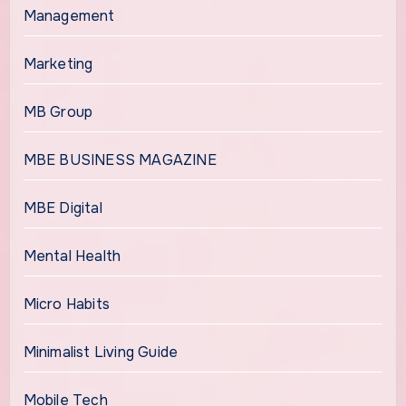
Management
Marketing
MB Group
MBE BUSINESS MAGAZINE
MBE Digital
Mental Health
Micro Habits
Minimalist Living Guide
Mobile Tech