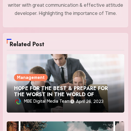
writer with great communication & effective attitude
developer. Highlighting the importance of Time.
Related Post
Management
HOPE FOR THE BEST & PREPARE FOR
THE WORST IN THE WORLD OF
BUSINESS
MBE Digital Media Team
April 26, 2023