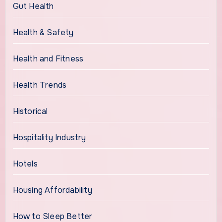
Gut Health
Health & Safety
Health and Fitness
Health Trends
Historical
Hospitality Industry
Hotels
Housing Affordability
How to Sleep Better