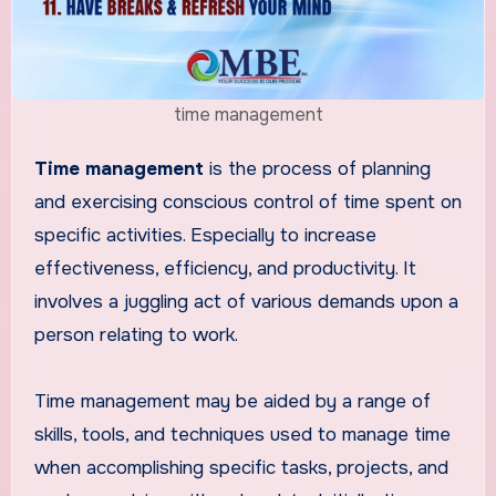
time management
Time management
is the process of planning
and exercising conscious control of time spent on
specific activities. Especially to increase
effectiveness, efficiency, and productivity. It
involves a juggling act of various demands upon a
person relating to work.
Time management may be aided by a range of
skills, tools, and techniques used to manage time
when accomplishing specific tasks, projects, and