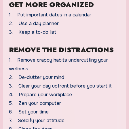
GET MORE ORGANIZED
1. Put important dates in a calendar
2. Use a day planner
3. Keep a to-do list
REMOVE THE DISTRACTIONS
1. Remove crappy habits undercutting your
wellness
2. De-clutter your mind
3. Clear your day upfront before you start it
4. Prepare your workplace
5. Zen your computer
6. Set your time
7. Solidify your attitude