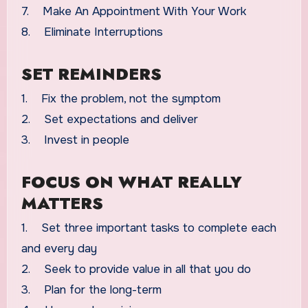
7. Make An Appointment With Your Work
8. Eliminate Interruptions
SET REMINDERS
1. Fix the problem, not the symptom
2. Set expectations and deliver
3. Invest in people
FOCUS ON WHAT REALLY
MATTERS
1. Set three important tasks to complete each
and every day
2. Seek to provide value in all that you do
3. Plan for the long-term