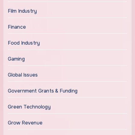
Film Industry
Finance
Food Industry
Gaming
Global Issues
Government Grants & Funding
Green Technology
Grow Revenue