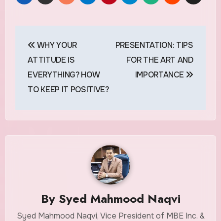
Post
WHY YOUR
PRESENTATION: TIPS
navigation
ATTITUDE IS
FOR THE ART AND
EVERYTHING? HOW
IMPORTANCE
TO KEEP IT POSITIVE?
By
Syed Mahmood Naqvi
Syed Mahmood Naqvi, Vice President of MBE Inc. &