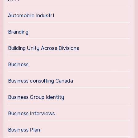
Automobile Industrt
Branding
Building Unity Across Divisions
Business
Business consulting Canada
Business Group Identity
Business Interviews
Business Plan