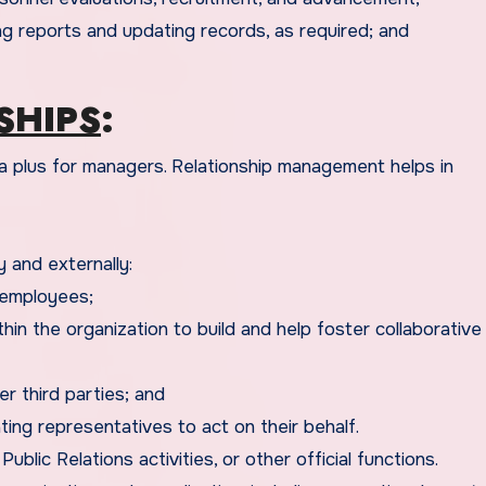
g reports and updating records, as required; and
SHIPS
:
 and externally:
 employees;
within the organization to build and help foster collaborativ
r third parties; and
ting representatives to act on their behalf.
blic Relations activities, or other official functions.