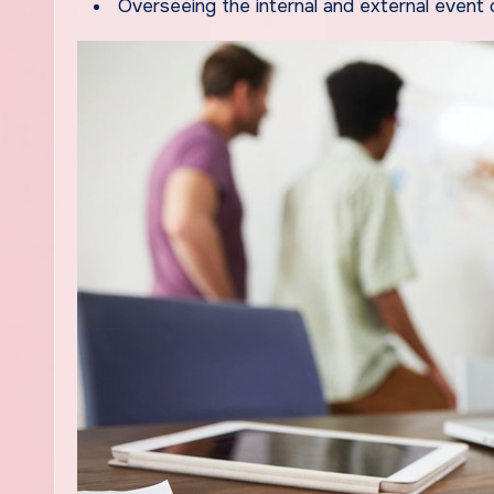
Overseeing the internal and external event o