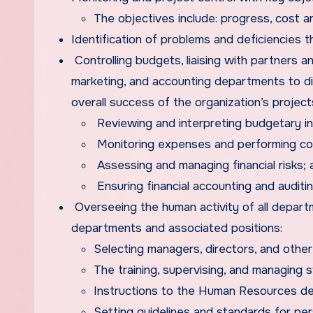
The objectives include: progress, cost 
Identification of problems and deficiencies
Controlling budgets, liaising with partners an
marketing, and accounting departments to dis
overall success of the organization’s project
Reviewing and interpreting budgetary inf
Monitoring expenses and performing cos
Assessing and managing financial risks; 
Ensuring financial accounting and auditin
Overseeing the human activity of all departm
departments and associated positions:
Selecting managers, directors, and other
The training, supervising, and managing s
Instructions to the Human Resources dep
Setting guidelines and standards for pe