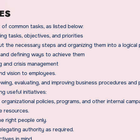
ES
st of common tasks, as listed below:
ing tasks, objectives, and priorities
ut the necessary steps and organizing them into a logical 
 and defining ways to achieve them
ing and crisis management
nd vision to employees.
ewing, evaluating, and improving business procedures and p
g useful initiatives:
organizational policies, programs, and other internal camp
le resources.
e right people only.
legating authority as required.
tives in mind.