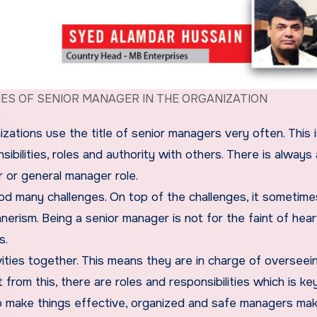
IES OF SENIOR MANAGER IN THE ORGANIZATION
zations use the title of senior managers very often. This 
sibilities, roles and authority with others. There is always
 or general manager role.
good many challenges. On top of the challenges, it sometime
nnerism. Being a senior manager is not for the faint of hea
s.
vities together. This means they are in charge of overseei
om this, there are roles and responsibilities which is key
 To make things effective, organized and safe managers ma