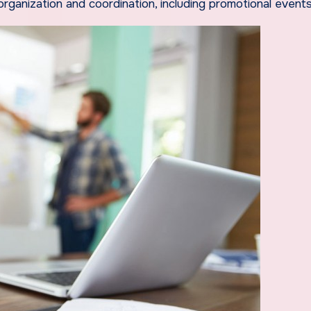
rganization and coordination, including promotional events