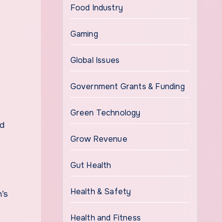
Food Industry
Gaming
Global Issues
Government Grants & Funding
Green Technology
nd
Grow Revenue
Gut Health
Health & Safety
n’s
Health and Fitness