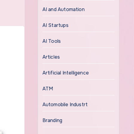
AI and Automation
AI Startups
AI Tools
Articles
Artificial Intelligence
ATM
Automobile Industrt
Branding