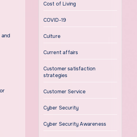
Cost of Living
COVID-19
l and
Culture
Current affairs
Customer satisfaction
strategies
or
Customer Service
Cyber Security
Cyber Security Awareness