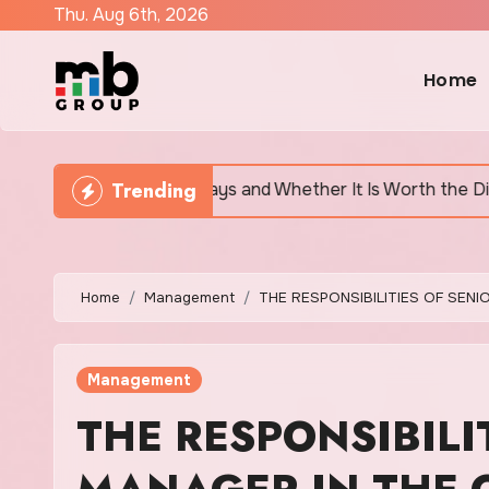
Skip
Thu. Aug 6th, 2026
to
content
Home
Trending
tually Says and Whether It Is Worth the Discomfort
Home
Management
THE RESPONSIBILITIES OF SEN
Management
THE RESPONSIBILI