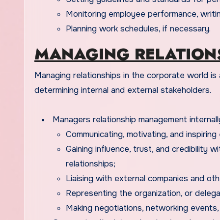
Monitoring employee performance, writin
Planning work schedules, if necessary.
MANAGING RELATION
Managing relationships in the corporate world is a plus for managers. Relationship management helps in
determining internal and external stakeholders.
Managers relationship management internally
Communicating, motivating, and inspiring
Gaining influence, trust, and credibility 
relationships;
Liaising with external companies and othe
Representing the organization, or delega
Making negotiations, networking events, Pu