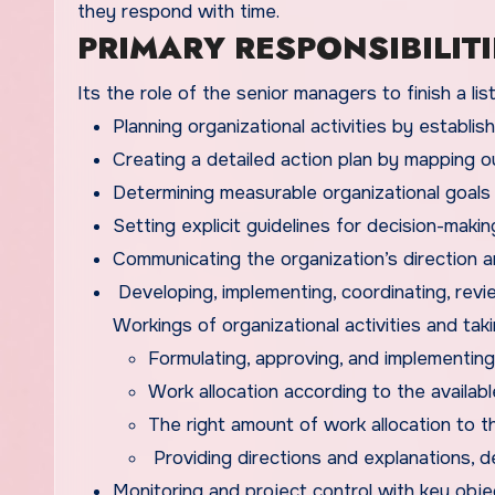
they respond with time.
PRIMARY RESPONSIBILITI
Its the role of the senior managers to finish a li
Planning organizational activities by establish
Creating a detailed action plan by mapping o
Determining measurable organizational goals
Setting explicit guidelines for decision-mak
Communicating the organization’s direction a
Developing, implementing, coordinating, revi
Workings of organizational activities and takin
Formulating, approving, and implementing 
Work allocation according to the availab
The right amount of work allocation to th
Providing directions and explanations, de
Monitoring and project control with key objec