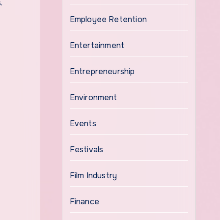
.
Employee Retention
Entertainment
Entrepreneurship
Environment
Events
Festivals
Film Industry
Finance