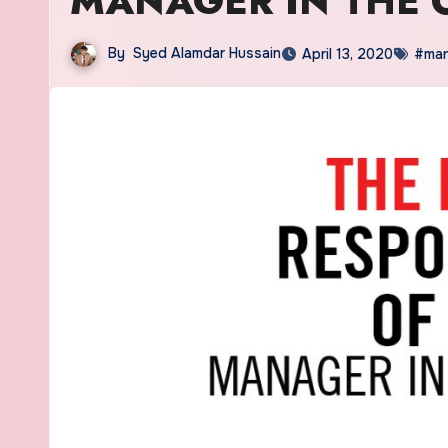
MANAGER IN THE 
By
Syed Alamdar Hussain
April 13, 2020
#ma