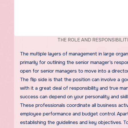
THE ROLE AND RESPONSIBILIT
The multiple layers of management in large organi
primarily for outlining the senior manager’s respon
open for senior managers to move into a director
The flip side is that the position can involve a 
with it a great deal of responsibility and true ma
success can depend on your personality and skill
These professionals coordinate all business acti
employee performance and budget control. Apart fr
establishing the guidelines and key objectives.