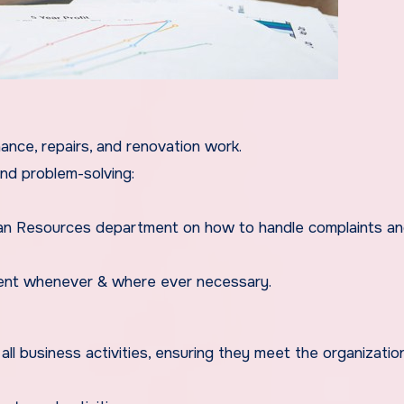
ance, repairs, and renovation work.
and problem-solving:
man Resources department on how to handle complaints a
ement whenever & where ever necessary.
g all business activities, ensuring they meet the organizatio