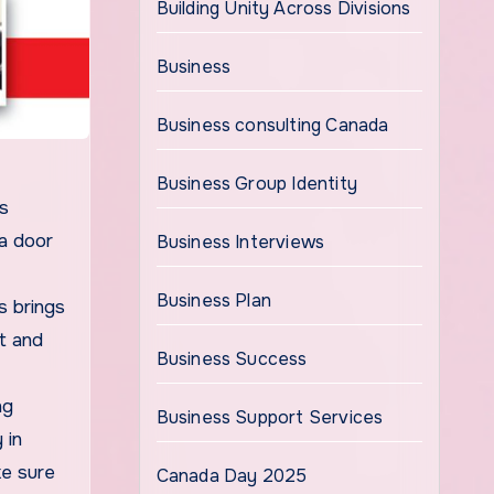
Building Unity Across Divisions
Business
Business consulting Canada
Business Group Identity
is
 a door
Business Interviews
Business Plan
s brings
rt and
Business Success
ng
Business Support Services
 in
ke sure
Canada Day 2025