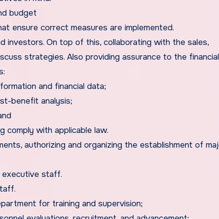
and budget
 that ensure correct measures are implemented.
d investors. On top of this, collaborating with the sales,
cuss strategies. Also providing assurance to the financia
s:
ormation and financial data;
t-benefit analysis;
and
g comply with applicable law.
ents, authorizing and organizing the establishment of maj
 executive staff.
taff.
artment for training and supervision;
rsonnel evaluations, recruitment, and advancement;