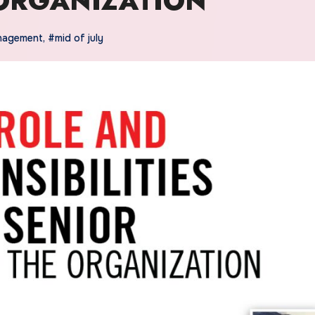
ORGANIZATION
nagement
,
#mid of july