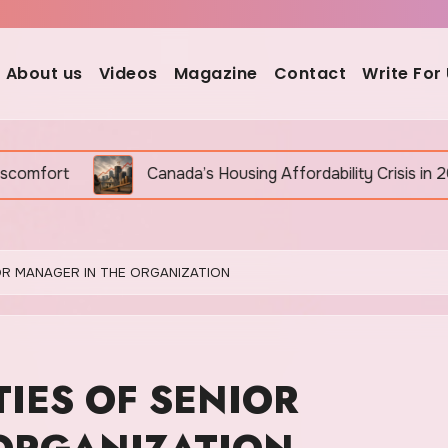
About us
Videos
Magazine
Contact
Write For
Canada’s Housing Affordability Crisis in 2026: Why It Is St
IOR MANAGER IN THE ORGANIZATION
TIES OF SENIOR