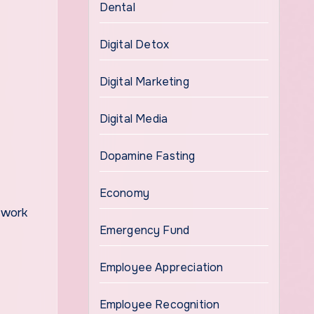
Dental
Digital Detox
Digital Marketing
Digital Media
Dopamine Fasting
Economy
e work
Emergency Fund
Employee Appreciation
Employee Recognition