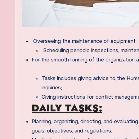
Overseeing the maintenance of equipment:
Scheduling periodic inspections, mainten
For the smooth running of the organization 
Tasks includes giving advice to the Hu
inquiries;
Giving instructions for conflict manag
DAILY TASKS:
Planning, organizing, directing, and evaluatin
goals, objectives, and regulations.