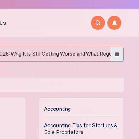
 Us
ill Getting Worse and What Regular Canadians Are Actually Doi
Accounting
Accounting Tips for Startups &
Sole Proprietors