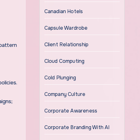
Canadian Hotels
Capsule Wardrobe
Client Relationship
pattern
Cloud Computing
Cold Plunging
olicies.
Company Culture
aigns;
Corporate Awareness
Corporate Branding With AI