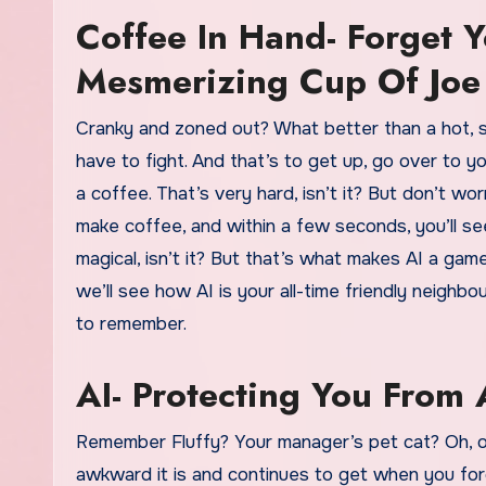
Coffee In Hand- Forget 
Mesmerizing Cup Of Joe
Cranky and zoned out? What better than a hot, st
have to fight. And that’s to get up, go over to 
a coffee. That’s very hard, isn’t it? But don’t wor
make coffee, and within a few seconds, you’ll se
magical, isn’t it? But that’s what makes AI a game
we’ll see how AI is your all-time friendly neigh
to remember.
AI- Protecting You Fro
Remember Fluffy? Your manager’s pet cat? Oh, o
awkward it is and continues to get when you for