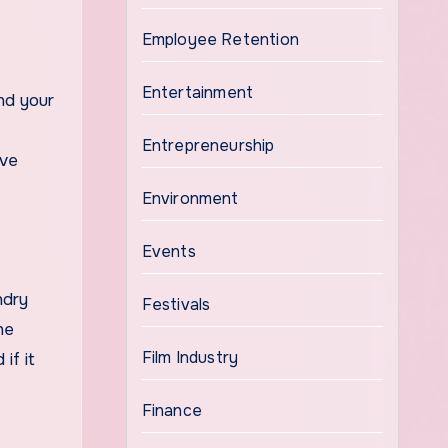
Employee Retention
Entertainment
nd your
Entrepreneurship
ive
Environment
Events
ndry
Festivals
he
Film Industry
if it
Finance