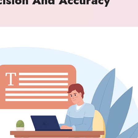
ision And Accuracy