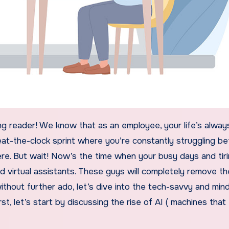
eat-the-clock sprint where you’re constantly struggling 
re. But wait! Now’s the time when your busy days and tir
d virtual assistants. These guys will completely remove th
without further ado, let’s dive into the tech-savvy and min
st, let’s start by discussing the rise of AI ( machines that