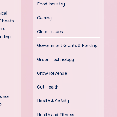
Food Industry
ical
Gaming
” beats
ore
Global Issues
ending
Government Grants & Funding
Green Technology
Grow Revenue
Gut Health
r
, nor
Health & Safety
p,
Health and Fitness