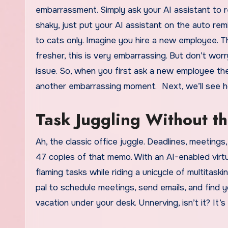
embarrassment. Simply ask your AI assistant to r
shaky, just put your AI assistant on the auto re
to cats only. Imagine you hire a new employee. T
fresher, this is very embarrassing. But don’t wo
issue. So, when you first ask a new employee thei
another embarrassing moment. Next, we’ll see how 
Task Juggling Without th
Ah, the classic office juggle. Deadlines, meetings
47 copies of that memo. With an AI-enabled virtua
flaming tasks while riding a unicycle of multitas
pal to schedule meetings, send emails, and find 
vacation under your desk. Unnerving, isn’t it? It’s 