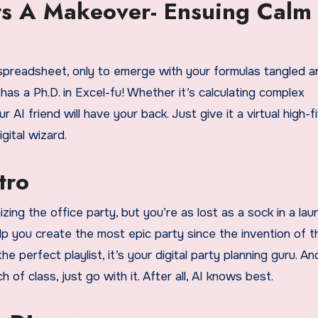
ts A Makeover- Ensuing Calm
spreadsheet, only to emerge with your formulas tangled a
has a Ph.D. in Excel-fu! Whether it’s calculating complex
r AI friend will have your back. Just give it a virtual high-f
gital wizard.
tro
ng the office party, but you’re as lost as a sock in a lau
elp you create the most epic party since the invention of t
e perfect playlist, it’s your digital party planning guru. And 
of class, just go with it. After all, AI knows best.