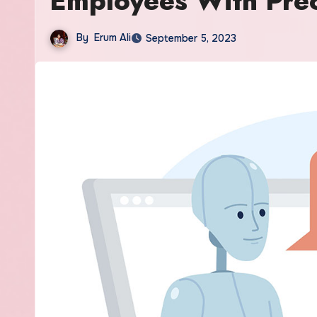
Employees With Prec
By
Erum Ali
September 5, 2023