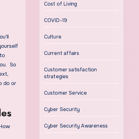
Cost of Living
COVID-19
u’ll
Culture
yourself
Current affairs
 to
you. So
Customer satisfaction
ext,
strategies
o do or
Customer Service
les
Cyber Security
Cyber Security Awareness
 How