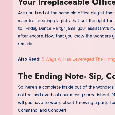
Your Irreplaceable Offic
Are you tired of the same old office playlist that
maestro, creating playlists that set the right to
to “Friday Dance Party” jams, your assistant’s m
after encore. Now that you know the wonders your
remarks.
Also Read:
5 Ways AI Has Leveraged The Hirin
The Ending Note- Sip, 
So, here’s a complete inside out of the wonders A
coffee, and overhaul your messy spreadsheet. M
will you have to worry about throwing a party for
Command, and Conquer!