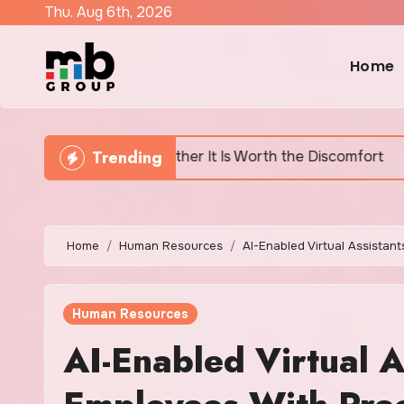
Skip
Thu. Aug 6th, 2026
to
content
Home
Trending
and Whether It Is Worth the Discomfort
Canada’s H
Home
Human Resources
AI-Enabled Virtual Assistan
Human Resources
AI-Enabled Virtual As