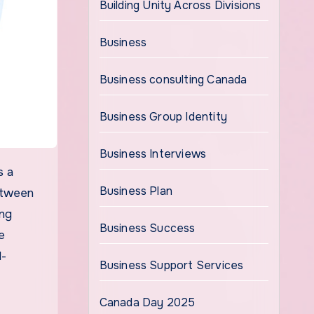
Building Unity Across Divisions
Business
Business consulting Canada
Business Group Identity
Business Interviews
Business Plan
between
ing
Business Success
e
d-
Business Support Services
Canada Day 2025