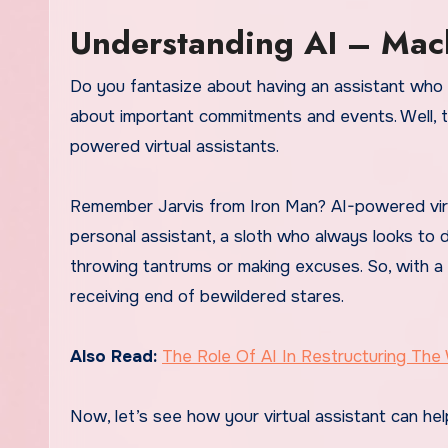
Understanding AI – Mac
Do you fantasize about having an assistant who 
about important commitments and events. Well, the
powered virtual assistants.
Remember Jarvis from Iron Man? AI-powered virtu
personal assistant, a sloth who always looks to 
throwing tantrums or making excuses. So, with a 
receiving end of bewildered stares.
Also Read:
The Role Of AI In Restructuring The
Now, let’s see how your virtual assistant can hel