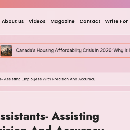
About us
Videos
Magazine
Contact
Write For
ousing Affordability Crisis in 2026: Why It Is Still Getting 
ts- Assisting Employees With Precision And Accuracy
sistants- Assisting