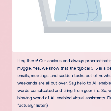
Hey there! Our anxious and always procrastinating reader! We know that as an employee, your life’s always a
muggle. Yes, we know that the typical 9-5 is a b
emails, meetings, and sudden tasks out of nowhe
weekends are all but over. Say hello to AI-enable
words complicated and tiring from your life. So, 
blowing world of AI-enabled virtual assistants. Fir
“actually” listen)