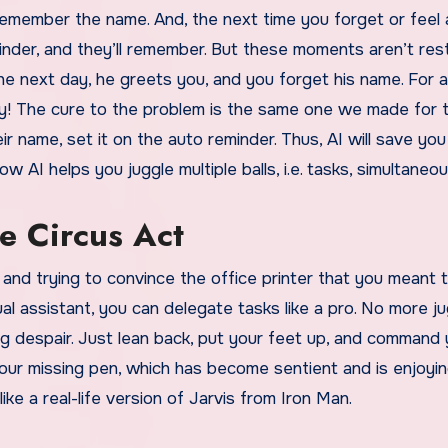
emember the name. And, the next time you forget or feel a
minder, and they’ll remember. But these moments aren’t res
he next day, he greets you, and you forget his name. For a
rry! The cure to the problem is the same one we made for 
r name, set it on the auto reminder. Thus, AI will save yo
AI helps you juggle multiple balls, i.e. tasks, simultaneou
e Circus Act
, and trying to convince the office printer that you meant t
l assistant, you can delegate tasks like a pro. No more ju
king despair. Just lean back, put your feet up, and command 
your missing pen, which has become sentient and is enjoyin
like a real-life version of Jarvis from Iron Man.