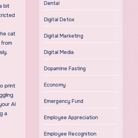
Dental
 bit
tricted
Digital Detox
the cat
Digital Marketing
u from
sly.
Digital Media
Dopamine Fasting
Economy
o print
ggling
Emergency Fund
your AI
g a
Employee Appreciation
Employee Recognition