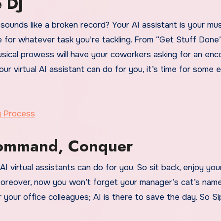
e DJ
 sounds like a broken record? Your AI assistant is your mus
ne for whatever task you’re tackling. From “Get Stuff Done
usical prowess will have your coworkers asking for an enc
 virtual AI assistant can do for you, it’s time for some 
g Process
Command, Conquer
I virtual assistants can do for you. So sit back, enjoy you
oreover, now you won’t forget your manager’s cat’s name
 your office colleagues; AI is there to save the day. So Si