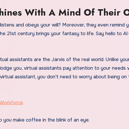
hines With A Mind Of Their 
listens and obeys your will? Moreover, they even remind 
 21st century brings your fantasy to life. Say hello to AI
al assistants are the Jarvis of the real world. Unlike yo
dodge you, virtual assistants pay attention to your needs 
virtual assistant, you don’t need to worry about being on 
 Workforce
p you make coffee in the blink of an eye.