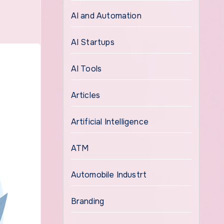
AI and Automation
AI Startups
AI Tools
Articles
Artificial Intelligence
ATM
Automobile Industrt
Branding