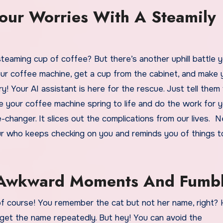
Your Worries With A Steamily
eaming cup of coffee? But there’s another uphill battle yo
your coffee machine, get a cup from the cabinet, and make 
ry! Your AI assistant is here for the rescue. Just tell them
e your coffee machine spring to life and do the work for 
-changer. It slices out the complications from our lives. N
bour who keeps checking on you and reminds you of things t
m Awkward Moments And Fumb
f course! You remember the cat but not her name, right?
get the name repeatedly. But hey! You can avoid the