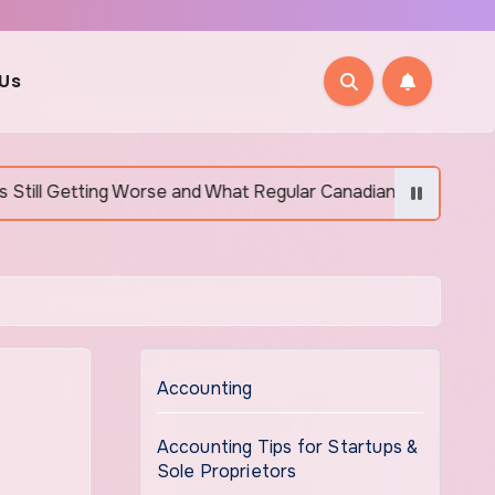
 Us
Worse and What Regular Canadians Are Actually Doing
Accounting
Accounting Tips for Startups &
Sole Proprietors