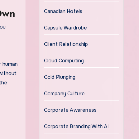
Own
Canadian Hotels
you
Capsule Wardrobe
-
Client Relationship
Cloud Computing
ur human
without
Cold Plunging
the
Company Culture
Corporate Awareness
Corporate Branding With AI