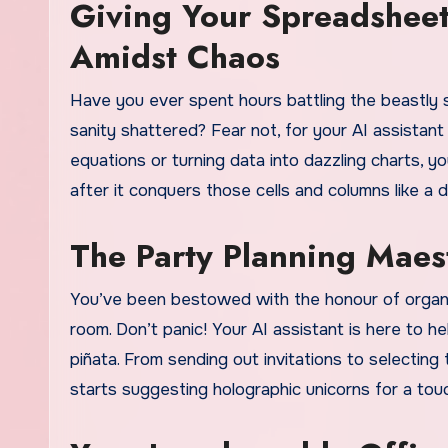
Giving Your Spreadshee
Amidst Chaos
Have you ever spent hours battling the beastly 
sanity shattered? Fear not, for your AI assistant 
equations or turning data into dazzling charts, you
after it conquers those cells and columns like a di
The Party Planning Maes
You’ve been bestowed with the honour of organizi
room. Don’t panic! Your AI assistant is here to h
piñata. From sending out invitations to selecting th
starts suggesting holographic unicorns for a touch 