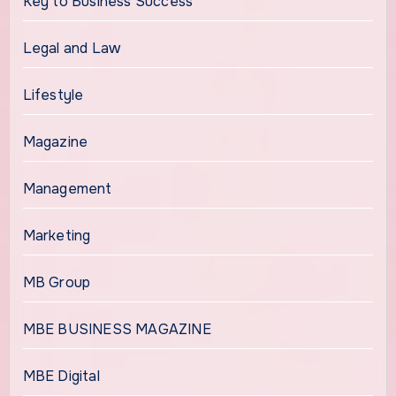
Key to Business Success
Legal and Law
Lifestyle
Magazine
Management
Marketing
MB Group
MBE BUSINESS MAGAZINE
MBE Digital