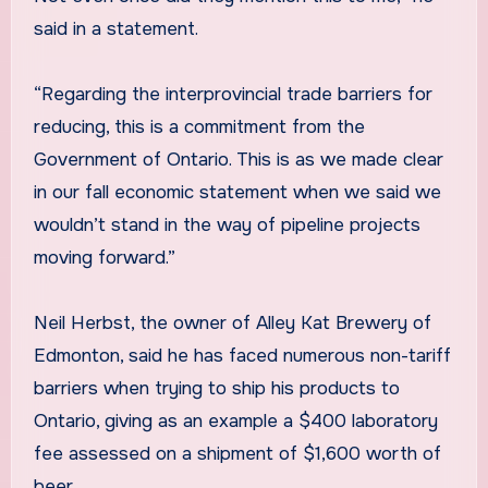
said in a statement.
“Regarding the interprovincial trade barriers for
reducing, this is a commitment from the
Government of Ontario. This is as we made clear
in our fall economic statement when we said we
wouldn’t stand in the way of pipeline projects
moving forward.”
Neil Herbst, the owner of Alley Kat Brewery of
Edmonton, said he has faced numerous non-tariff
barriers when trying to ship his products to
Ontario, giving as an example a $400 laboratory
fee assessed on a shipment of $1,600 worth of
beer