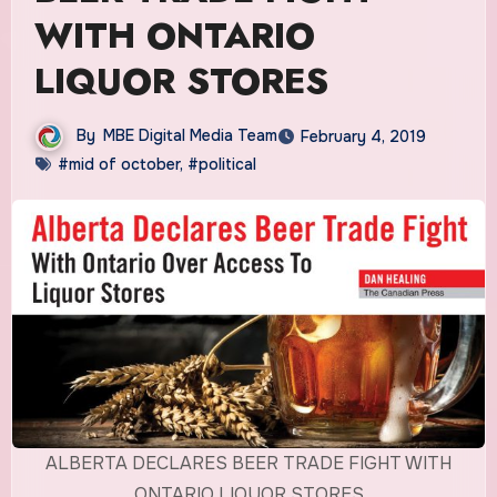
WITH ONTARIO
LIQUOR STORES
By
MBE Digital Media Team
February 4, 2019
#mid of october
,
#political
ALBERTA DECLARES BEER TRADE FIGHT WITH
ONTARIO LIQUOR STORES