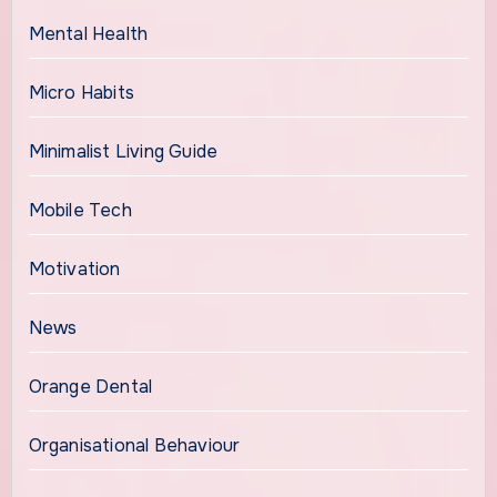
Mental Health
Micro Habits
Minimalist Living Guide
Mobile Tech
Motivation
News
Orange Dental
Organisational Behaviour