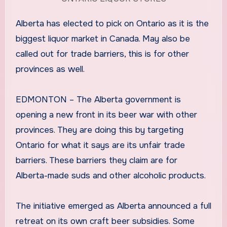
Alberta has elected to pick on Ontario as it is the
biggest liquor market in Canada. May also be
called out for trade barriers, this is for other
provinces as well.
EDMONTON – The Alberta government is
opening a new front in its beer war with other
provinces. They are doing this by targeting
Ontario for what it says are its unfair trade
barriers. These barriers they claim are for
Alberta-made suds and other alcoholic products.
The initiative emerged as Alberta announced a full
retreat on its own craft beer subsidies. Some