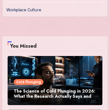
Workplace Culture
You Missed
Cold Plunging
The Science of Cold Plunging in 2026:
What the Research Actually Says and
Whether It Is Worth the Discomfort