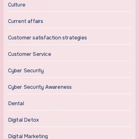
Culture
Current affairs
Customer satisfaction strategies
Customer Service
Cyber Security
Cyber Security Awareness
Dental
Digital Detox
Digital Marketing