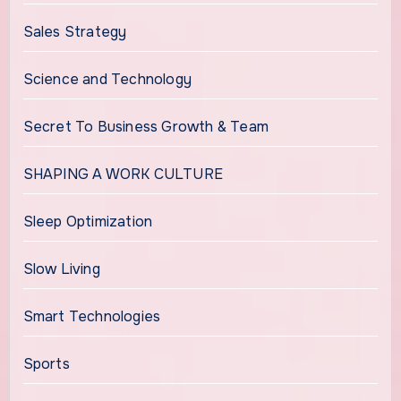
Sales Strategy
Science and Technology
Secret To Business Growth & Team
SHAPING A WORK CULTURE
Sleep Optimization
Slow Living
Smart Technologies
Sports