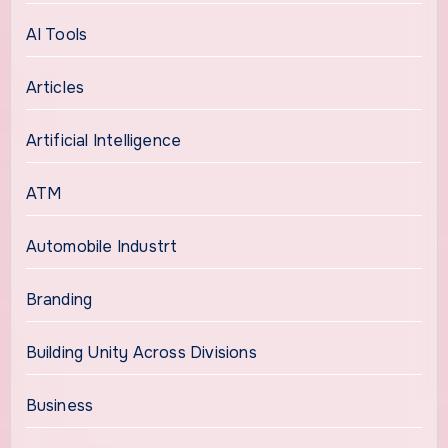
AI Tools
Articles
Artificial Intelligence
ATM
Automobile Industrt
Branding
Building Unity Across Divisions
Business