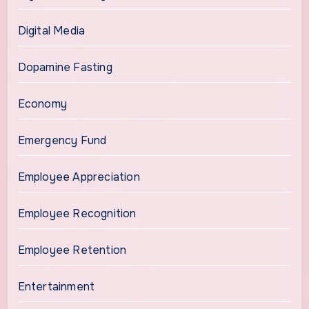
Digital Media
Dopamine Fasting
Economy
Emergency Fund
Employee Appreciation
Employee Recognition
Employee Retention
Entertainment