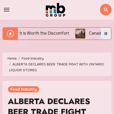
Skip
to
content
h the Discomfort
Canada’s Housing Affordability Cr
Home
Food Industry
ALBERTA DECLARES BEER TRADE FIGHT WITH ONTARIO
LIQUOR STORES
Food Industry
ALBERTA DECLARES
BEER TRADE FIGHT