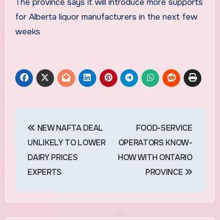
The province says it will introduce more supports
for Alberta liquor manufacturers in the next few
weeks
Post
NEW NAFTA DEAL
FOOD-SERVICE
navigation
UNLIKELY TO LOWER
OPERATORS KNOW-
DAIRY PRICES
HOW WITH ONTARIO
EXPERTS
PROVINCE