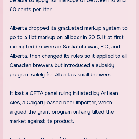
be able to apply for markups of between 10 and
60 cents per liter.
Alberta dropped its graduated markup system to
go to a flat markup on all beer in 2015. It at first
exempted brewers in Saskatchewan, B.C., and
Alberta, then changed its rules so it applied to all
Canadian brewers but introduced a subsidy
program solely for Alberta’s small brewers.
It lost a CFTA panel ruling initiated by Artisan
Ales, a Calgary-based beer importer, which
argued the grant program unfairly tilted the
market against its product.