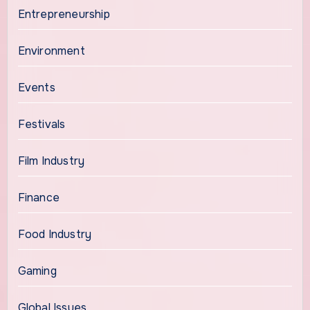
Entrepreneurship
Environment
Events
Festivals
Film Industry
Finance
Food Industry
Gaming
Global Issues