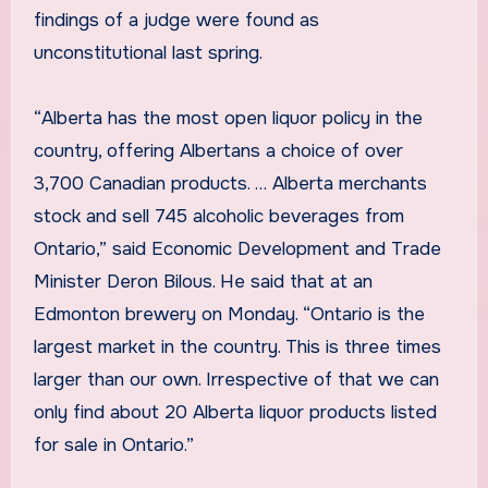
findings of a judge were found as
unconstitutional last spring.
“Alberta has the most open liquor policy in the
country, offering Albertans a choice of over
3,700 Canadian products. … Alberta merchants
stock and sell 745 alcoholic beverages from
Ontario,” said Economic Development and Trade
Minister Deron Bilous. He said that at an
Edmonton brewery on Monday. “Ontario is the
largest market in the country. This is three times
larger than our own. Irrespective of that we can
only find about 20 Alberta liquor products listed
for sale in Ontario.”