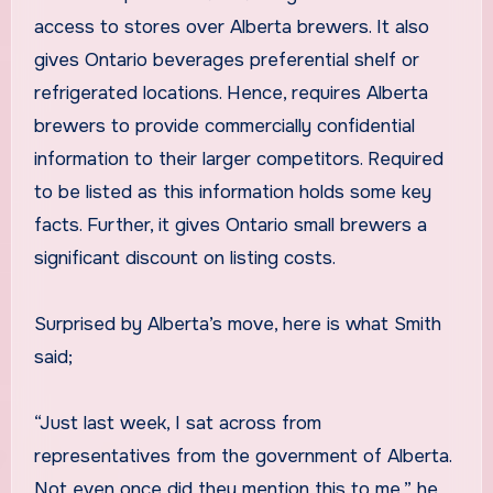
access to stores over Alberta brewers. It also
gives Ontario beverages preferential shelf or
refrigerated locations. Hence, requires Alberta
brewers to provide commercially confidential
information to their larger competitors. Required
to be listed as this information holds some key
facts. Further, it gives Ontario small brewers a
significant discount on listing costs.
Surprised by Alberta’s move, here is what Smith
said;
“Just last week, I sat across from
representatives from the government of Alberta.
Not even once did they mention this to me,” he