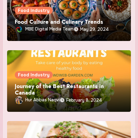
Food Industry
Food Culture and Culinary Trends
MBE Digital Media Team
May 29, 2024
Food Industry
Journey of the Best Restaurants in
Canada
Hur Abbas Naqvi
February 8, 2024