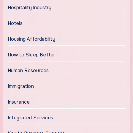
Hospitality Industry
Hotels
Housing Affordability
How to Sleep Better
Human Resources
Immigration
Insurance
Integrated Services