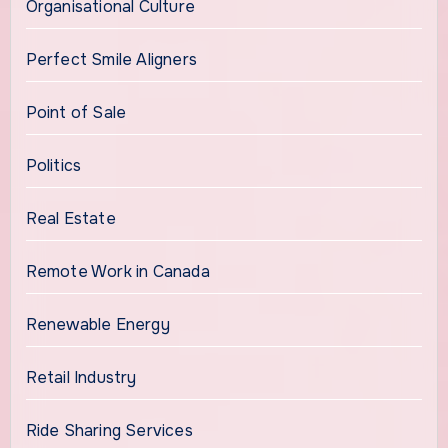
Organisational Culture
Perfect Smile Aligners
Point of Sale
Politics
Real Estate
Remote Work in Canada
Renewable Energy
Retail Industry
Ride Sharing Services