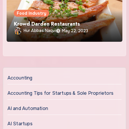
Food Industry
Krowd Darden Restaurants
Hur Abbas Naqvi
May 22, 2023
Accounting
Accounting Tips for Startups & Sole Proprietors
AI and Automation
AI Startups