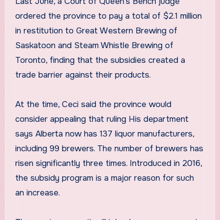
Last June, a Court of Queen’s Bench judge
ordered the province to pay a total of $2.1 million
in restitution to Great Western Brewing of
Saskatoon and Steam Whistle Brewing of
Toronto, finding that the subsidies created a
trade barrier against their products.
At the time, Ceci said the province would
consider appealing that ruling His department
says Alberta now has 137 liquor manufacturers,
including 99 brewers. The number of brewers has
risen significantly three times. Introduced in 2016,
the subsidy program is a major reason for such
an increase.