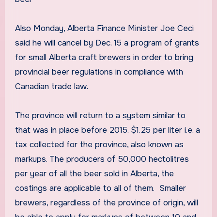
Also Monday, Alberta Finance Minister Joe Ceci
said he will cancel by Dec. 15 a program of grants
for small Alberta craft brewers in order to bring
provincial beer regulations in compliance with
Canadian trade law.
The province will return to a system similar to
that was in place before 2015. $1.25 per liter i.e. a
tax collected for the province, also known as
markups. The producers of 50,000 hectolitres
per year of all the beer sold in Alberta, the
costings are applicable to all of them. Smaller
brewers, regardless of the province of origin, will