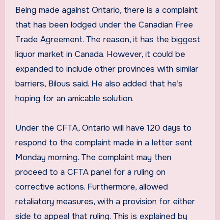
Being made against Ontario, there is a complaint
that has been lodged under the Canadian Free
Trade Agreement. The reason, it has the biggest
liquor market in Canada. However, it could be
expanded to include other provinces with similar
barriers, Bilous said. He also added that he’s
hoping for an amicable solution.
Under the CFTA, Ontario will have 120 days to
respond to the complaint made in a letter sent
Monday morning. The complaint may then
proceed to a CFTA panel for a ruling on
corrective actions. Furthermore, allowed
retaliatory measures, with a provision for either
side to appeal that ruling. This is explained by