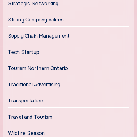
Strategic Networking
Strong Company Values
Supply Chain Management
Tech Startup
Tourism Northern Ontario
Traditional Advertising
Transportation
Travel and Tourism
Wildfire Season