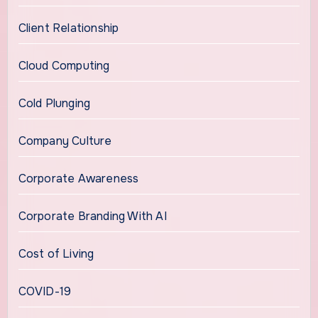
Client Relationship
Cloud Computing
Cold Plunging
Company Culture
Corporate Awareness
Corporate Branding With AI
Cost of Living
COVID-19