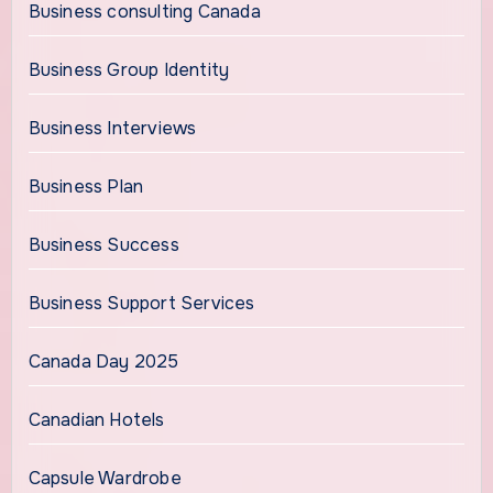
Business consulting Canada
Business Group Identity
Business Interviews
Business Plan
Business Success
Business Support Services
Canada Day 2025
Canadian Hotels
Capsule Wardrobe