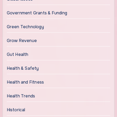
Government Grants & Funding
Green Technology
Grow Revenue
Gut Health
Health & Safety
Health and Fitness
Health Trends
Historical