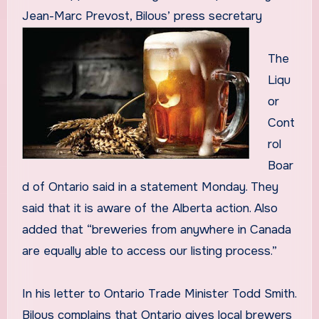
Jean-Marc Prevost, Bilous’ press secretary
The
Liqu
or
Cont
rol
Boar
d of Ontario said in a statement Monday. They
said that it is aware of the Alberta action. Also
added that “breweries from anywhere in Canada
are equally able to access our listing process.”
In his letter to Ontario Trade Minister Todd Smith.
Bilous complains that Ontario gives local brewers