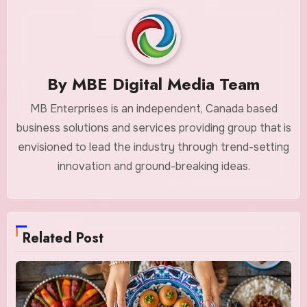
By
MBE Digital Media Team
MB Enterprises is an independent, Canada based
business solutions and services providing group that is
envisioned to lead the industry through trend-setting
innovation and ground-breaking ideas.
Related Post