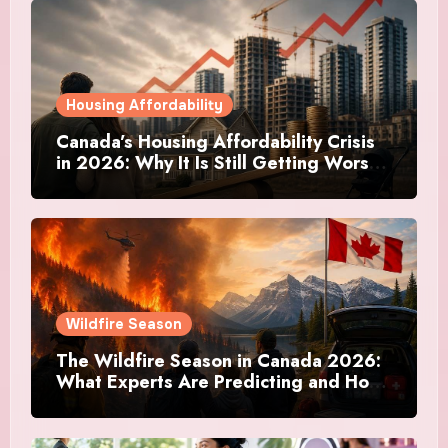
Housing Affordability
Canada’s Housing Affordability Crisis
in 2026: Why It Is Still Getting Worse
and What Regular Canadians Are
Actually Doing
Wildfire Season
The Wildfire Season in Canada 2026:
What Experts Are Predicting and How
Canadians Are Preparing This Time