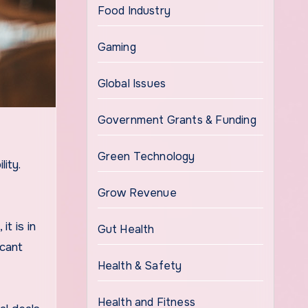
Food Industry
Gaming
Global Issues
Government Grants & Funding
Green Technology
ity.
Grow Revenue
t is in
Gut Health
icant
Health & Safety
Health and Fitness