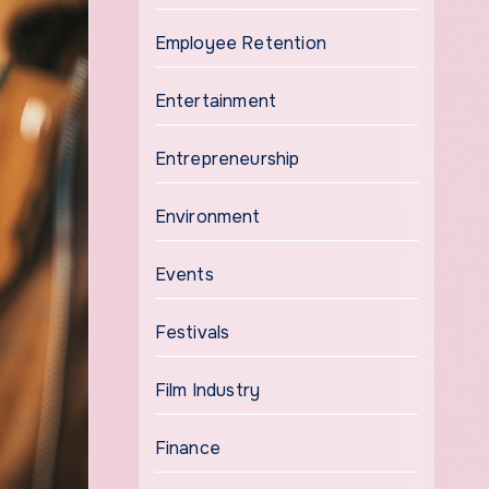
Employee Retention
Entertainment
Entrepreneurship
Environment
Events
Festivals
Film Industry
Finance