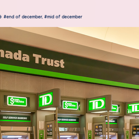
#end of december
,
#mid of december