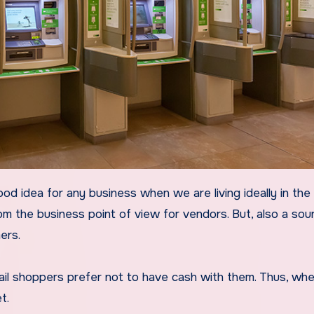
rom the business point of view for vendors. But, also a sou
ers.
ail shoppers prefer not to have cash with them. Thus, wh
t.