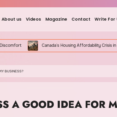
About us
Videos
Magazine
Contact
Write For
a’s Housing Affordability Crisis in 2026: Why It Is Still Ge
MY BUSINESS?
SS A GOOD IDEA FOR 