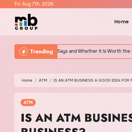
Skip
Fri. Aug 7th, 2026
to
content
Home
Trending
Says and Whether It Is Worth the Discomfort
Canad
Home
ATM
IS AN ATM BUSINESS A GOOD IDEA FOR 
ATM
IS AN ATM BUSINE