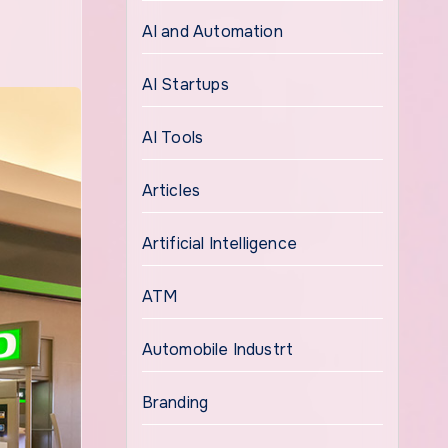
AI and Automation
AI Startups
AI Tools
Articles
Artificial Intelligence
ATM
Automobile Industrt
Branding