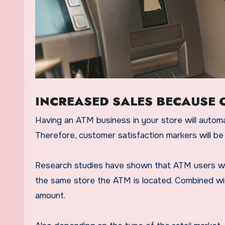
INCREASED SALES BECAUSE 
Having an ATM business in your store will automati
Therefore, customer satisfaction markers will be 
Research studies have shown that ATM users will s
the same store the ATM is located. Combined w
amount.