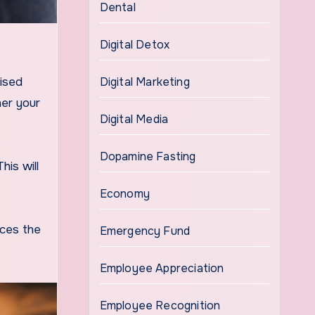
Dental
Digital Detox
Digital Marketing
tised
her your
Digital Media
Dopamine Fasting
his will
Economy
nces the
Emergency Fund
Employee Appreciation
Employee Recognition