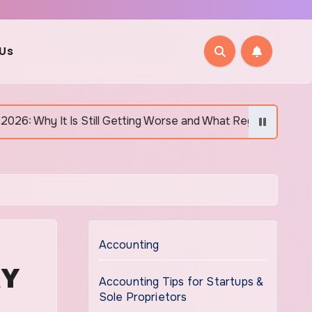
 Us
tting Worse and What Regular Canadians Are Actually Doing
Accounting
MY
Accounting Tips for Startups &
Sole Proprietors