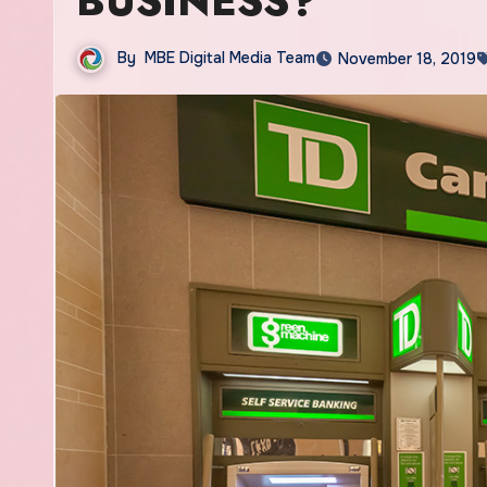
BUSINESS?
By
MBE Digital Media Team
November 18, 2019