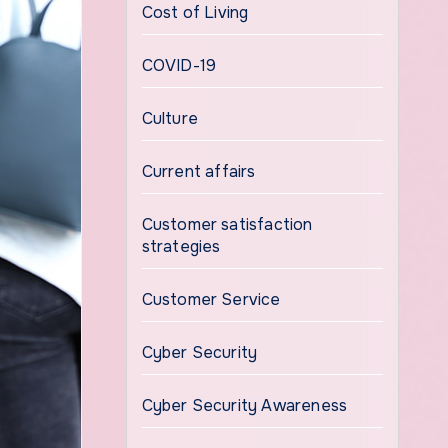
Cost of Living
COVID-19
Culture
Current affairs
Customer satisfaction
strategies
Customer Service
Cyber Security
Cyber Security Awareness