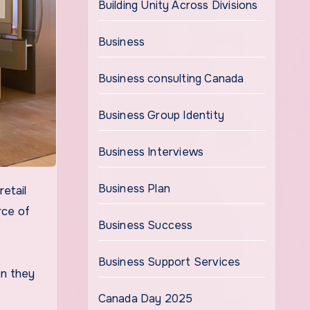
Building Unity Across Divisions
Business
Business consulting Canada
Business Group Identity
Business Interviews
Business Plan
rce of
Business Success
Business Support Services
en they
Canada Day 2025