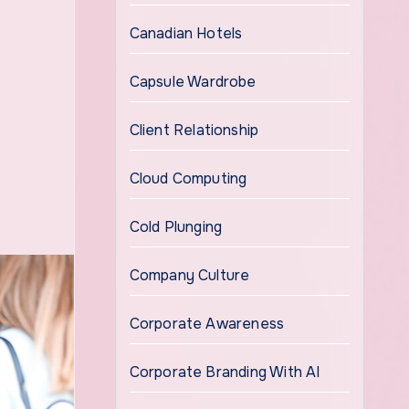
Canadian Hotels
Capsule Wardrobe
Client Relationship
Cloud Computing
Cold Plunging
Company Culture
Corporate Awareness
Corporate Branding With AI