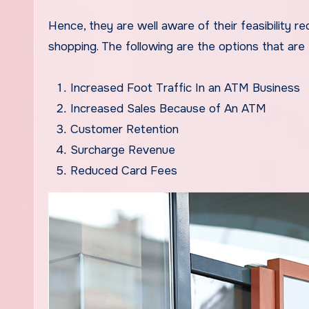
Hence, they are well aware of their feasibility
shopping. The following are the options that ar
Increased Foot Traffic In an ATM Business
Increased Sales Because of An ATM
Customer Retention
Surcharge Revenue
Reduced Card Fees