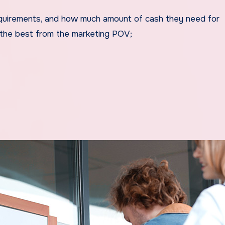
 requirements, and how much amount of cash they need for
e the best from the marketing POV;