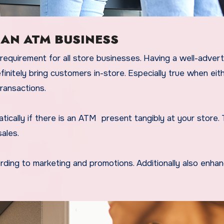
 AN ATM BUSINESS
equirement for all store businesses. Having a well-adver
initely bring customers in-store. Especially true when eit
ransactions.
ically if there is an ATM present tangibly at your store. T
sales.
ording to marketing and promotions. Additionally also enha