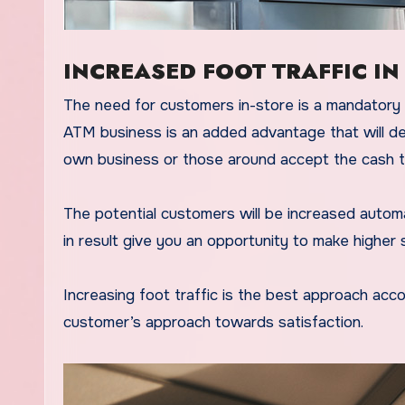
INCREASED FOOT TRAFFIC IN
The need for customers in-store is a mandatory r
ATM business is an added advantage that will def
own business or those around accept the cash t
The potential customers will be increased automat
in result give you an opportunity to make higher 
Increasing foot traffic is the best approach acc
customer’s approach towards satisfaction.