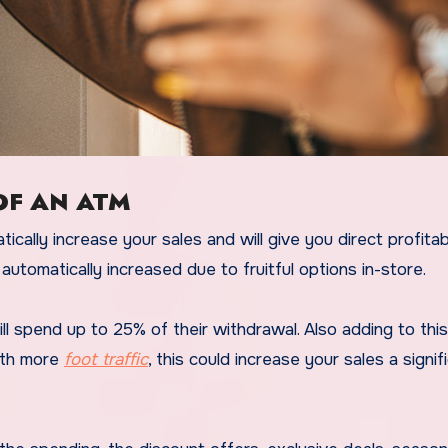
OF AN ATM
cally increase your sales and will give you direct profitabil
automatically increased due to fruitful options in-store.
pend up to 25% of their withdrawal. Also adding to this, i
ith more
foot traffic
, this could increase your sales a signif