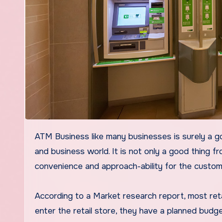
ATM Business like many businesses is surely a good idea for any business when we are living ideally in the retail
and business world. It is not only a good thing f
convenience and approach-ability for the custom
According to a Market research report, most ret
enter the retail store, they have a planned budge