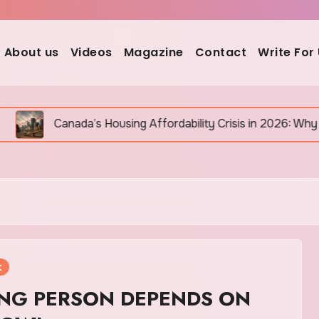
About us
Videos
Magazine
Contact
Write For
ada’s Housing Affordability Crisis in 2026: Why It Is Still G
t
NG PERSON DEPENDS ON