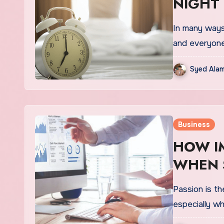
NIGHT
In many ways 
and everyon
Syed Alam
Business
HOW I
WHEN 
Passion is th
especially w