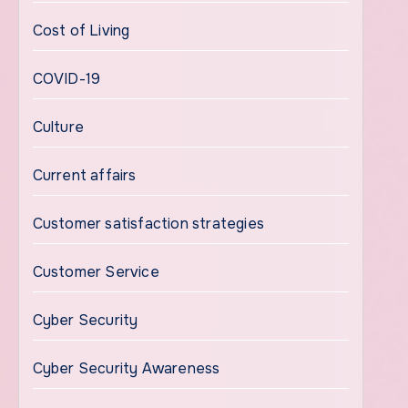
Cost of Living
COVID-19
Culture
Current affairs
Customer satisfaction strategies
Customer Service
Cyber Security
Cyber Security Awareness