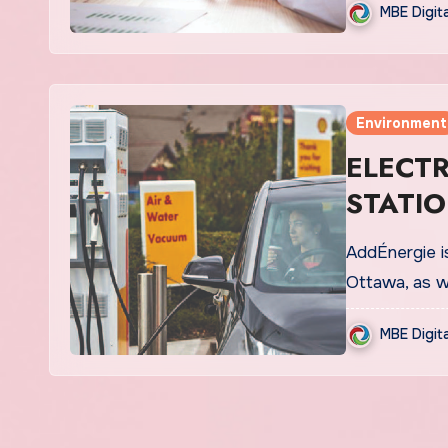
MBE Digit
Environment
ELECT
STATIO
AddÉnergie is
Ottawa, as w
MBE Digit