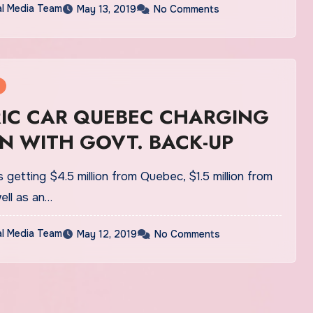
al Media Team
May 13, 2019
No Comments
RIC CAR QUEBEC CHARGING
N WITH GOVT. BACK-UP
 getting $4.5 million from Quebec, $1.5 million from
ell as an…
al Media Team
May 12, 2019
No Comments