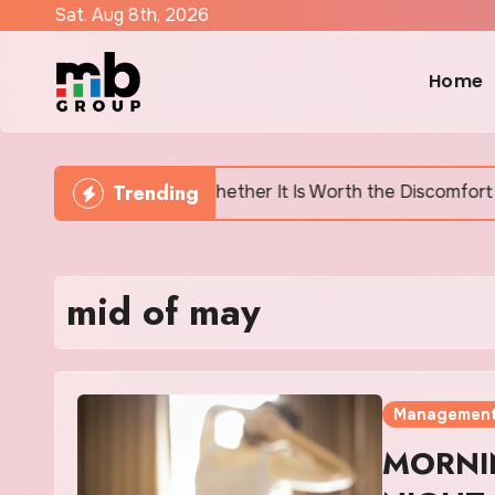
Skip
Sat. Aug 8th, 2026
to
content
Home
Trending
y Says and Whether It Is Worth the Discomfort
Can
mid of may
Managemen
MORNI