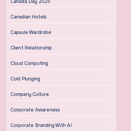
Canada Day 2025
Canadian Hotels
Capsule Wardrobe
Client Relationship
Cloud Computing
Cold Plunging
Company Culture
Corporate Awareness
Corporate Branding With AI