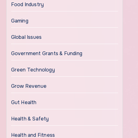
Food Industry
Gaming
Global Issues
Government Grants & Funding
Green Technology
Grow Revenue
Gut Health
Health & Safety
Health and Fitness