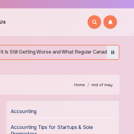
 Us
etting Worse and What Regular Canadians Are Actually Doing
Home
mid of may
Accounting
Accounting Tips for Startups & Sole
Proprietors