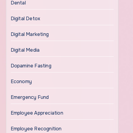
Dental
Digital Detox
Digital Marketing
Digital Media
Dopamine Fasting
Economy
Emergency Fund
Employee Appreciation
Employee Recognition