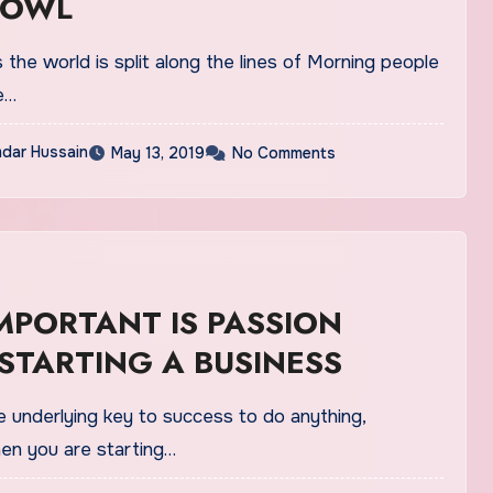
 OWL
the world is split along the lines of Morning people
e…
dar Hussain
May 13, 2019
No Comments
MPORTANT IS PASSION
STARTING A BUSINESS
e underlying key to success to do anything,
hen you are starting…