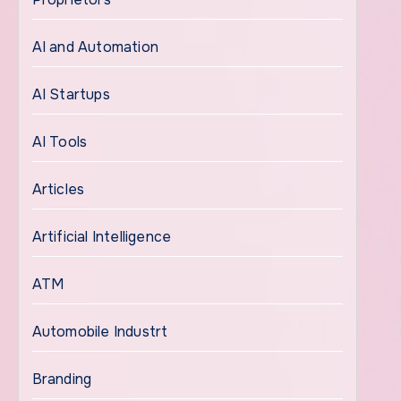
AI and Automation
AI Startups
AI Tools
Articles
Artificial Intelligence
ATM
Automobile Industrt
Branding