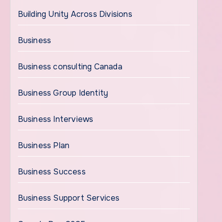
Building Unity Across Divisions
Business
Business consulting Canada
Business Group Identity
Business Interviews
Business Plan
Business Success
Business Support Services