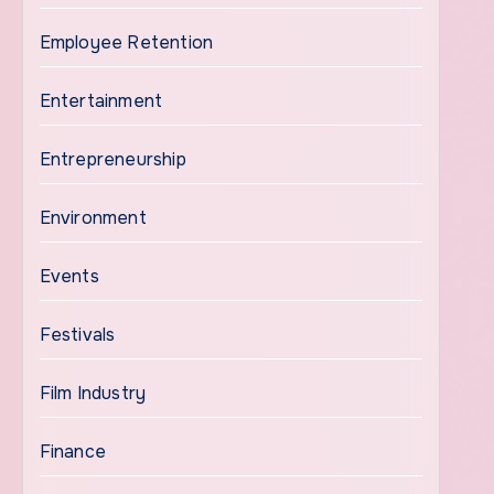
Employee Retention
Entertainment
Entrepreneurship
Environment
Events
Festivals
Film Industry
Finance