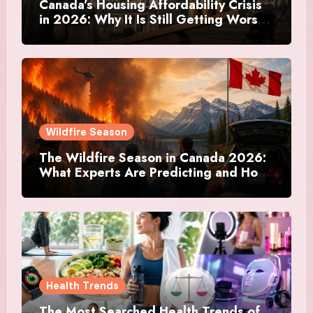
Canada’s Housing Affordability Crisis
in 2026: Why It Is Still Getting Worse
and What Regular Canadians Are
Actually Doing
Wildfire Season
The Wildfire Season in Canada 2026:
What Experts Are Predicting and How
Canadians Are Preparing This Time
Health Trends
The Most Searched Health Trends of