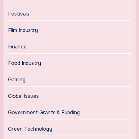
Festivals
Film Industry
Finance
Food Industry
Gaming
Global Issues
Government Grants & Funding
Green Technology