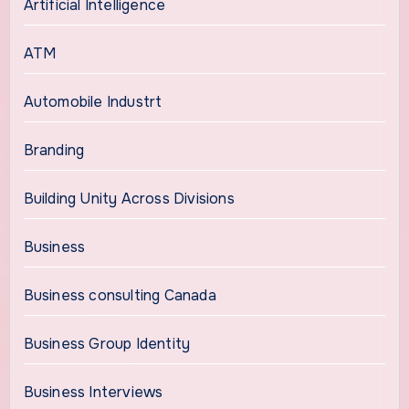
Artificial Intelligence
ATM
Automobile Industrt
Branding
Building Unity Across Divisions
Business
Business consulting Canada
Business Group Identity
Business Interviews