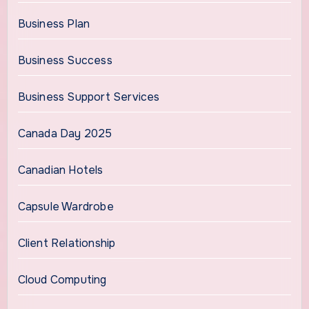
Business Plan
Business Success
Business Support Services
Canada Day 2025
Canadian Hotels
Capsule Wardrobe
Client Relationship
Cloud Computing