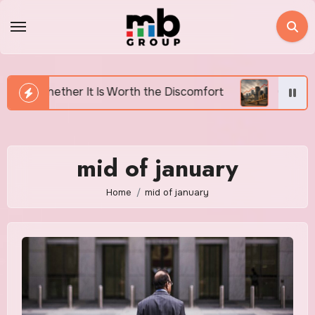
Skip
to
content
 Is Worth the Discomfort
Canada’s Housing Affordab
mid of january
Home
mid of january