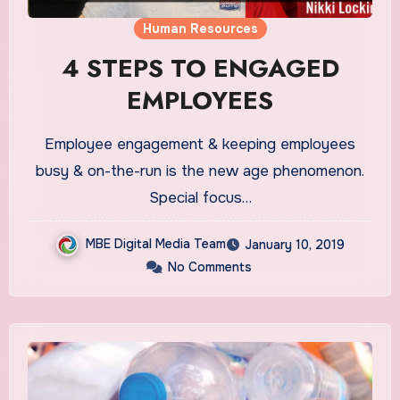
Human Resources
4 STEPS TO ENGAGED
EMPLOYEES
Employee engagement & keeping employees
busy & on-the-run is the new age phenomenon.
Special focus…
MBE Digital Media Team
January 10, 2019
No Comments