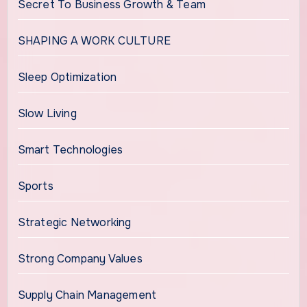
Secret To Business Growth & Team
SHAPING A WORK CULTURE
Sleep Optimization
Slow Living
Smart Technologies
Sports
Strategic Networking
Strong Company Values
Supply Chain Management