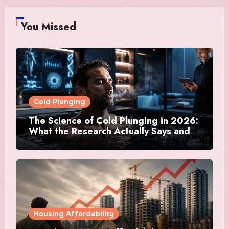
You Missed
Cold Plunging
The Science of Cold Plunging in 2026:
What the Research Actually Says and
Whether It Is Worth the Discomfort
Housing Affordability