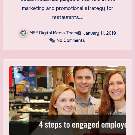
marketing and promotional strategy for
restaurants.…
MBE Digital Media Team
January 11, 2019
No Comments