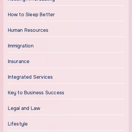
How to Sleep Better
Human Resources
Immigration
Insurance
Integrated Services
Key to Business Success
Legal and Law
Lifestyle