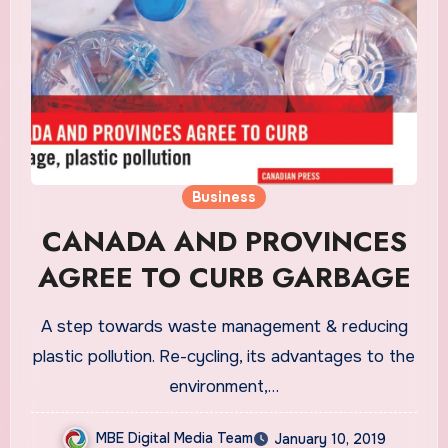
Business
CANADA AND PROVINCES
AGREE TO CURB GARBAGE
A step towards waste management & reducing
plastic pollution. Re-cycling, its advantages to the
environment,…
MBE Digital Media Team
January 10, 2019