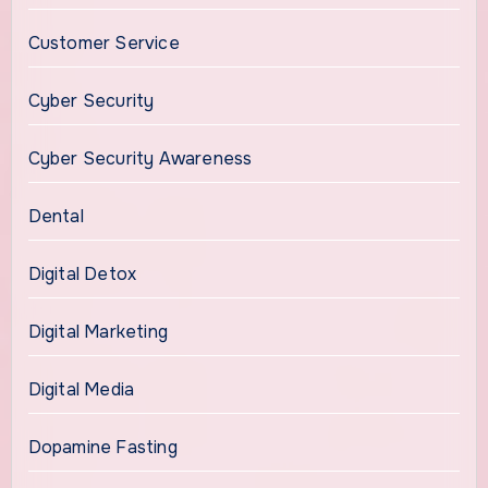
Customer Service
Cyber Security
Cyber Security Awareness
Dental
Digital Detox
Digital Marketing
Digital Media
Dopamine Fasting