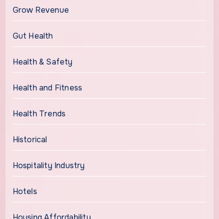
Grow Revenue
Gut Health
Health & Safety
Health and Fitness
Health Trends
Historical
Hospitality Industry
Hotels
Housing Affordability