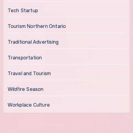
Tech Startup
Tourism Northern Ontario
Traditional Advertising
Transportation
Travel and Tourism
Wildfire Season
Workplace Culture