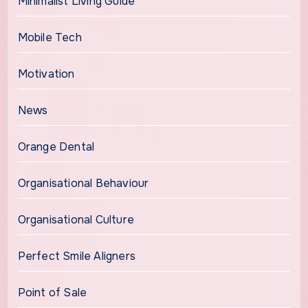
Minimalist Living Guide
Mobile Tech
Motivation
News
Orange Dental
Organisational Behaviour
Organisational Culture
Perfect Smile Aligners
Point of Sale