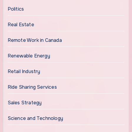
Politics
Real Estate
Remote Work in Canada
Renewable Energy
Retail Industry
Ride Sharing Services
Sales Strategy
Science and Technology