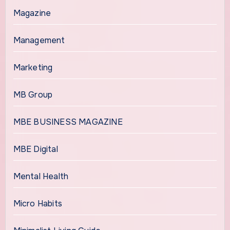
Magazine
Management
Marketing
MB Group
MBE BUSINESS MAGAZINE
MBE Digital
Mental Health
Micro Habits