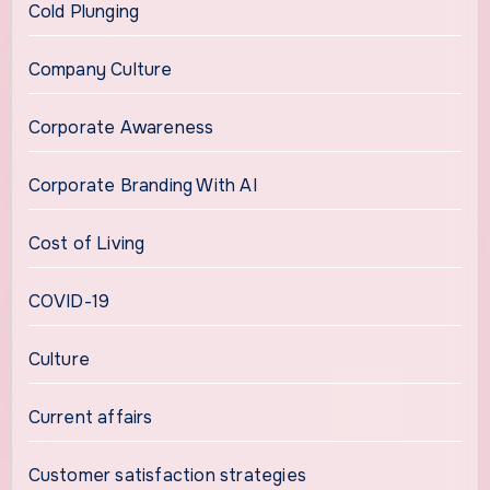
Cold Plunging
Company Culture
Corporate Awareness
Corporate Branding With AI
Cost of Living
COVID-19
Culture
Current affairs
Customer satisfaction strategies