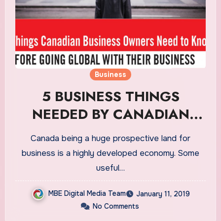
Business
5 BUSINESS THINGS
NEEDED BY CANADIAN
BUSINESS OWNERS
Canada being a huge prospective land for
business is a highly developed economy. Some
useful…
MBE Digital Media Team
January 11, 2019
No Comments