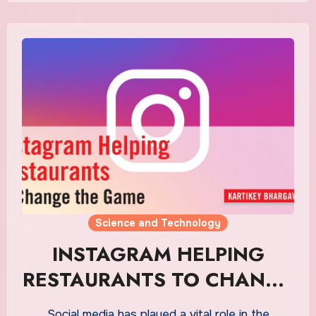
Science and Technology
INSTAGRAM HELPING
RESTAURANTS TO CHANGE
THE GAME
Social media has played a vital role in the