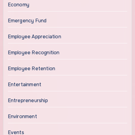
Economy
Emergency Fund
Employee Appreciation
Employee Recognition
Employee Retention
Entertainment
Entrepreneurship
Environment
Events