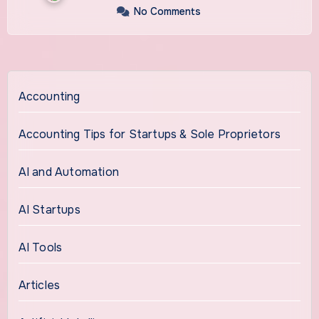
No Comments
Accounting
Accounting Tips for Startups & Sole Proprietors
AI and Automation
AI Startups
AI Tools
Articles