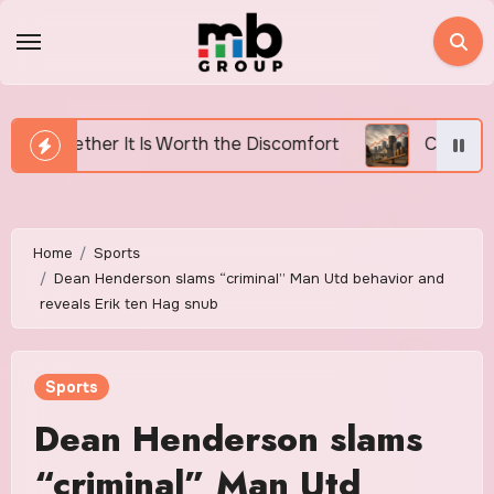
Skip
to
content
Worth the Discomfort
Canada’s Housing Affordabilit
Home
Sports
Dean Henderson slams “criminal” Man Utd behavior and
reveals Erik ten Hag snub
Sports
Dean Henderson slams
“criminal” Man Utd