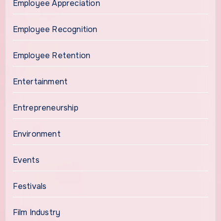
Employee Appreciation
Employee Recognition
Employee Retention
Entertainment
Entrepreneurship
Environment
Events
Festivals
Film Industry