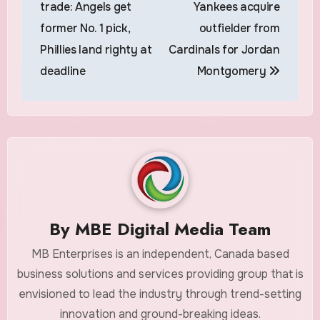
trade: Angels get
Yankees acquire
former No. 1 pick,
outfielder from
Phillies land righty at
Cardinals for Jordan
deadline
Montgomery
By
MBE Digital Media Team
MB Enterprises is an independent, Canada based
business solutions and services providing group that is
envisioned to lead the industry through trend-setting
innovation and ground-breaking ideas.