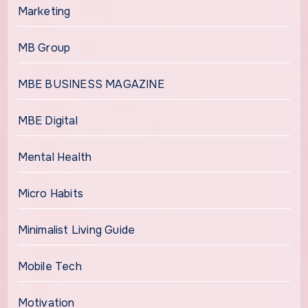
Marketing
MB Group
MBE BUSINESS MAGAZINE
MBE Digital
Mental Health
Micro Habits
Minimalist Living Guide
Mobile Tech
Motivation