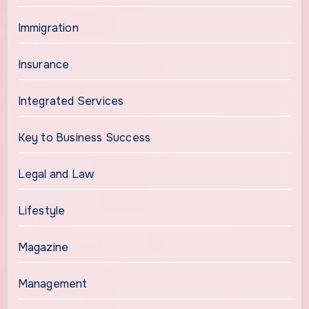
Immigration
Insurance
Integrated Services
Key to Business Success
Legal and Law
Lifestyle
Magazine
Management