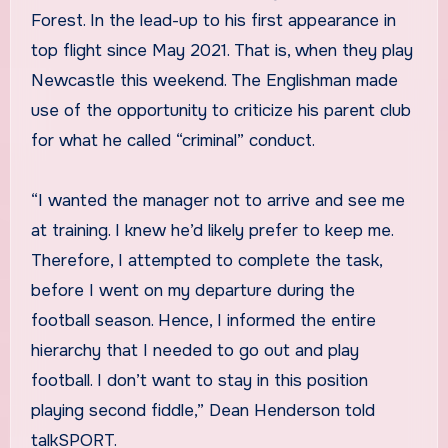
Forest. In the lead-up to his first appearance in
top flight since May 2021. That is, when they play
Newcastle this weekend. The Englishman made
use of the opportunity to criticize his parent club
for what he called “criminal” conduct.
“I wanted the manager not to arrive and see me
at training. I knew he’d likely prefer to keep me.
Therefore, I attempted to complete the task,
before I went on my departure during the
football season. Hence, I informed the entire
hierarchy that I needed to go out and play
football. I don’t want to stay in this position
playing second fiddle,” Dean Henderson told
talkSPORT.