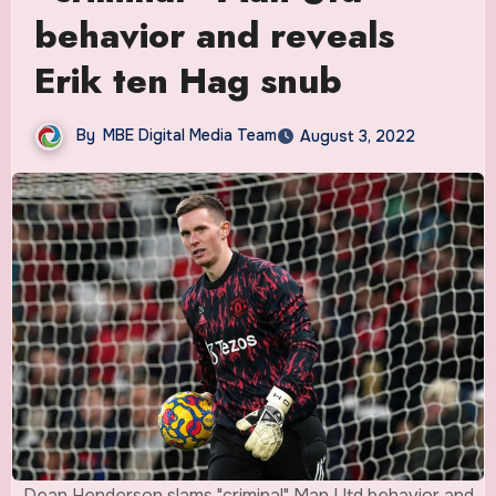
behavior and reveals
Erik ten Hag snub
By
MBE Digital Media Team
August 3, 2022
Dean Henderson slams "criminal" Man Utd behavior and