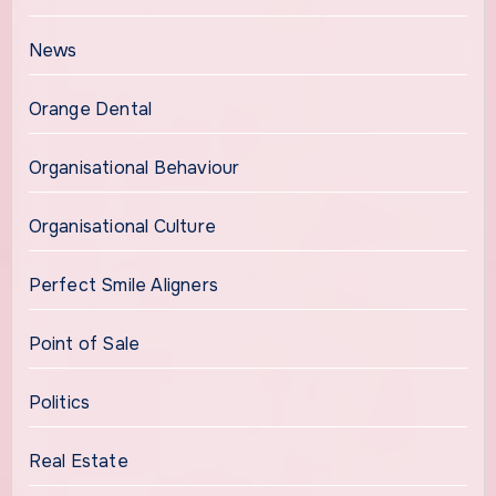
News
Orange Dental
Organisational Behaviour
Organisational Culture
Perfect Smile Aligners
Point of Sale
Politics
Real Estate