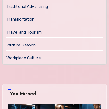
Traditional Advertising
Transportation
Travel and Tourism
Wildfire Season
Workplace Culture
You Missed