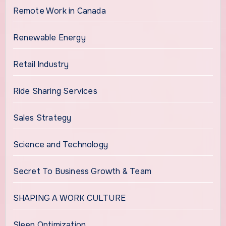
Remote Work in Canada
Renewable Energy
Retail Industry
Ride Sharing Services
Sales Strategy
Science and Technology
Secret To Business Growth & Team
SHAPING A WORK CULTURE
Sleep Optimization