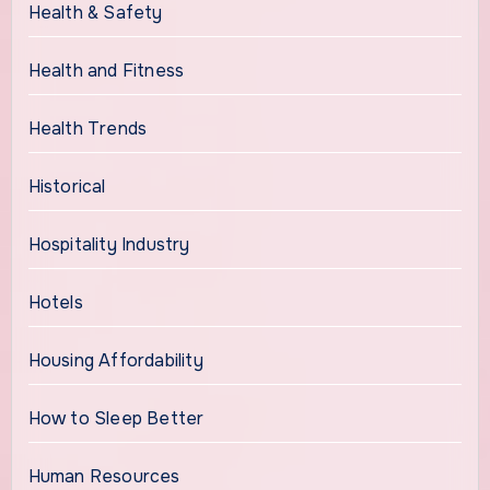
Health & Safety
Health and Fitness
Health Trends
Historical
Hospitality Industry
Hotels
Housing Affordability
How to Sleep Better
Human Resources