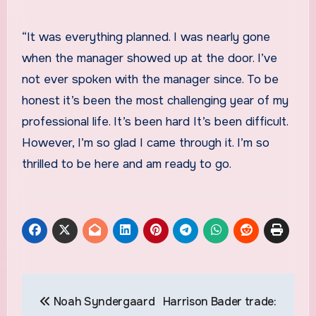
“It was everything planned. I was nearly gone
when the manager showed up at the door. I’ve
not ever spoken with the manager since. To be
honest it’s been the most challenging year of my
professional life. It’s been hard It’s been difficult.
However, I’m so glad I came through it. I’m so
thrilled to be here and am ready to go.
Post
Noah Syndergaard
Harrison Bader trade:
navigation