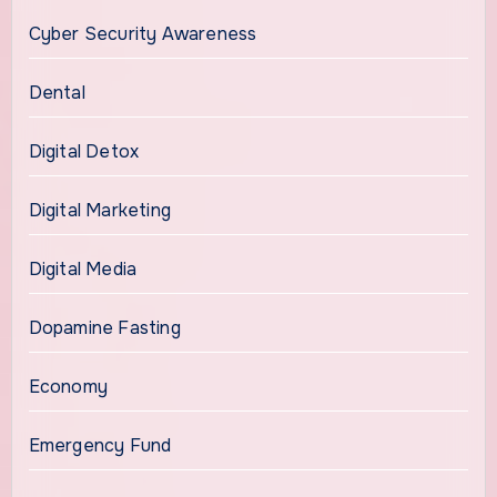
Cyber Security Awareness
Dental
Digital Detox
Digital Marketing
Digital Media
Dopamine Fasting
Economy
Emergency Fund