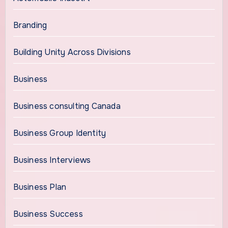
Branding
Building Unity Across Divisions
Business
Business consulting Canada
Business Group Identity
Business Interviews
Business Plan
Business Success