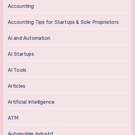
Accounting
Accounting Tips for Startups & Sole Proprietors
AI and Automation
AI Startups
AI Tools
Articles
Artificial Intelligence
ATM
Automobile Industrt