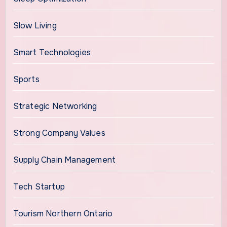
Slow Living
Smart Technologies
Sports
Strategic Networking
Strong Company Values
Supply Chain Management
Tech Startup
Tourism Northern Ontario