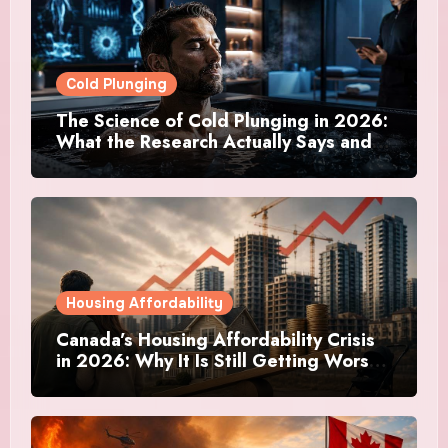
Cold Plunging
The Science of Cold Plunging in 2026:
What the Research Actually Says and
Whether It Is Worth the Discomfort
Housing Affordability
Canada’s Housing Affordability Crisis
in 2026: Why It Is Still Getting Worse
and What Regular Canadians Are
Actually Doing