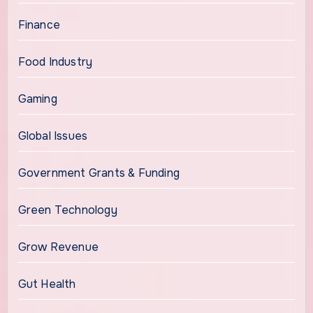
Finance
Food Industry
Gaming
Global Issues
Government Grants & Funding
Green Technology
Grow Revenue
Gut Health