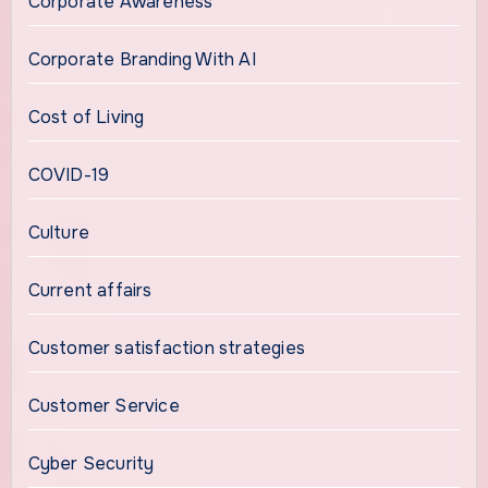
Corporate Awareness
Corporate Branding With AI
Cost of Living
COVID-19
Culture
Current affairs
Customer satisfaction strategies
Customer Service
Cyber Security