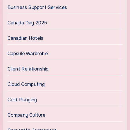
Business Support Services
Canada Day 2025
Canadian Hotels
Capsule Wardrobe
Client Relationship
Cloud Computing
Cold Plunging
Company Culture