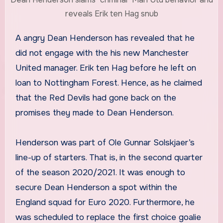
reveals Erik ten Hag snub
A angry Dean Henderson has revealed that he
did not engage with the his new Manchester
United manager. Erik ten Hag before he left on
loan to Nottingham Forest. Hence, as he claimed
that the Red Devils had gone back on the
promises they made to Dean Henderson.
Henderson was part of Ole Gunnar Solskjaer’s
line-up of starters. That is, in the second quarter
of the season 2020/2021. It was enough to
secure Dean Henderson a spot within the
England squad for Euro 2020. Furthermore, he
was scheduled to replace the first choice goalie