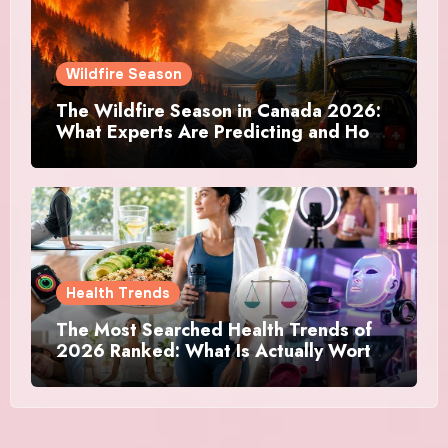
Wildfire Season
The Wildfire Season in Canada 2026:
What Experts Are Predicting and How
Canadians Are Preparing This Time
Health Trends
The Most Searched Health Trends of
2026 Ranked: What Is Actually Worth
Your Time and What Is Just Marketing