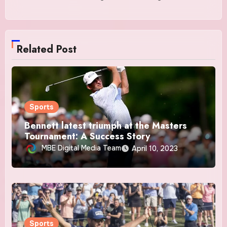
Related Post
Sports
Bennett latest triumph at the Masters
Tournament: A Success Story
MBE Digital Media Team
April 10, 2023
Sports