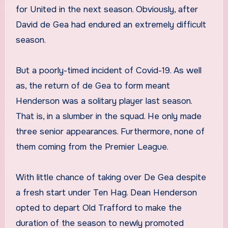
for United in the next season. Obviously, after
David de Gea had endured an extremely difficult
season.
But a poorly-timed incident of Covid-19. As well
as, the return of de Gea to form meant
Henderson was a solitary player last season.
That is, in a slumber in the squad. He only made
three senior appearances. Furthermore, none of
them coming from the Premier League.
With little chance of taking over De Gea despite
a fresh start under Ten Hag. Dean Henderson
opted to depart Old Trafford to make the
duration of the season to newly promoted