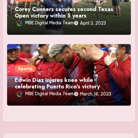
Corey Conners secures second Texas
Open victory within 5 years
MBE Digital Media Team
April 3, 2023
Sports
Edwin Diaz injures knee while
celebrating Puerto Rico’s victory
MBE Digital Media Team
March 16, 2023