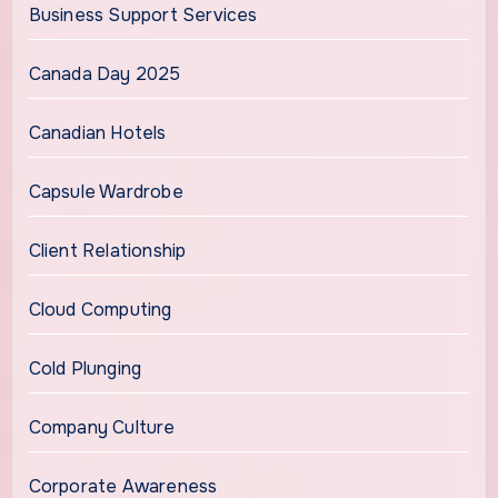
Business Support Services
Canada Day 2025
Canadian Hotels
Capsule Wardrobe
Client Relationship
Cloud Computing
Cold Plunging
Company Culture
Corporate Awareness