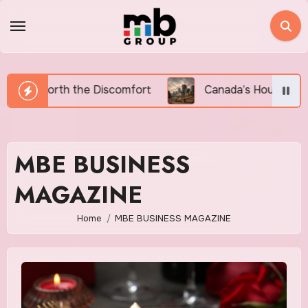
Skip
to
content
omfort
Canada’s Housing Affordability Crisis in 202
MBE BUSINESS
MAGAZINE
Home
MBE BUSINESS MAGAZINE