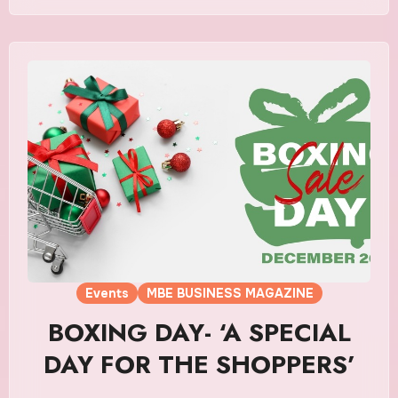
Events
MBE BUSINESS MAGAZINE
BOXING DAY- ‘A SPECIAL
DAY FOR THE SHOPPERS’