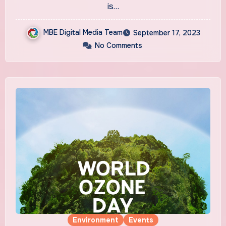
is…
MBE Digital Media Team
September 17, 2023
No Comments
Environment
Events