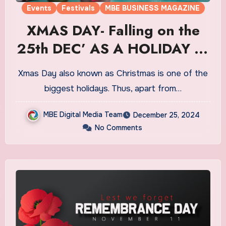
Events
Festivals
MBE BUSINESS MAGAZINE
XMAS DAY- Falling on the
25th DEC’ AS A HOLIDAY IN
CA
Xmas Day also known as Christmas is one of the
biggest holidays. Thus, apart from…
MBE Digital Media Team
December 25, 2024
No Comments