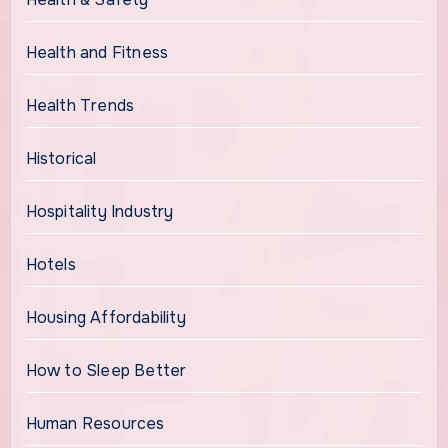
Health and Fitness
Health Trends
Historical
Hospitality Industry
Hotels
Housing Affordability
How to Sleep Better
Human Resources