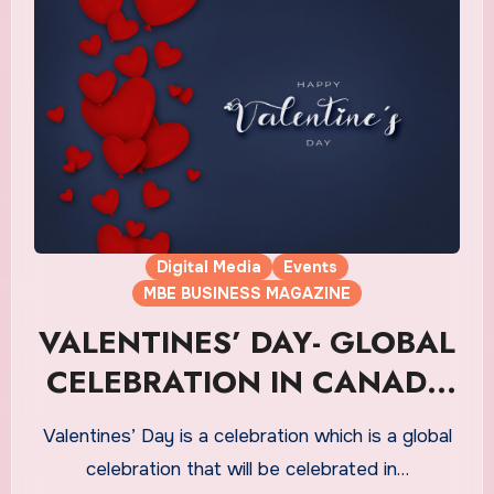
Digital Media
Events
MBE BUSINESS MAGAZINE
VALENTINES’ DAY- GLOBAL
CELEBRATION IN CANADA
ON 14th FEB
Valentines’ Day is a celebration which is a global
celebration that will be celebrated in…