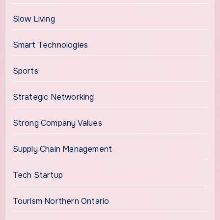
Slow Living
Smart Technologies
Sports
Strategic Networking
Strong Company Values
Supply Chain Management
Tech Startup
Tourism Northern Ontario