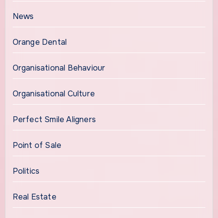
News
Orange Dental
Organisational Behaviour
Organisational Culture
Perfect Smile Aligners
Point of Sale
Politics
Real Estate