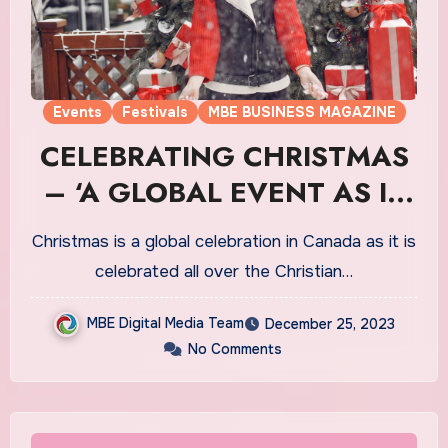
Events
Festivals
MBE BUSINESS MAGAZINE
CELEBRATING CHRISTMAS
– ‘A GLOBAL EVENT AS IT
HOLDS MAJOR
Christmas is a global celebration in Canada as it is
SIGNIFICANCE IN TERMS
celebrated all over the Christian…
OF THE CELEBRATIONS IN
MBE Digital Media Team
December 25, 2023
CANADA’
No Comments