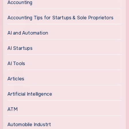
Accounting
Accounting Tips for Startups & Sole Proprietors
AI and Automation
AI Startups
AI Tools
Articles
Artificial Intelligence
ATM
Automobile Industrt