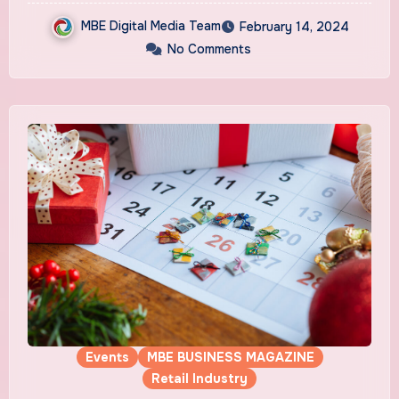
MBE Digital Media Team
February 14, 2024
No Comments
Events
MBE BUSINESS MAGAZINE
Retail Industry