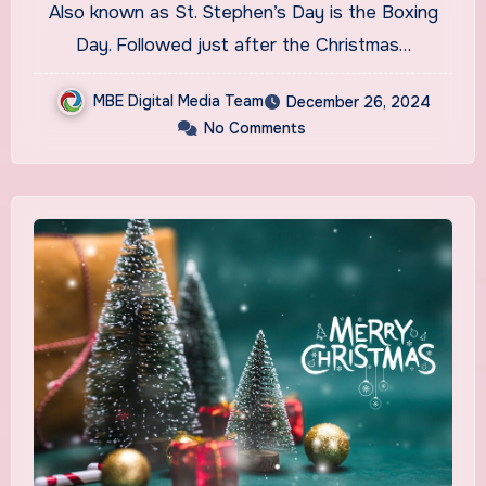
Also known as St. Stephen’s Day is the Boxing
Day. Followed just after the Christmas…
MBE Digital Media Team
December 26, 2024
No Comments