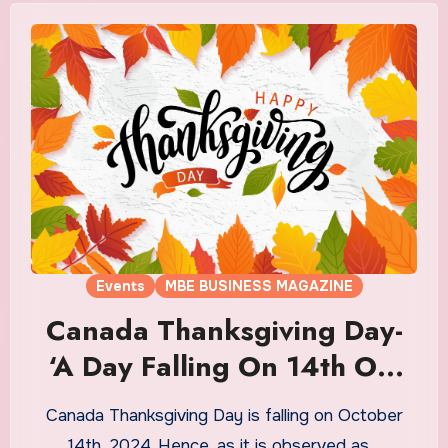
Events
MBE BUSINESS MAGAZINE
Canada Thanksgiving Day-
‘A Day Falling On 14th Oct
2024’
Canada Thanksgiving Day is falling on October
14th, 2024. Hence, as it is observed as…