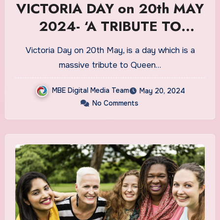
VICTORIA DAY on 20th MAY
2024- ‘A TRIBUTE TO
QUEEN VICTORIA’
Victoria Day on 20th May, is a day which is a
massive tribute to Queen…
MBE Digital Media Team
May 20, 2024
No Comments