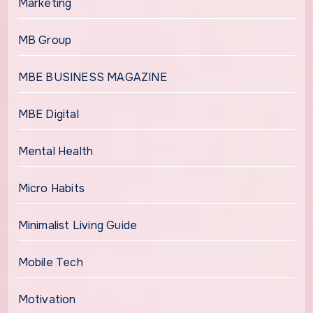
Marketing
MB Group
MBE BUSINESS MAGAZINE
MBE Digital
Mental Health
Micro Habits
Minimalist Living Guide
Mobile Tech
Motivation