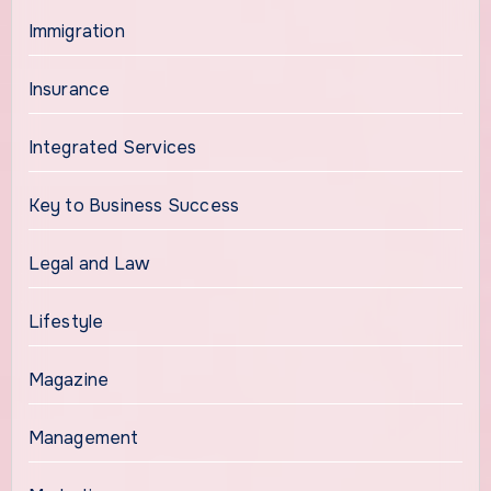
Immigration
Insurance
Integrated Services
Key to Business Success
Legal and Law
Lifestyle
Magazine
Management