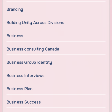
Branding
Building Unity Across Divisions
Business
Business consulting Canada
Business Group Identity
Business Interviews
Business Plan
Business Success