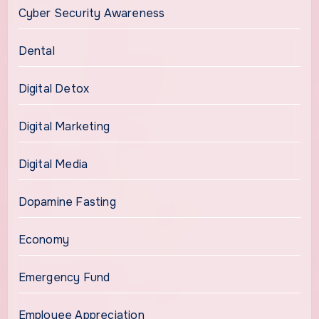
Cyber Security Awareness
Dental
Digital Detox
Digital Marketing
Digital Media
Dopamine Fasting
Economy
Emergency Fund
Employee Appreciation