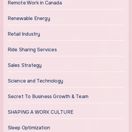
Remote Work in Canada
Renewable Energy
Retail Industry
Ride Sharing Services
Sales Strategy
Science and Technology
Secret To Business Growth & Team
SHAPING A WORK CULTURE
Sleep Optimization