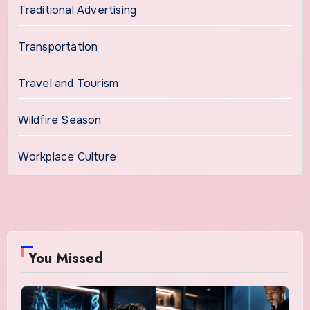
Traditional Advertising
Transportation
Travel and Tourism
Wildfire Season
Workplace Culture
You Missed