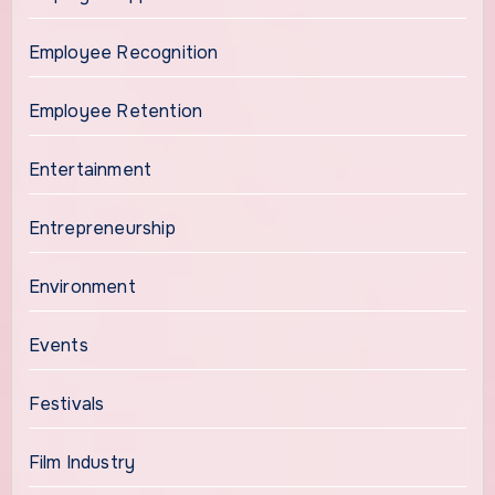
Employee Recognition
Employee Retention
Entertainment
Entrepreneurship
Environment
Events
Festivals
Film Industry