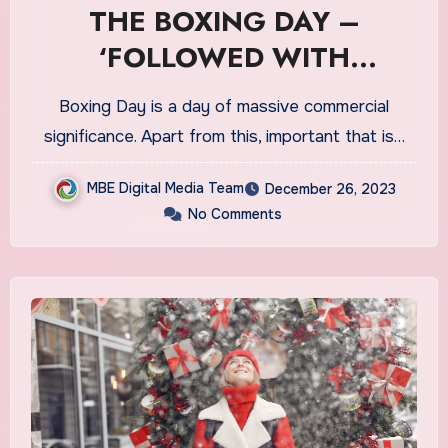
THE BOXING DAY –
‘FOLLOWED WITH
COMMERCIAL VALUES IN
Boxing Day is a day of massive commercial
CA’
significance. Apart from this, important that is…
MBE Digital Media Team
December 26, 2023
No Comments