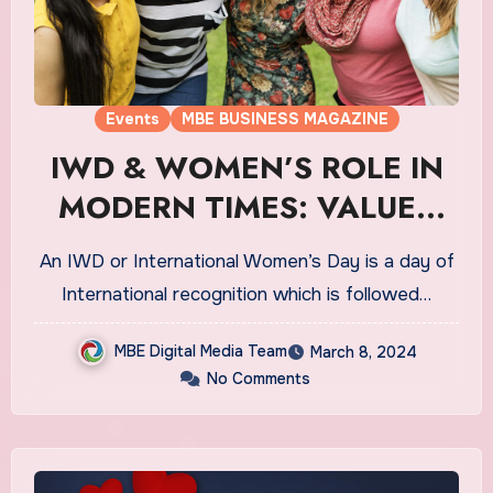
Events
MBE BUSINESS MAGAZINE
IWD & WOMEN’S ROLE IN
MODERN TIMES: VALUES
THAT MATTERS
An IWD or International Women’s Day is a day of
International recognition which is followed…
MBE Digital Media Team
March 8, 2024
No Comments