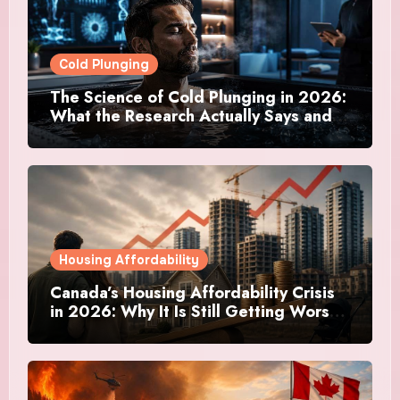
Cold Plunging
The Science of Cold Plunging in 2026:
What the Research Actually Says and
Whether It Is Worth the Discomfort
Housing Affordability
Canada’s Housing Affordability Crisis
in 2026: Why It Is Still Getting Worse
and What Regular Canadians Are
Actually Doing