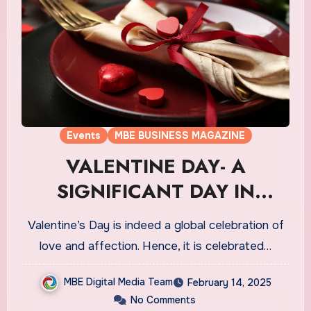
Events
MBE BUSINESS MAGAZINE
VALENTINE DAY- A
SIGNIFICANT DAY IN
CANADA’S CULTURE
Valentine’s Day is indeed a global celebration of
love and affection. Hence, it is celebrated…
MBE Digital Media Team
February 14, 2025
No Comments