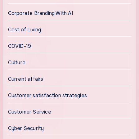
Corporate Branding With AI
Cost of Living
COVID-19
Culture
Current affairs
Customer satisfaction strategies
Customer Service
Cyber Security