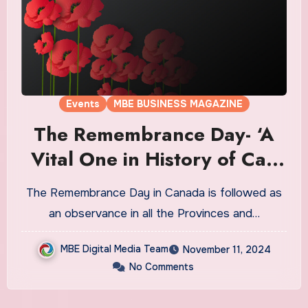
Events
MBE BUSINESS MAGAZINE
The Remembrance Day- ‘A
Vital One in History of Ca’-
11th Nov’
The Remembrance Day in Canada is followed as
an observance in all the Provinces and…
MBE Digital Media Team
November 11, 2024
No Comments