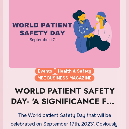
Events
Health & Safety
MBE BUSINESS MAGAZINE
WORLD PATIENT SAFETY
DAY- ‘A SIGNIFICANCE FOR
THE PATIENTS’
The World patient Safety Day that will be
celebrated on September 17th, 2023’. Obviously,