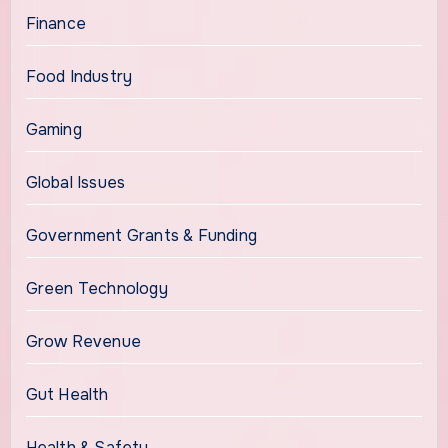
Finance
Food Industry
Gaming
Global Issues
Government Grants & Funding
Green Technology
Grow Revenue
Gut Health
Health & Safety