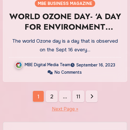
MBE BUSINESS MAGAZINE
WORLD OZONE DAY- ‘A DAY
FOR ENVIRONMENT
PROTECTION’
The world Ozone day is a day that is observed
on the Sept 16 every…
MBE Digital Media Team
September 16, 2023
No Comments
Posts
1
2
…
11
pagination
Next Page »