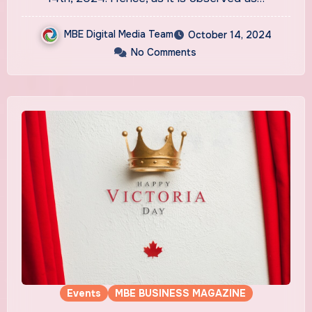
MBE Digital Media Team
October 14, 2024
No Comments
Events
MBE BUSINESS MAGAZINE