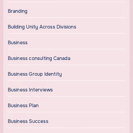
Branding
Building Unity Across Divisions
Business
Business consulting Canada
Business Group Identity
Business Interviews
Business Plan
Business Success