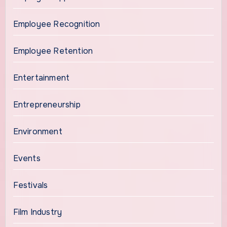
Employee Recognition
Employee Retention
Entertainment
Entrepreneurship
Environment
Events
Festivals
Film Industry