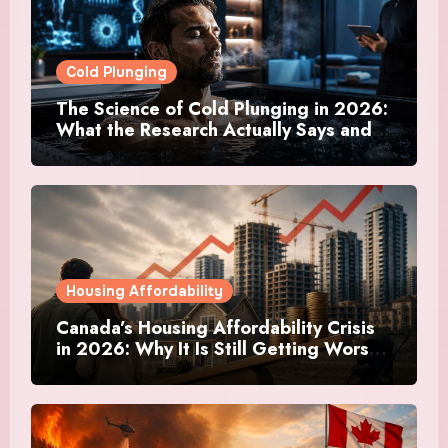
Cold Plunging
The Science of Cold Plunging in 2026:
What the Research Actually Says and
Whether It Is Worth the Discomfort
Housing Affordability
Canada’s Housing Affordability Crisis
in 2026: Why It Is Still Getting Worse
and What Regular Canadians Are
Actually Doing