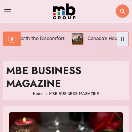
Skip
to
content
rt
Canada’s Housing Affordability Crisis in 2026: W
MBE BUSINESS
MAGAZINE
Home
MBE BUSINESS MAGAZINE