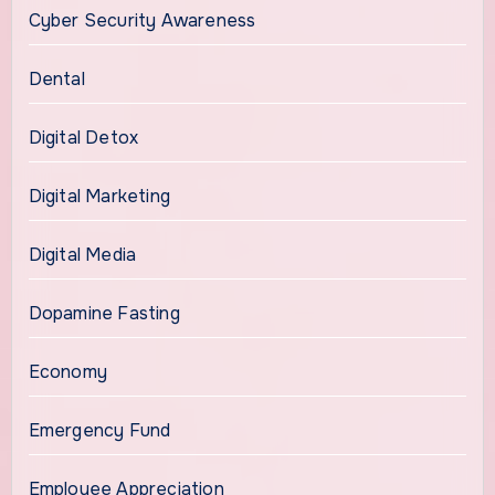
Cyber Security Awareness
Dental
Digital Detox
Digital Marketing
Digital Media
Dopamine Fasting
Economy
Emergency Fund
Employee Appreciation