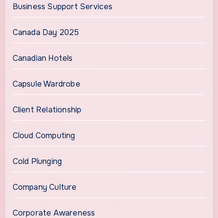
Business Support Services
Canada Day 2025
Canadian Hotels
Capsule Wardrobe
Client Relationship
Cloud Computing
Cold Plunging
Company Culture
Corporate Awareness