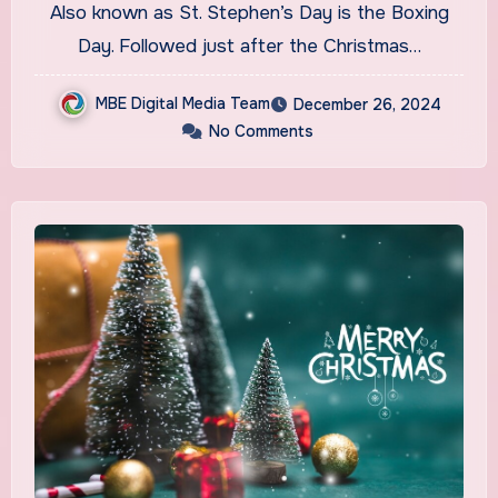
Also known as St. Stephen’s Day is the Boxing
Day. Followed just after the Christmas…
MBE Digital Media Team
December 26, 2024
No Comments