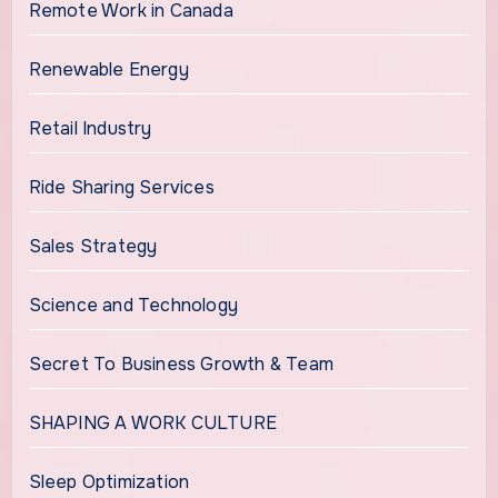
Remote Work in Canada
Renewable Energy
Retail Industry
Ride Sharing Services
Sales Strategy
Science and Technology
Secret To Business Growth & Team
SHAPING A WORK CULTURE
Sleep Optimization