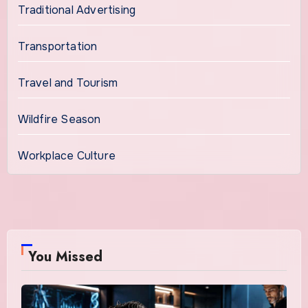
Traditional Advertising
Transportation
Travel and Tourism
Wildfire Season
Workplace Culture
You Missed