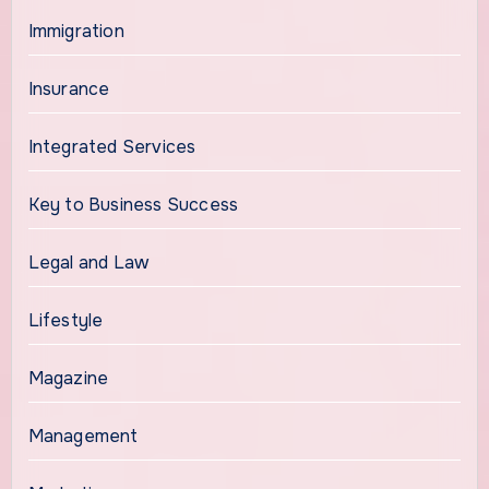
Immigration
Insurance
Integrated Services
Key to Business Success
Legal and Law
Lifestyle
Magazine
Management