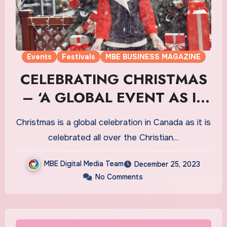
Events
Festivals
MBE BUSINESS MAGAZINE
CELEBRATING CHRISTMAS
– ‘A GLOBAL EVENT AS IT
HOLDS MAJOR
Christmas is a global celebration in Canada as it is
SIGNIFICANCE IN TERMS
celebrated all over the Christian…
OF THE CELEBRATIONS IN
MBE Digital Media Team
December 25, 2023
CANADA’
No Comments