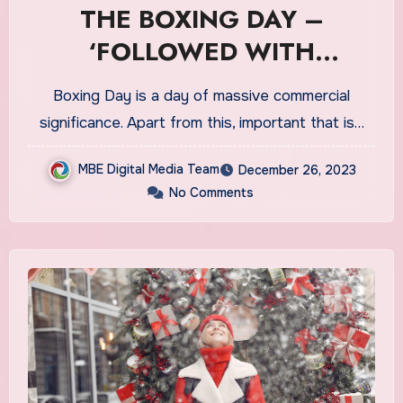
THE BOXING DAY –
‘FOLLOWED WITH
COMMERCIAL VALUES IN
Boxing Day is a day of massive commercial
CA’
significance. Apart from this, important that is…
MBE Digital Media Team
December 26, 2023
No Comments