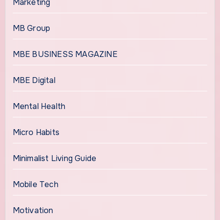
Marketing
MB Group
MBE BUSINESS MAGAZINE
MBE Digital
Mental Health
Micro Habits
Minimalist Living Guide
Mobile Tech
Motivation