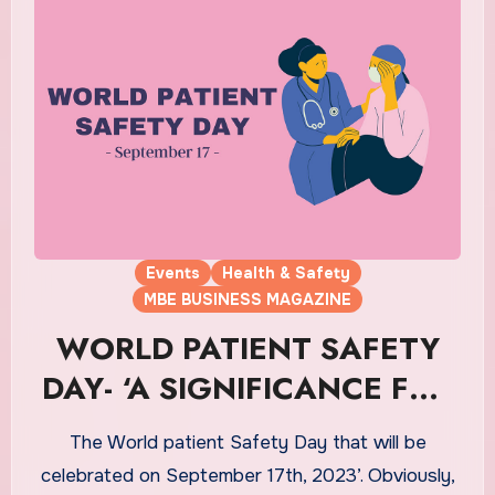
Events
Health & Safety
MBE BUSINESS MAGAZINE
WORLD PATIENT SAFETY
DAY- ‘A SIGNIFICANCE FOR
THE PATIENTS’
The World patient Safety Day that will be
celebrated on September 17th, 2023’. Obviously,