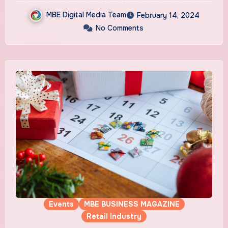
MBE Digital Media Team
February 14, 2024
No Comments
Events
MBE BUSINESS MAGAZINE
Retail Industry