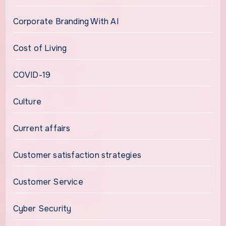
Corporate Branding With AI
Cost of Living
COVID-19
Culture
Current affairs
Customer satisfaction strategies
Customer Service
Cyber Security