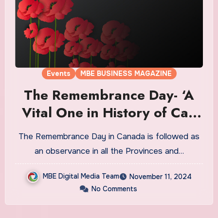
Events
MBE BUSINESS MAGAZINE
The Remembrance Day- ‘A
Vital One in History of Ca’-
11th Nov’
The Remembrance Day in Canada is followed as
an observance in all the Provinces and…
MBE Digital Media Team
November 11, 2024
No Comments