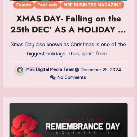
Events
Festivals
MBE BUSINESS MAGAZINE
XMAS DAY- Falling on the
25th DEC’ AS A HOLIDAY IN
CA
Xmas Day also known as Christmas is one of the
biggest holidays. Thus, apart from…
MBE Digital Media Team
December 25, 2024
No Comments