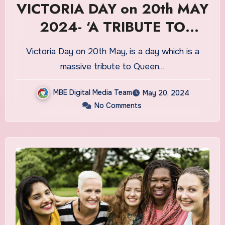
VICTORIA DAY on 20th MAY
2024- ‘A TRIBUTE TO
QUEEN VICTORIA’
Victoria Day on 20th May, is a day which is a
massive tribute to Queen…
MBE Digital Media Team
May 20, 2024
No Comments