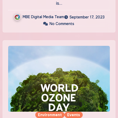
is…
MBE Digital Media Team
September 17, 2023
No Comments
Environment
Events