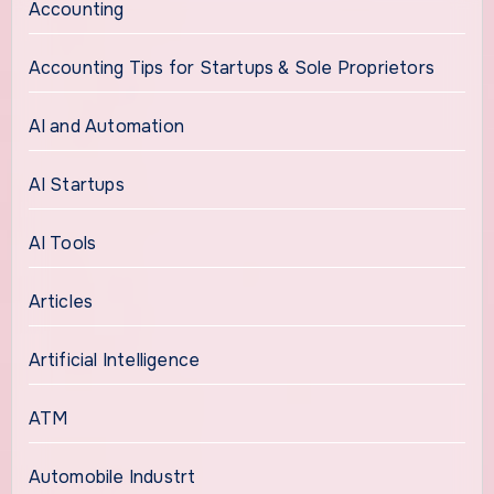
Accounting
Accounting Tips for Startups & Sole Proprietors
AI and Automation
AI Startups
AI Tools
Articles
Artificial Intelligence
ATM
Automobile Industrt