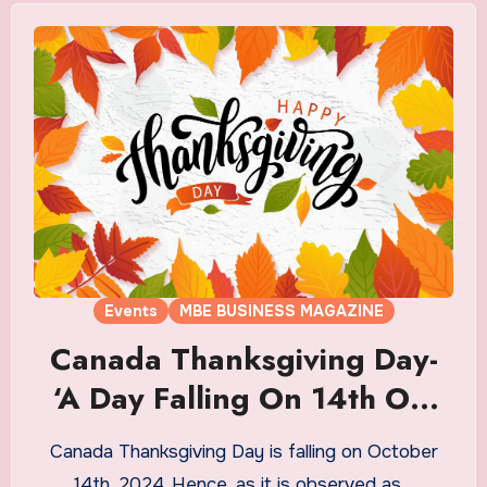
Events
MBE BUSINESS MAGAZINE
Canada Thanksgiving Day-
‘A Day Falling On 14th Oct
2024’
Canada Thanksgiving Day is falling on October
14th, 2024. Hence, as it is observed as…