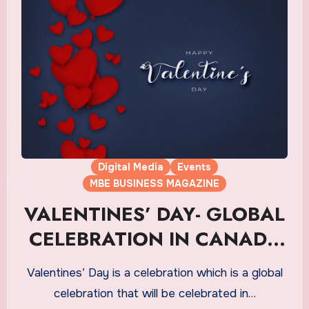
Digital Media
Events
MBE BUSINESS MAGAZINE
VALENTINES’ DAY- GLOBAL
CELEBRATION IN CANADA
ON 14th FEB
Valentines’ Day is a celebration which is a global
celebration that will be celebrated in…