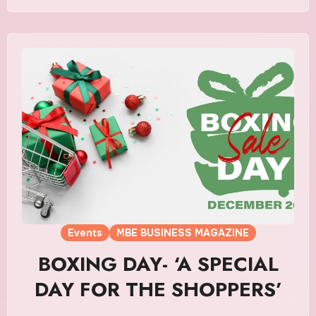
Events
MBE BUSINESS MAGAZINE
BOXING DAY- ‘A SPECIAL
DAY FOR THE SHOPPERS’