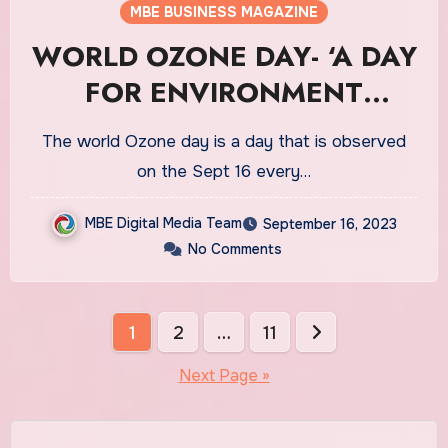
MBE BUSINESS MAGAZINE
WORLD OZONE DAY- ‘A DAY
FOR ENVIRONMENT
PROTECTION’
The world Ozone day is a day that is observed
on the Sept 16 every…
MBE Digital Media Team
September 16, 2023
No Comments
Posts
1
2
…
11
pagination
Next Page »