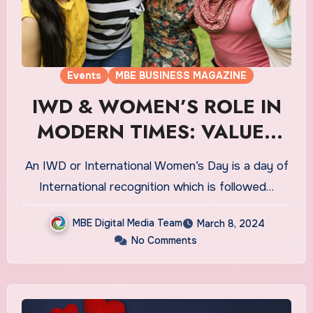
Events
MBE BUSINESS MAGAZINE
IWD & WOMEN’S ROLE IN
MODERN TIMES: VALUES
THAT MATTERS
An IWD or International Women’s Day is a day of
International recognition which is followed…
MBE Digital Media Team
March 8, 2024
No Comments