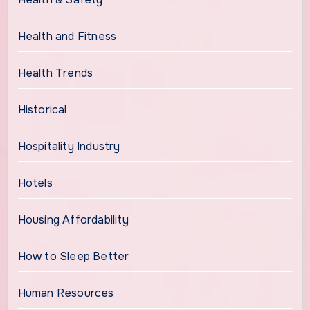
Health and Fitness
Health Trends
Historical
Hospitality Industry
Hotels
Housing Affordability
How to Sleep Better
Human Resources