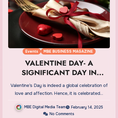
Events
MBE BUSINESS MAGAZINE
VALENTINE DAY- A
SIGNIFICANT DAY IN
CANADA’S CULTURE
Valentine’s Day is indeed a global celebration of
love and affection. Hence, it is celebrated…
MBE Digital Media Team
February 14, 2025
No Comments