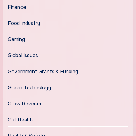
Finance
Food Industry
Gaming
Global Issues
Government Grants & Funding
Green Technology
Grow Revenue
Gut Health
Health & Safety