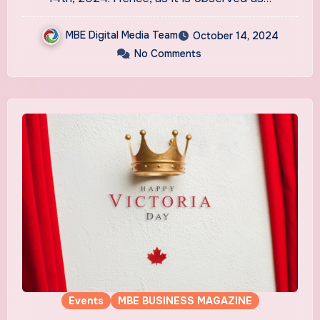
MBE Digital Media Team
October 14, 2024
No Comments
Events
MBE BUSINESS MAGAZINE