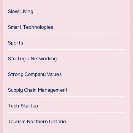
Slow Living
Smart Technologies
Sports
Strategic Networking
Strong Company Values
Supply Chain Management
Tech Startup
Tourism Northern Ontario