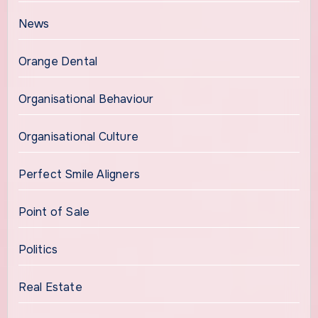
News
Orange Dental
Organisational Behaviour
Organisational Culture
Perfect Smile Aligners
Point of Sale
Politics
Real Estate