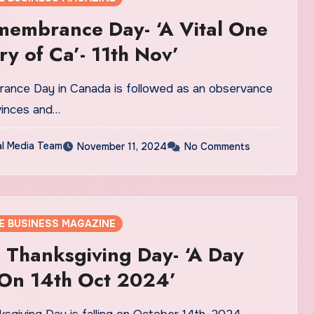
membrance Day- ‘A Vital One
ry of Ca’- 11th Nov’
nce Day in Canada is followed as an observance
ovinces and…
al Media Team
November 11, 2024
No Comments
E BUSINESS MAGAZINE
Thanksgiving Day- ‘A Day
 On 14th Oct 2024’