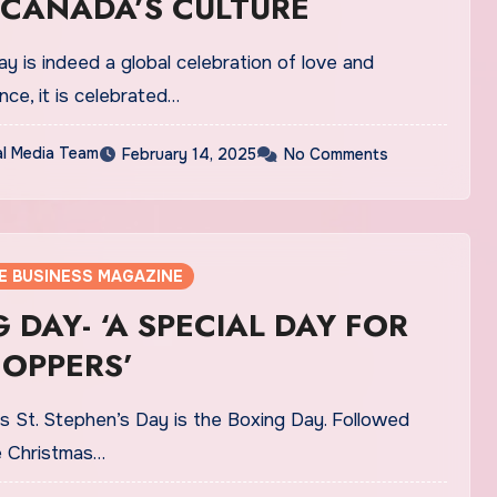
 CANADA’S CULTURE
ay is indeed a global celebration of love and
nce, it is celebrated…
al Media Team
February 14, 2025
No Comments
E BUSINESS MAGAZINE
 DAY- ‘A SPECIAL DAY FOR
HOPPERS’
s St. Stephen’s Day is the Boxing Day. Followed
he Christmas…