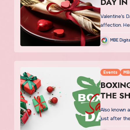
DAY IN
Valentine’s D
affection. He
MBE Digit
Events
MB
BOXING
THE S
Also known a
just after t