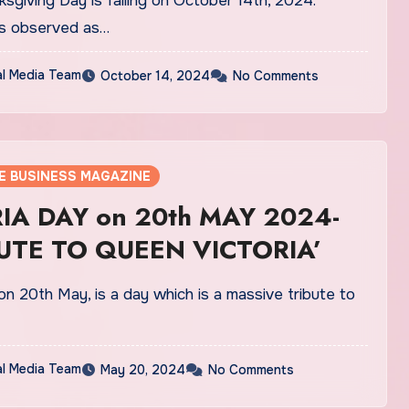
sgiving Day is falling on October 14th, 2024.
 is observed as…
al Media Team
October 14, 2024
No Comments
E BUSINESS MAGAZINE
IA DAY on 20th MAY 2024-
BUTE TO QUEEN VICTORIA’
on 20th May, is a day which is a massive tribute to
al Media Team
May 20, 2024
No Comments