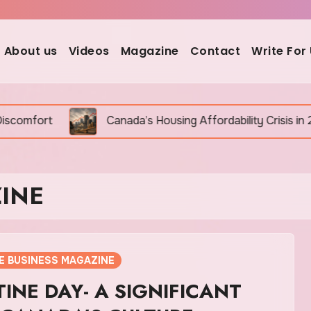
About us
Videos
Magazine
Contact
Write For
Canada’s Housing Affordability Crisis in 2026: Why It Is S
INE
E BUSINESS MAGAZINE
INE DAY- A SIGNIFICANT