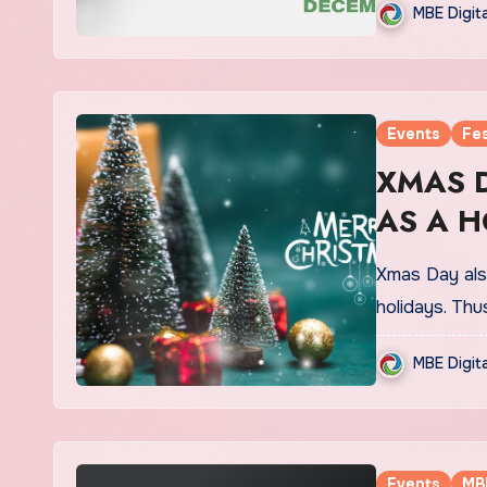
MBE Digit
Events
Fes
XMAS DA
AS A H
Xmas Day als
holidays. Thu
MBE Digit
Events
MB