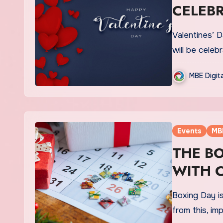
CELEBR
FEB
Valentines’ D
will be celeb
MBE Digit
Events
MB
THE B
WITH C
Boxing Day is
from this, im