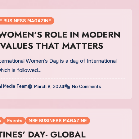
E BUSINESS MAGAZINE
 WOMEN’S ROLE IN MODERN
 VALUES THAT MATTERS
ernational Women’s Day is a day of International
hich is followed…
al Media Team
March 8, 2024
No Comments
a
Events
MBE BUSINESS MAGAZINE
INES’ DAY- GLOBAL