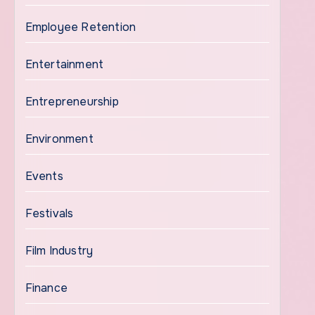
Employee Retention
Entertainment
Entrepreneurship
Environment
Events
Festivals
Film Industry
Finance