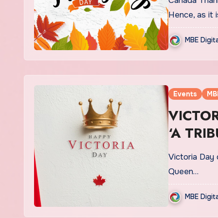
Canada Thank
Hence, as it
MBE Digit
Events
MB
VICTOR
‘A TRI
Victoria Day 
Queen…
MBE Digit