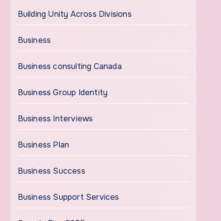
Building Unity Across Divisions
Business
Business consulting Canada
Business Group Identity
Business Interviews
Business Plan
Business Success
Business Support Services