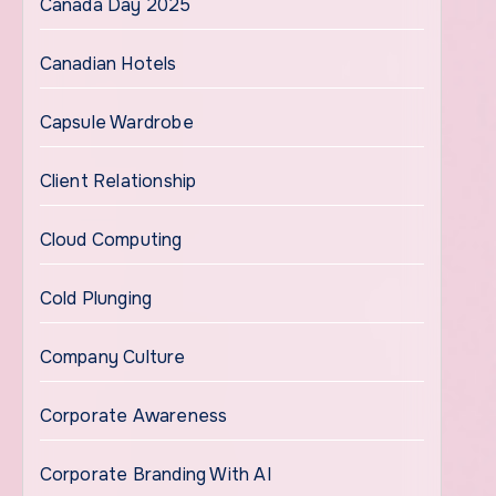
Canada Day 2025
Canadian Hotels
Capsule Wardrobe
Client Relationship
Cloud Computing
Cold Plunging
Company Culture
Corporate Awareness
Corporate Branding With AI