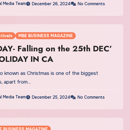
al Media Team
December 26, 2024
No Comments
tivals
MBE BUSINESS MAGAZINE
Y- Falling on the 25th DEC’
OLIDAY IN CA
o known as Christmas is one of the biggest
s, apart from…
al Media Team
December 25, 2024
No Comments
E BUSINESS MAGAZINE