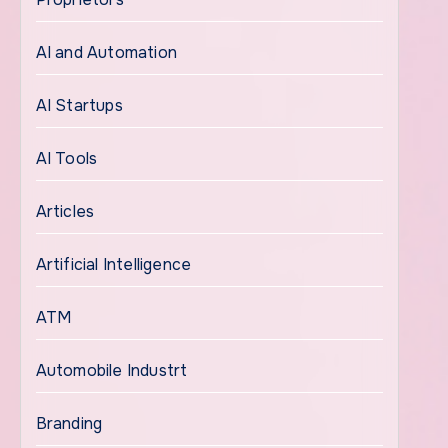
AI and Automation
AI Startups
AI Tools
Articles
Artificial Intelligence
ATM
Automobile Industrt
Branding