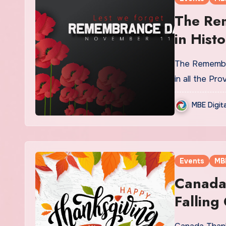
The Re
in Histo
The Remembra
in all the Pr
MBE Digit
Events
MB
Canada 
Falling