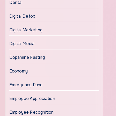
Dental
Digital Detox
Digital Marketing
Digital Media
Dopamine Fasting
Economy
Emergency Fund
Employee Appreciation
Employee Recognition