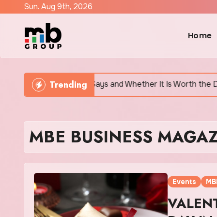
Skip
Sun. Aug 9th, 2026
to
content
Home
Trending
tually Says and Whether It Is Worth the Discomfort
MBE BUSINESS MAGAZ
Events
MB
VALENT