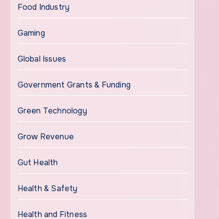
Food Industry
Gaming
Global Issues
Government Grants & Funding
Green Technology
Grow Revenue
Gut Health
Health & Safety
Health and Fitness