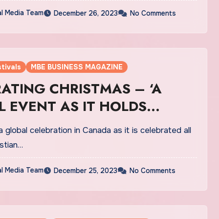
al Media Team
December 26, 2023
No Comments
tivals
MBE BUSINESS MAGAZINE
ATING CHRISTMAS – ‘A
 EVENT AS IT HOLDS
SIGNIFICANCE IN TERMS OF
a global celebration in Canada as it is celebrated all
LEBRATIONS IN CANADA’
stian…
al Media Team
December 25, 2023
No Comments