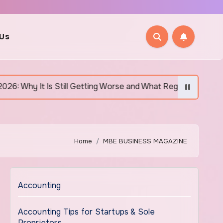
 Us
till Getting Worse and What Regular Canadians Are Actually Do
Home
MBE BUSINESS MAGAZINE
Accounting
Accounting Tips for Startups & Sole
Proprietors