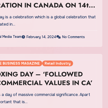
ATION IN CANADA ON 14th
ay is a celebration which is a global celebration that
rated in…
al Media Team
February 14, 2024
No Comments
E BUSINESS MAGAZINE
Retail Industry
OXING DAY – ‘FOLLOWED
OMMERCIAL VALUES IN CA’
 a day of massive commercial significance. Apart
portant that is…