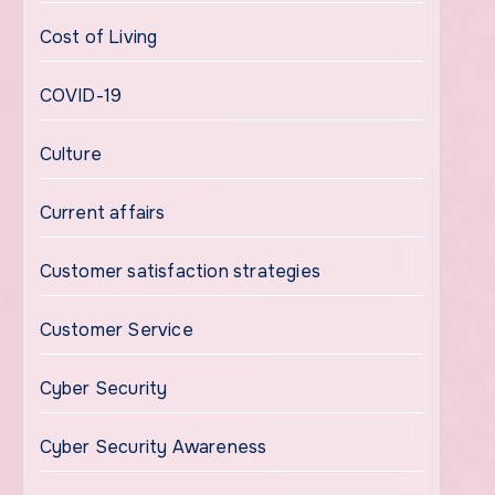
Cost of Living
COVID-19
Culture
Current affairs
Customer satisfaction strategies
Customer Service
Cyber Security
Cyber Security Awareness