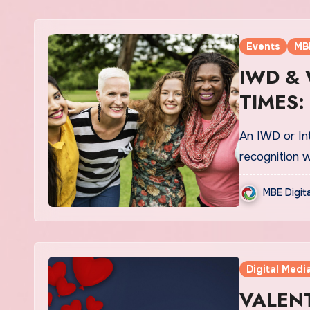
Events
MB
IWD &
TIMES:
An IWD or Int
recognition w
MBE Digit
Digital Medi
VALENT