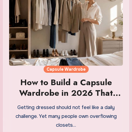
Capsule Wardrobe
How to Build a Capsule
Wardrobe in 2026 That
Saves You Money, Time and
Getting dressed should not feel like a daily
Morning Decision Fatigue
challenge. Yet many people own overflowing
closets…