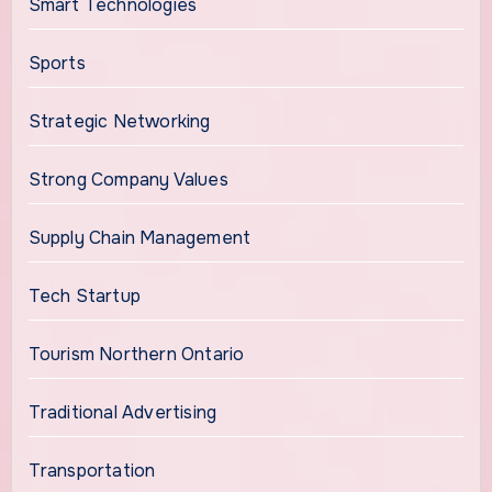
Smart Technologies
Sports
Strategic Networking
Strong Company Values
Supply Chain Management
Tech Startup
Tourism Northern Ontario
Traditional Advertising
Transportation