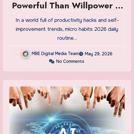
Powerful Than Willpower in
2026 — And How to Build
In a world full of productivity hacks and self-
Them Into Your Daily
improvement trends, micro habits 2026 daily
Routine
routine…
MBE Digital Media Team
May 29, 2026
No Comments