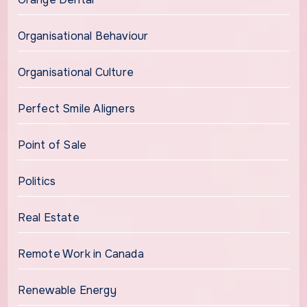
Organisational Behaviour
Organisational Culture
Perfect Smile Aligners
Point of Sale
Politics
Real Estate
Remote Work in Canada
Renewable Energy