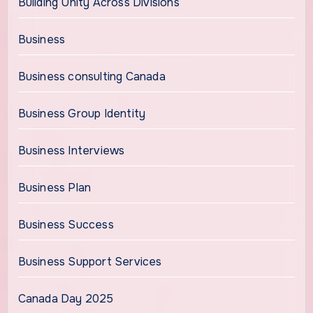
Building Unity Across Divisions
Business
Business consulting Canada
Business Group Identity
Business Interviews
Business Plan
Business Success
Business Support Services
Canada Day 2025