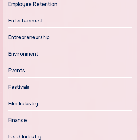
Employee Retention
Entertainment
Entrepreneurship
Environment
Events
Festivals
Film Industry
Finance
Food Industry