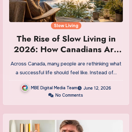
Slow Living
The Rise of Slow Living in
2026: How Canadians Are
Choosing Intentional Life
Across Canada, many people are rethinking what
Over Hustle Culture
a successful life should feel like. Instead of…
MBE Digital Media Team
June 12, 2026
No Comments