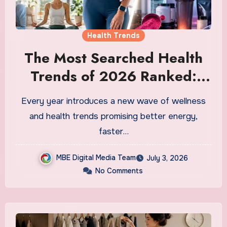
Health Trends
The Most Searched Health
Trends of 2026 Ranked:
What Is Actually Worth Your
Every year introduces a new wave of wellness
Time and What Is Just
and health trends promising better energy,
Marketing
faster…
MBE Digital Media Team
July 3, 2026
No Comments