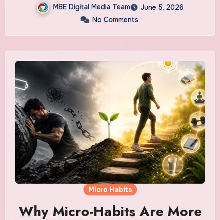
MBE Digital Media Team
June 5, 2026
No Comments
Micro Habits
Why Micro-Habits Are More