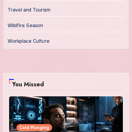
Travel and Tourism
Wildfire Season
Workplace Culture
You Missed
Cold Plunging