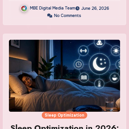
MBE Digital Media Team
June 26, 2026
No Comments
Sleep Optimization
Sleep Optimization in 2026: