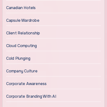
Canadian Hotels
Capsule Wardrobe
Client Relationship
Cloud Computing
Cold Plunging
Company Culture
Corporate Awareness
Corporate Branding With AI