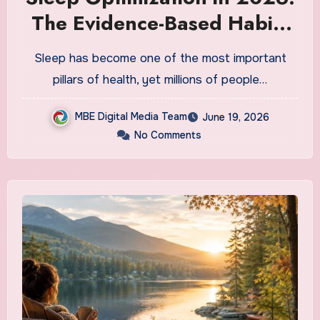
The Evidence-Based Habits
That Top Health Experts Say
Sleep has become one of the most important
Actually Improve Sleep
pillars of health, yet millions of people…
Quality
MBE Digital Media Team
June 19, 2026
No Comments