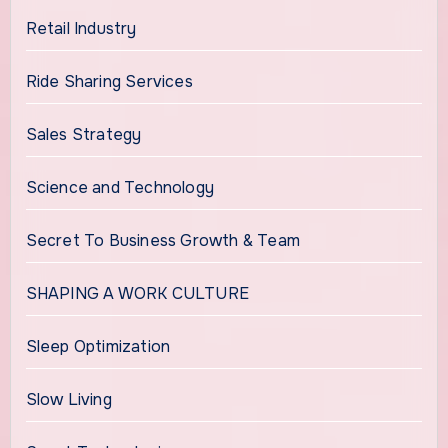
Retail Industry
Ride Sharing Services
Sales Strategy
Science and Technology
Secret To Business Growth & Team
SHAPING A WORK CULTURE
Sleep Optimization
Slow Living