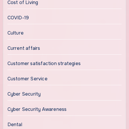
Cost of Living
COVID-19
Culture
Current affairs
Customer satisfaction strategies
Customer Service
Cyber Security
Cyber Security Awareness
Dental