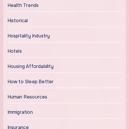
Health Trends
Historical
Hospitality Industry
Hotels
Housing Affordability
How to Sleep Better
Human Resources
Immigration
Insurance