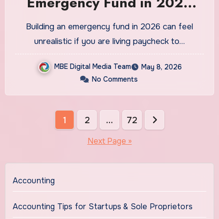
Emergency Fund in 2026
Even If You Are Living
Building an emergency fund in 2026 can feel
Paycheck to Paycheck
unrealistic if you are living paycheck to…
MBE Digital Media Team
May 8, 2026
No Comments
Posts
1
2
…
72
pagination
Next Page »
Accounting
Accounting Tips for Startups & Sole Proprietors