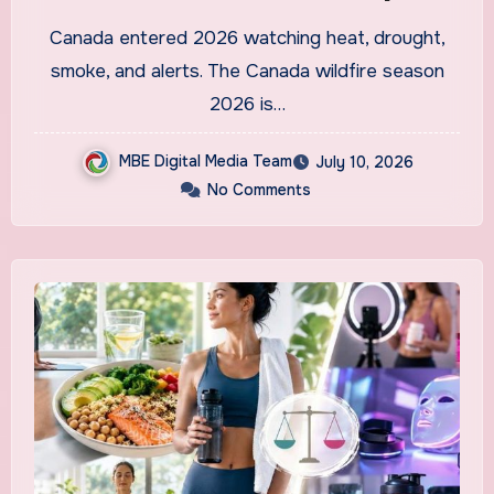
Are Predicting and How
Canada entered 2026 watching heat, drought,
Canadians Are Preparing
smoke, and alerts. The Canada wildfire season
This Time
2026 is…
MBE Digital Media Team
July 10, 2026
No Comments