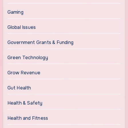
Gaming
Global Issues
Government Grants & Funding
Green Technology
Grow Revenue
Gut Health
Health & Safety
Health and Fitness