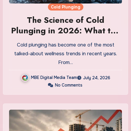
Cold Plunging
The Science of Cold
Plunging in 2026: What the
Research Actually Says and
Cold plunging has become one of the most
Whether It Is Worth the
talked-about wellness trends in recent years.
Discomfort
From…
MBE Digital Media Team
July 24, 2026
No Comments