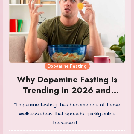
Dopamine Fasting
Why Dopamine Fasting Is
Trending in 2026 and
Whether the Science
“Dopamine fasting” has become one of those
Actually Supports the Hype
wellness ideas that spreads quickly online
because it…