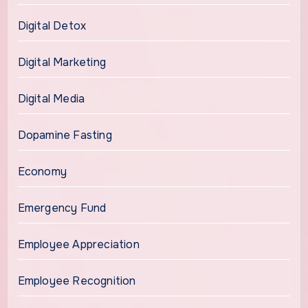
Digital Detox
Digital Marketing
Digital Media
Dopamine Fasting
Economy
Emergency Fund
Employee Appreciation
Employee Recognition