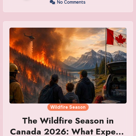
No Comments
Wildfire Season
The Wildfire Season in
Canada 2026: What Experts