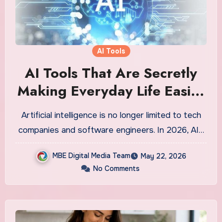
AI Tools
AI Tools That Are Secretly
Making Everyday Life Easier
in 2026 — And Most People
Artificial intelligence is no longer limited to tech
Still Do Not Know About
companies and software engineers. In 2026, AI…
Them
MBE Digital Media Team
May 22, 2026
No Comments