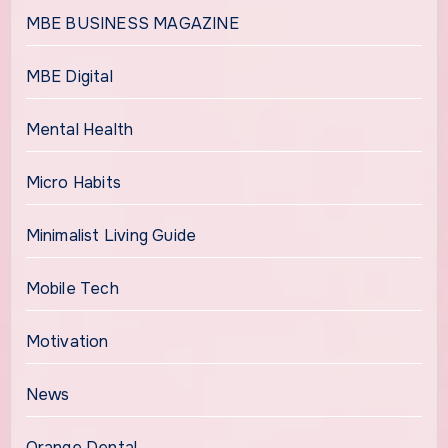
MBE BUSINESS MAGAZINE
MBE Digital
Mental Health
Micro Habits
Minimalist Living Guide
Mobile Tech
Motivation
News
Orange Dental