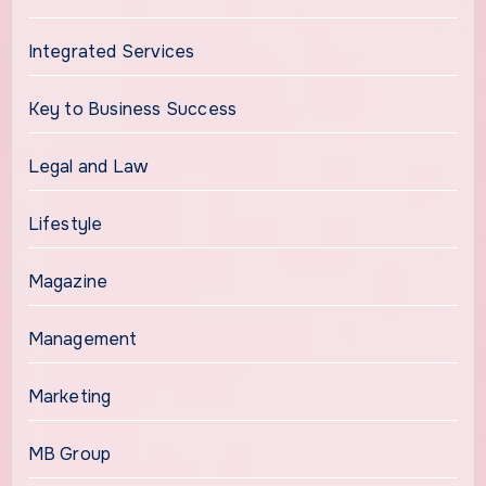
Integrated Services
Key to Business Success
Legal and Law
Lifestyle
Magazine
Management
Marketing
MB Group