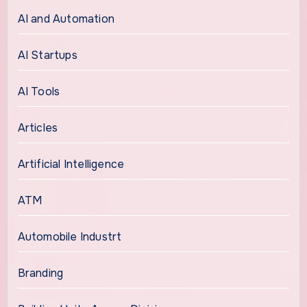
AI and Automation
AI Startups
AI Tools
Articles
Artificial Intelligence
ATM
Automobile Industrt
Branding