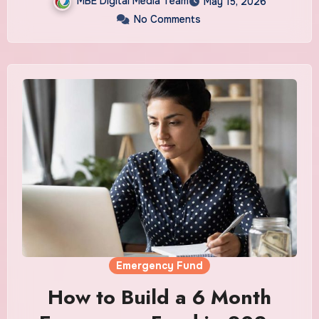
MBE Digital Media Team
May 15, 2026
No Comments
Emergency Fund
How to Build a 6 Month