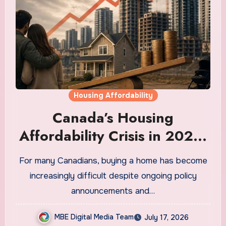
Housing Affordability
Canada’s Housing
Affordability Crisis in 2026:
Why It Is Still Getting Worse
For many Canadians, buying a home has become
and What Regular
increasingly difficult despite ongoing policy
Canadians Are Actually
announcements and…
Doing
MBE Digital Media Team
July 17, 2026