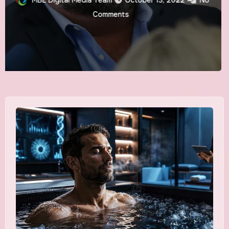
BIGGEST SPORTING
MBE Digital Media Team
August 24, 2022
No
EVENT POST
Comments
COVID-19