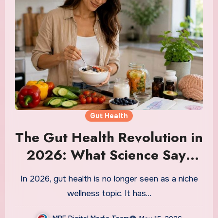
Gut Health
The Gut Health Revolution in
2026: What Science Says
About the Link Between
In 2026, gut health is no longer seen as a niche
Your Gut and Your Brain
wellness topic. It has…